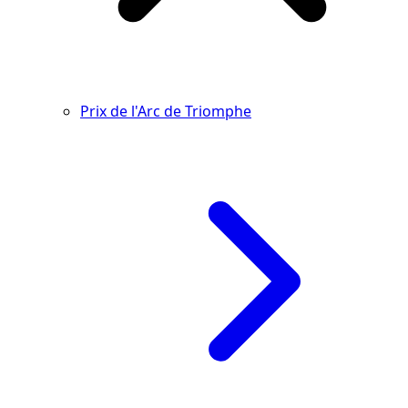
Prix de l'Arc de Triomphe