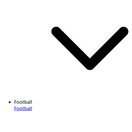
Football
Football