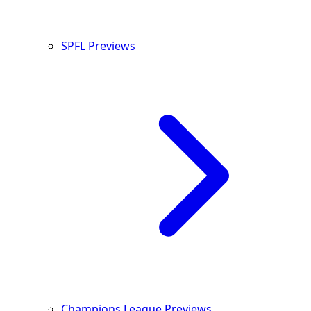
SPFL Previews
Champions League Previews