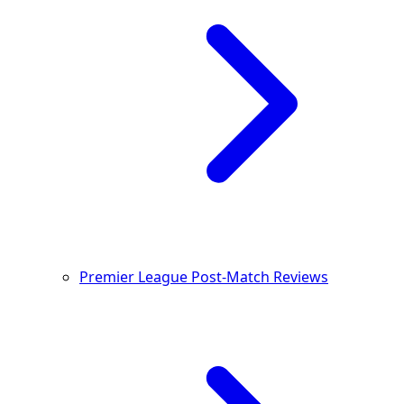
Premier League Post-Match Reviews