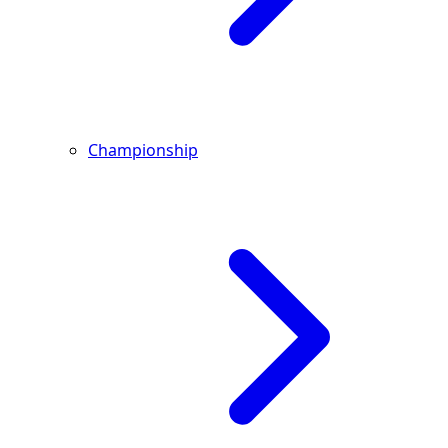
Championship