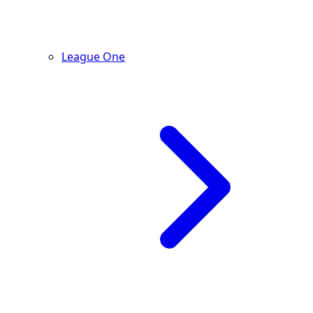
League One