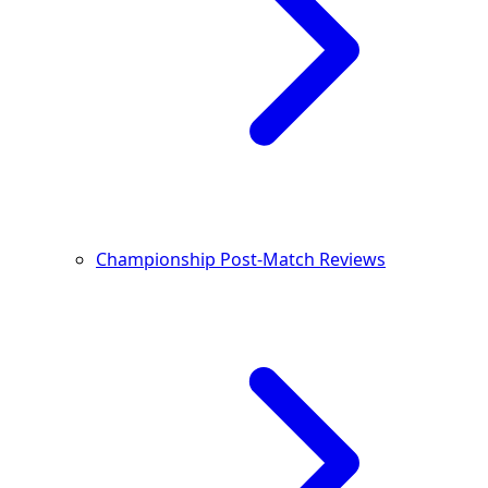
Championship Post-Match Reviews