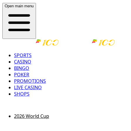
Open main menu
SPORTS
CASINO
BINGO
POKER
PROMOTIONS
LIVE CASINO
SHOPS
LOG IN
REGISTER
2026 World Cup