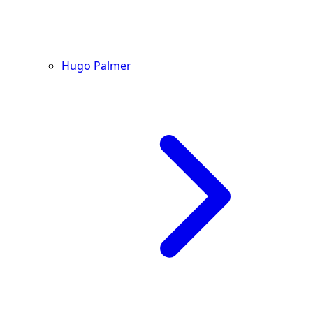
Hugo Palmer