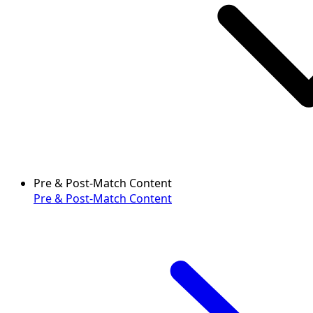
Pre & Post-Match Content
Pre & Post-Match Content