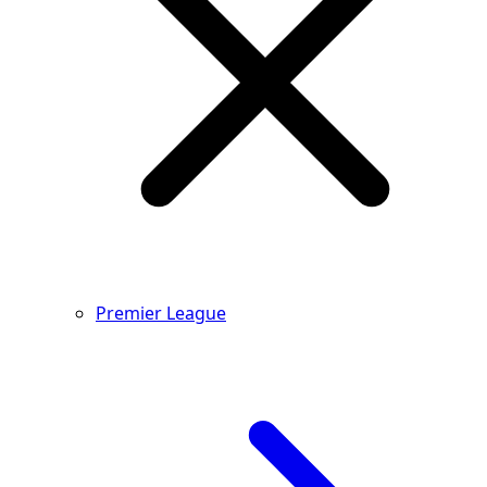
Premier League