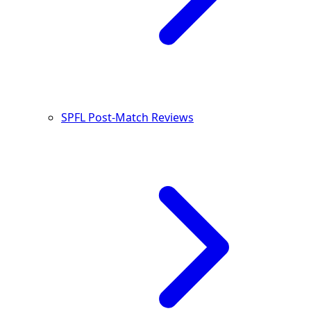
SPFL Post-Match Reviews