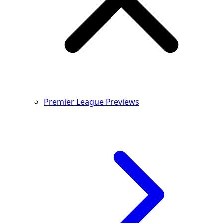
Premier League Previews