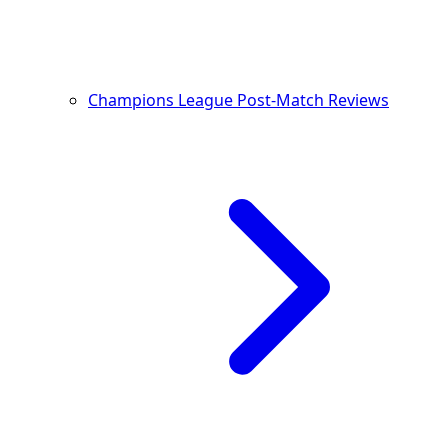
Champions League Post-Match Reviews