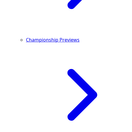
Championship Previews