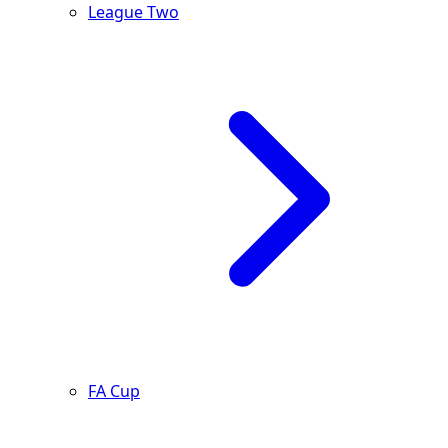
League Two
FA Cup