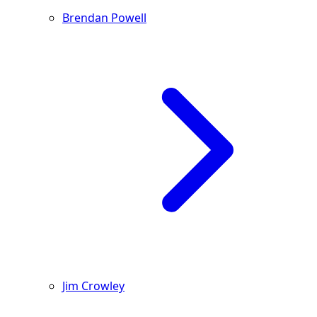
Brendan Powell
Jim Crowley