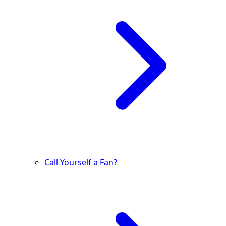
Call Yourself a Fan?