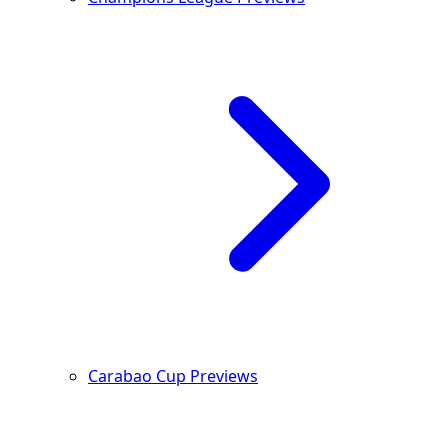
Carabao Cup Previews