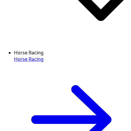
Horse Racing
Horse Racing