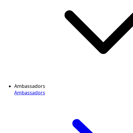
Ambassadors
Ambassadors