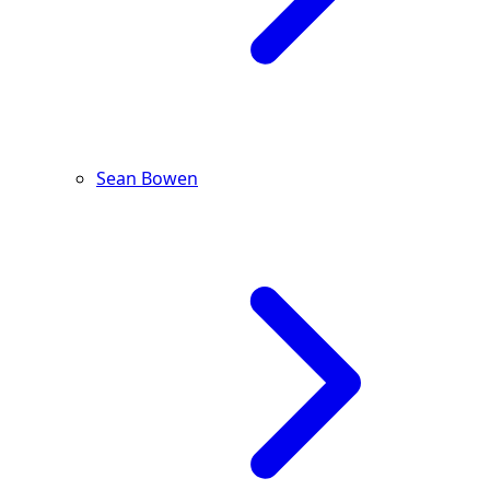
Sean Bowen