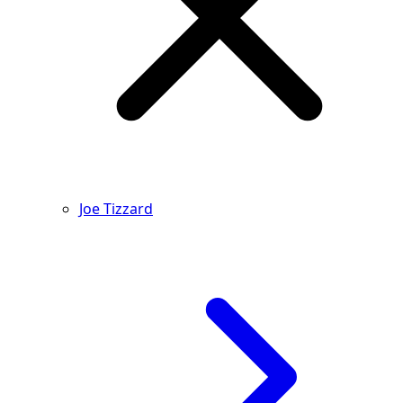
Joe Tizzard