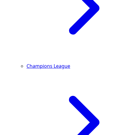
Champions League