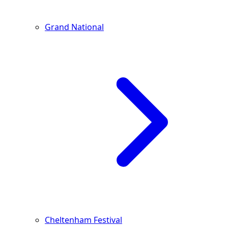
Grand National
Cheltenham Festival