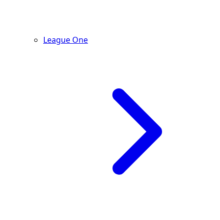
League One