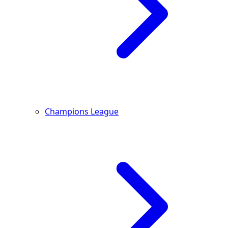
Champions League