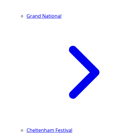
Grand National
Cheltenham Festival