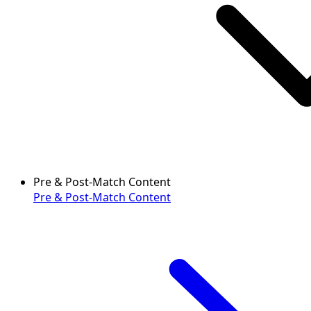
Pre & Post-Match Content
Pre & Post-Match Content