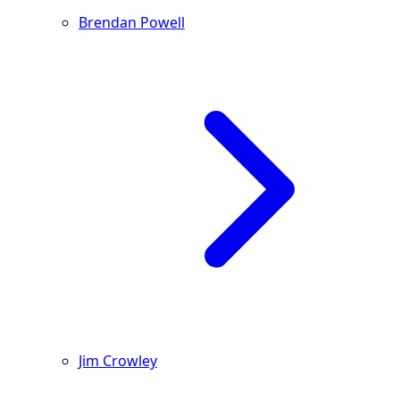
Brendan Powell
Jim Crowley