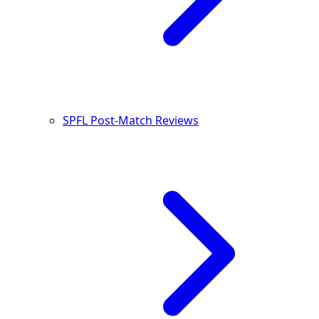
SPFL Post-Match Reviews