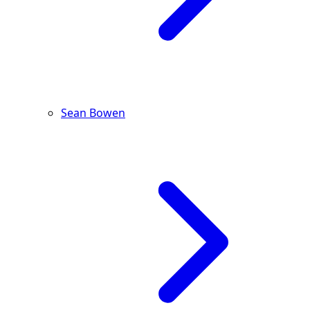
Sean Bowen