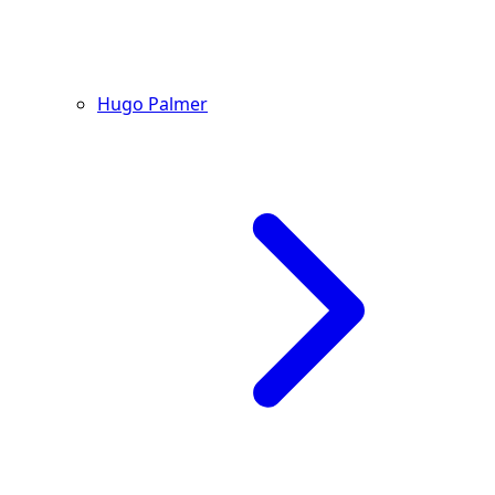
Hugo Palmer