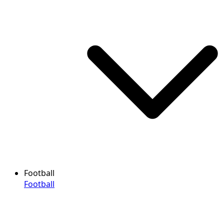
Football
Football