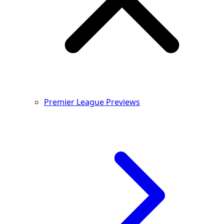
Premier League Previews