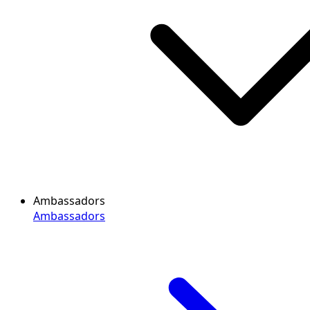
Ambassadors
Ambassadors