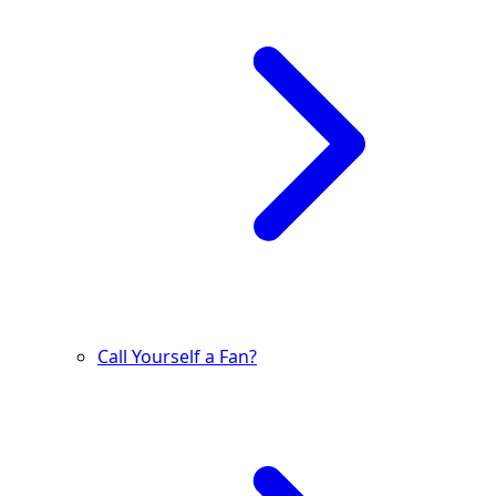
Call Yourself a Fan?