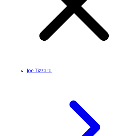
Joe Tizzard