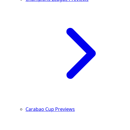
Carabao Cup Previews