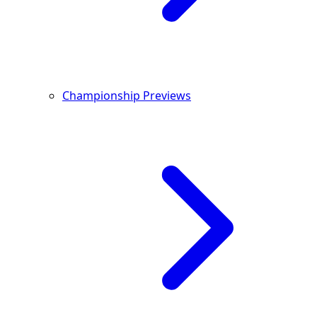
Championship Previews