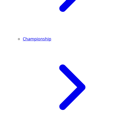
Championship