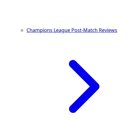
Champions League Post-Match Reviews