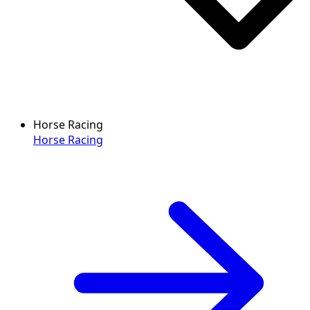
Horse Racing
Horse Racing