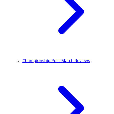
Championship Post-Match Reviews