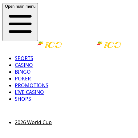
Open main menu
SPORTS
CASINO
BINGO
POKER
PROMOTIONS
LIVE CASINO
SHOPS
LOG IN
REGISTER
2026 World Cup