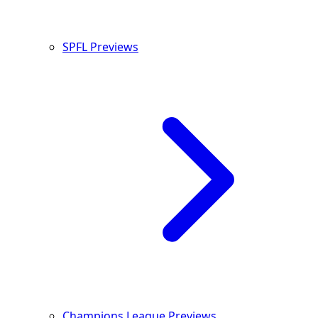
SPFL Previews
Champions League Previews