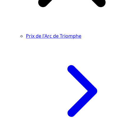
Prix de l'Arc de Triomphe