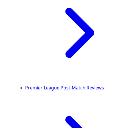
Premier League Post-Match Reviews