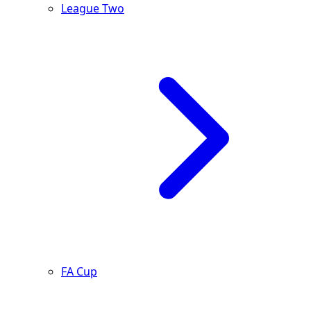
League Two
FA Cup