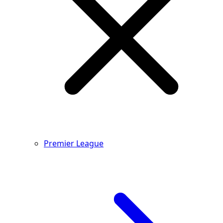
Premier League