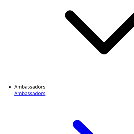
Ambassadors
Ambassadors