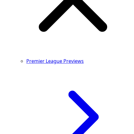
Premier League Previews