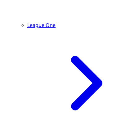
League One