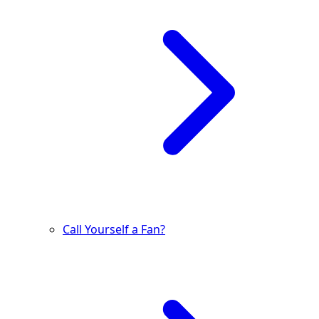
Call Yourself a Fan?