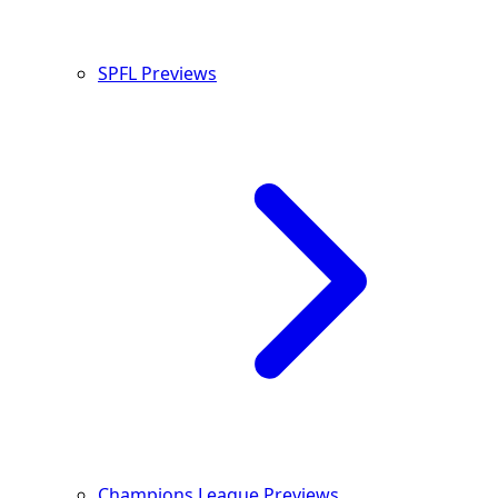
SPFL Previews
Champions League Previews