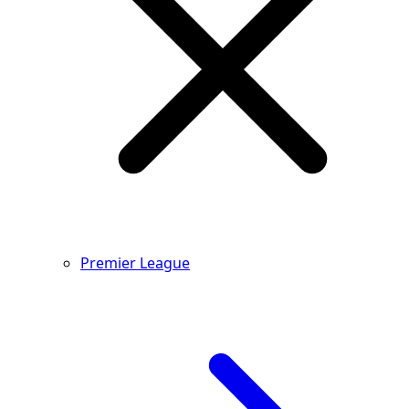
Premier League