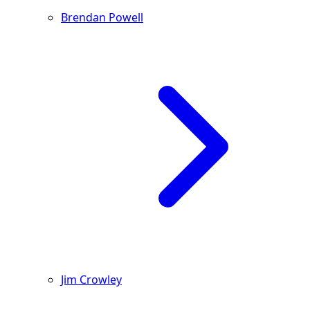
Brendan Powell
Jim Crowley