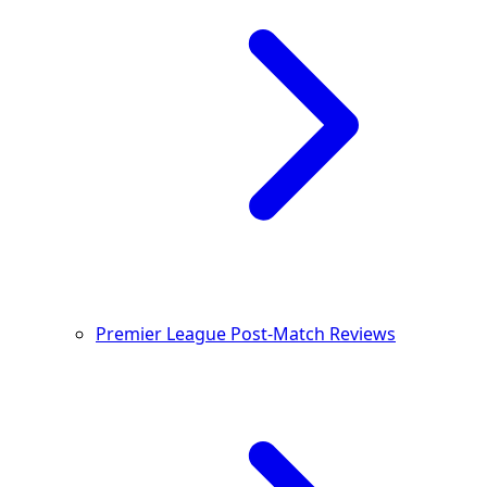
Premier League Post-Match Reviews