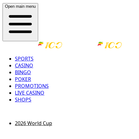
Open main menu
SPORTS
CASINO
BINGO
POKER
PROMOTIONS
LIVE CASINO
SHOPS
LOG IN
REGISTER
2026 World Cup