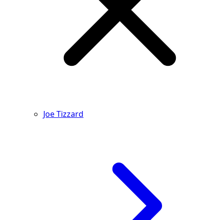
Joe Tizzard