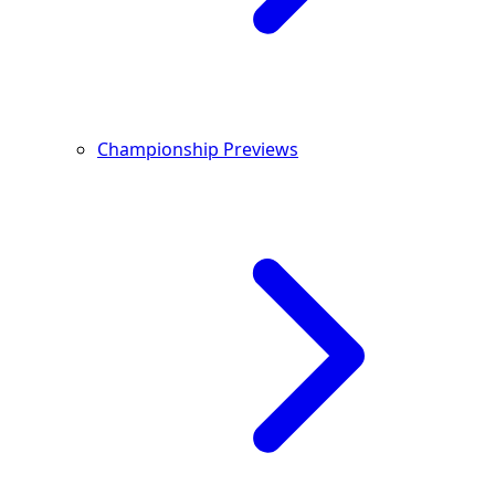
Championship Previews