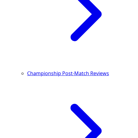
Championship Post-Match Reviews