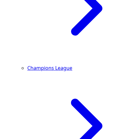
Champions League