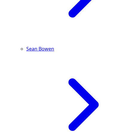
Sean Bowen