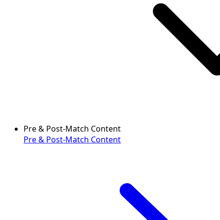
Pre & Post-Match Content
Pre & Post-Match Content