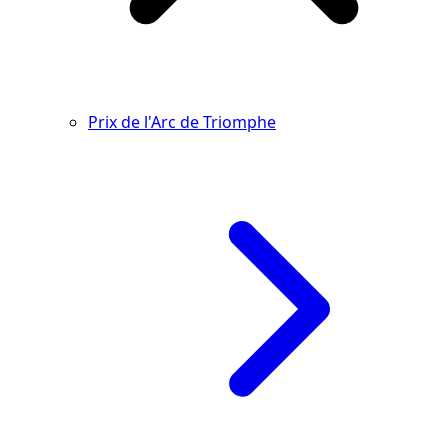
Prix de l'Arc de Triomphe