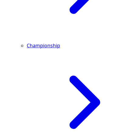
Championship