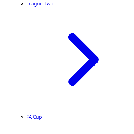
League Two
FA Cup