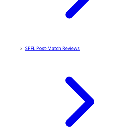
SPFL Post-Match Reviews