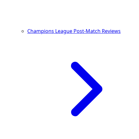
Champions League Post-Match Reviews