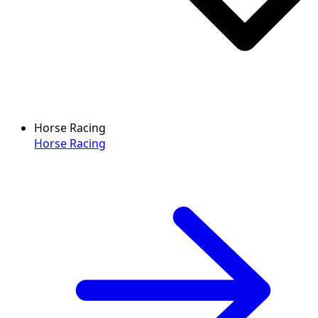
Horse Racing
Horse Racing