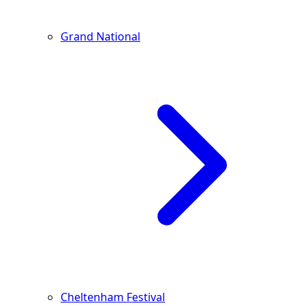
Grand National
Cheltenham Festival