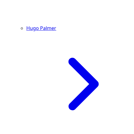
Hugo Palmer