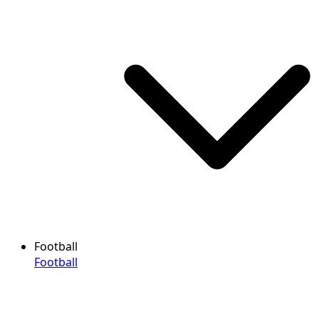
Football
Football