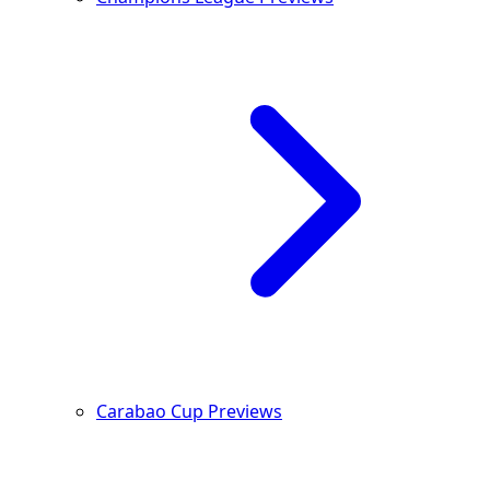
Carabao Cup Previews