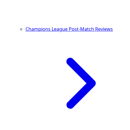
Champions League Post-Match Reviews