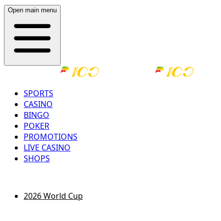
Open main menu
SPORTS
CASINO
BINGO
POKER
PROMOTIONS
LIVE CASINO
SHOPS
LOG IN
REGISTER
2026 World Cup