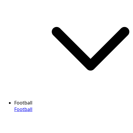
Football
Football