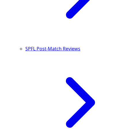
SPFL Post-Match Reviews