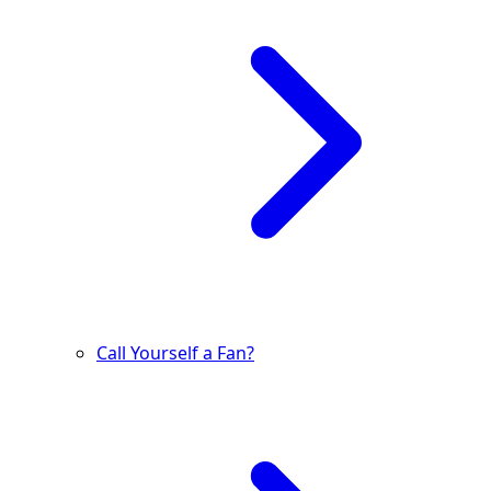
Call Yourself a Fan?