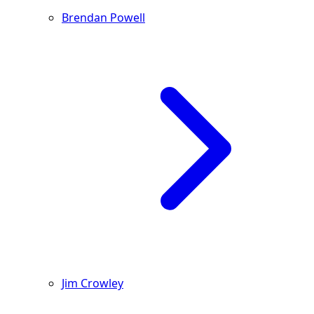
Brendan Powell
Jim Crowley