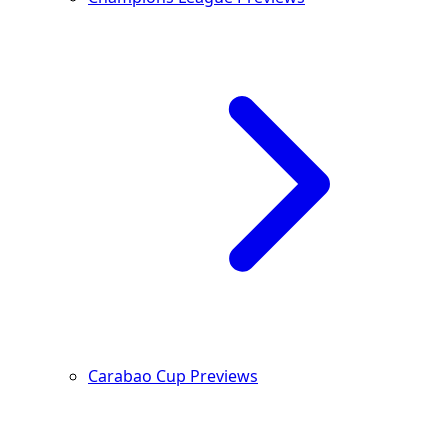
Carabao Cup Previews