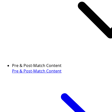
Pre & Post-Match Content
Pre & Post-Match Content