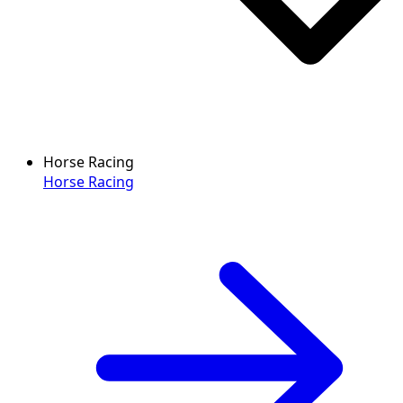
Horse Racing
Horse Racing