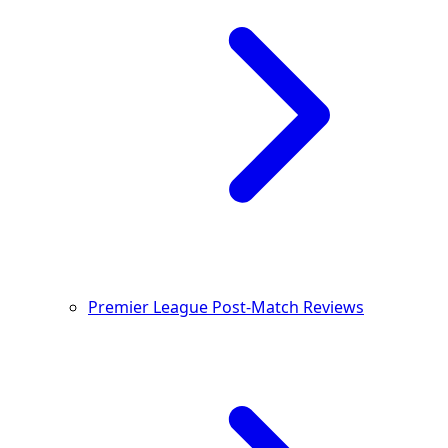
Premier League Post-Match Reviews