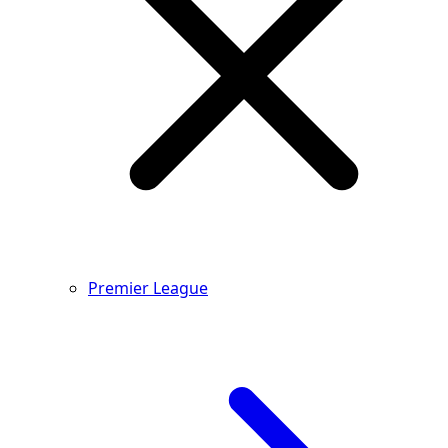
Premier League