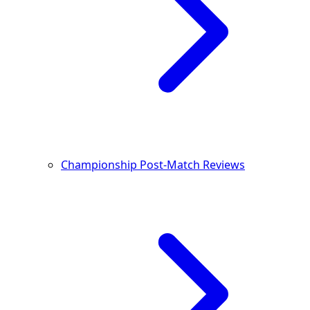
Championship Post-Match Reviews