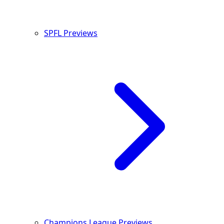
SPFL Previews
Champions League Previews