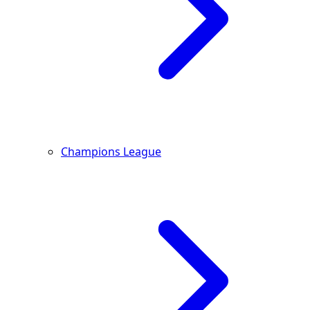
Champions League