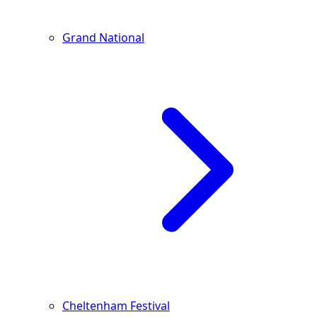
Grand National
Cheltenham Festival