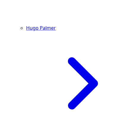
Hugo Palmer