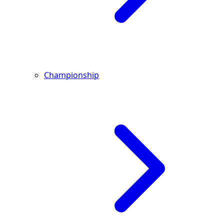
Championship