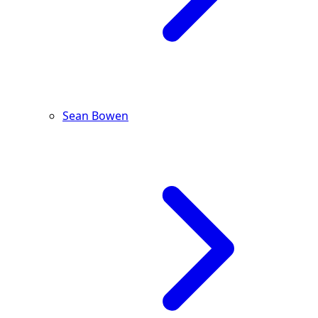
Sean Bowen