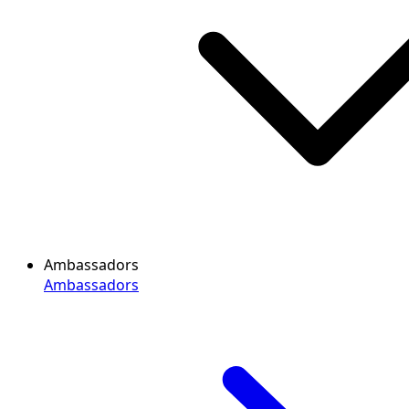
Ambassadors
Ambassadors