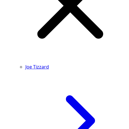
Joe Tizzard