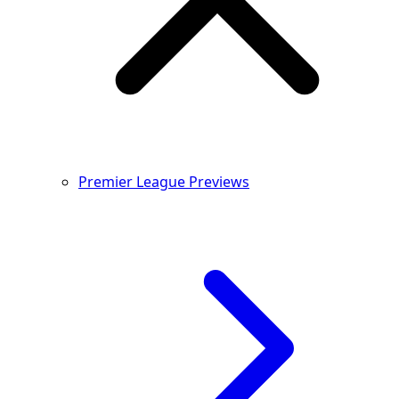
Premier League Previews