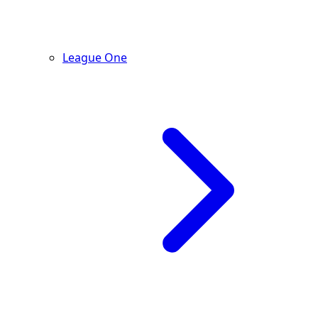
League One