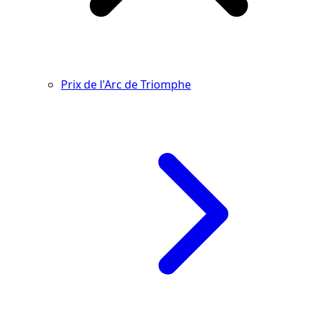
Prix de l'Arc de Triomphe