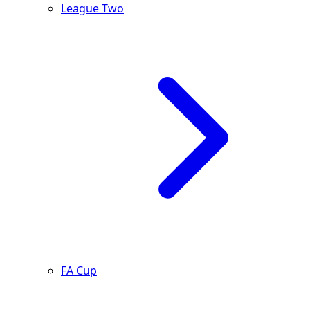
League Two
FA Cup