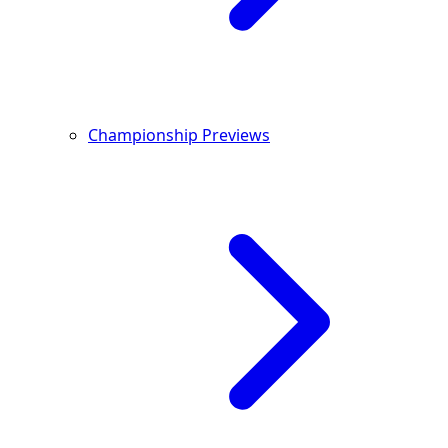
Championship Previews