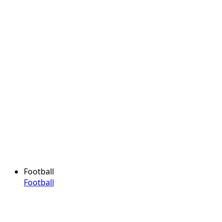
Football
Football