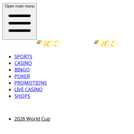
Open main menu
SPORTS
CASINO
BINGO
POKER
PROMOTIONS
LIVE CASINO
SHOPS
LOG IN
REGISTER
2026 World Cup