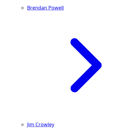
Brendan Powell
Jim Crowley