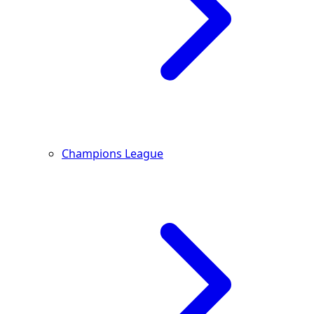
Champions League