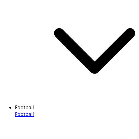
Football
Football