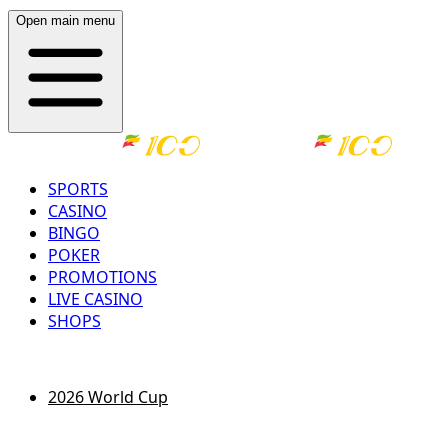
Open main menu
SPORTS
CASINO
BINGO
POKER
PROMOTIONS
LIVE CASINO
SHOPS
LOG IN
REGISTER
2026 World Cup