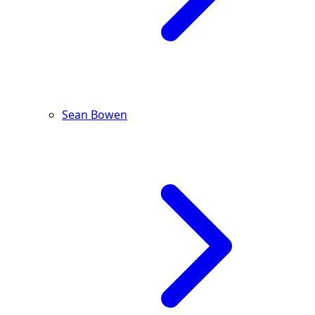
Sean Bowen