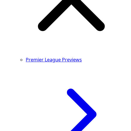
Premier League Previews