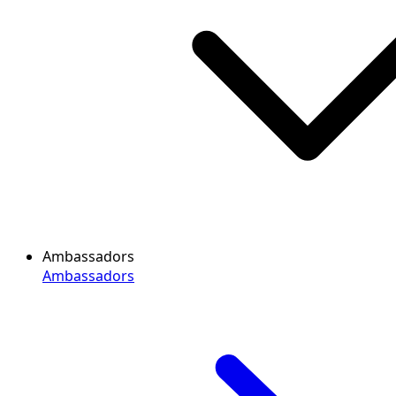
Ambassadors
Ambassadors