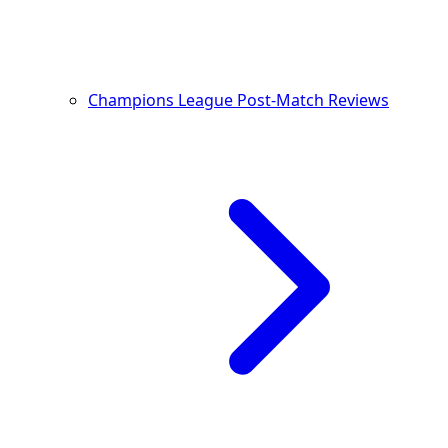
Champions League Post-Match Reviews