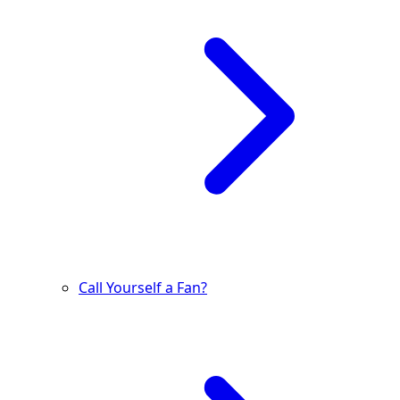
Call Yourself a Fan?