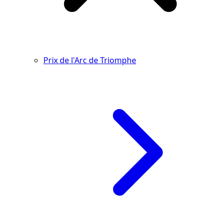
Prix de l'Arc de Triomphe