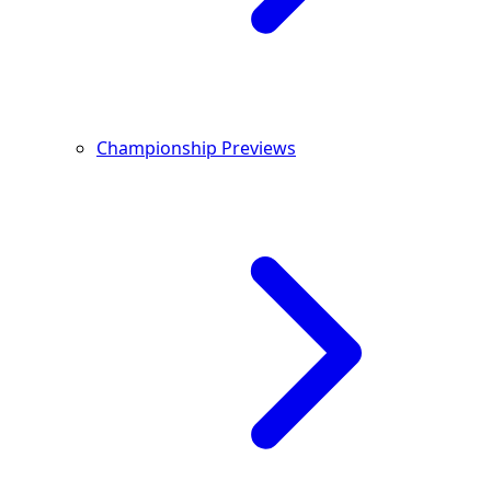
Championship Previews