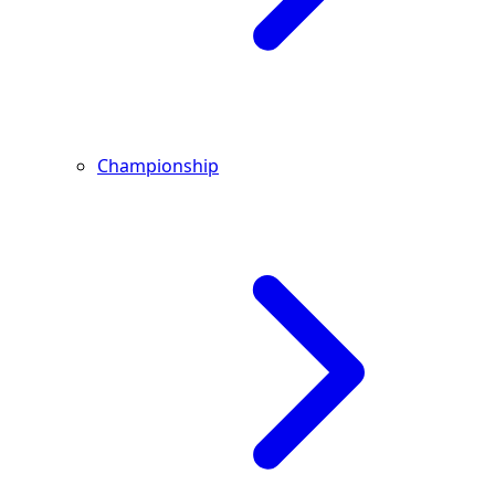
Championship