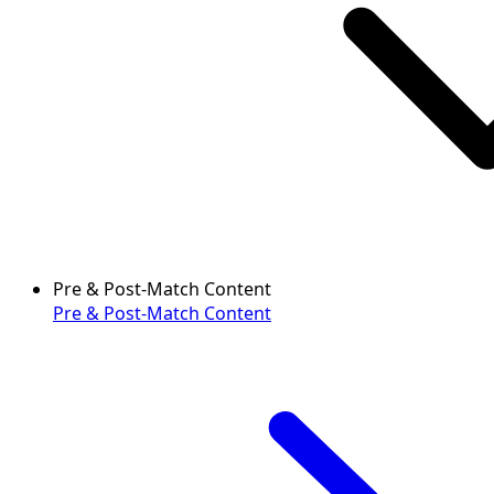
Pre & Post-Match Content
Pre & Post-Match Content