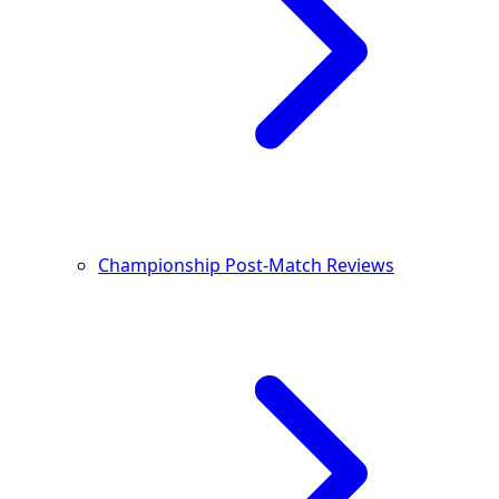
Championship Post-Match Reviews