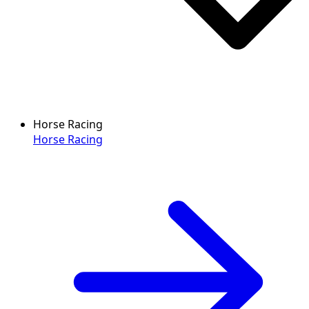
Horse Racing
Horse Racing