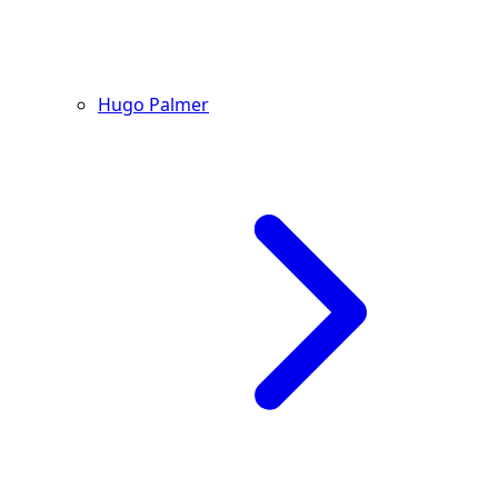
Hugo Palmer