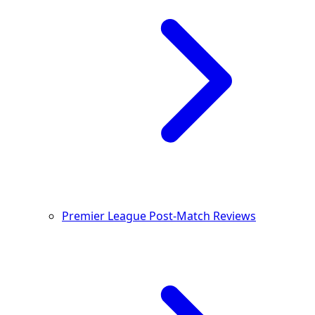
Premier League Post-Match Reviews