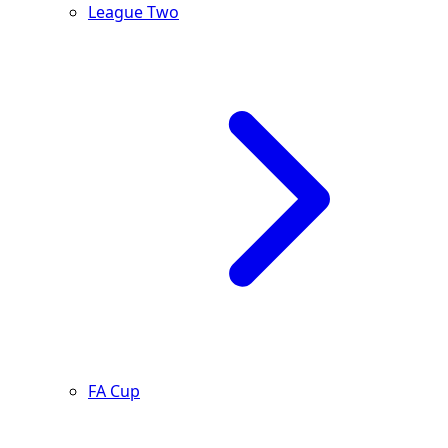
League Two
FA Cup