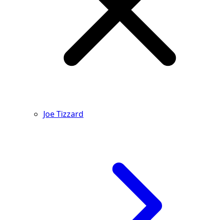
Joe Tizzard