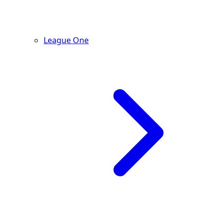
League One