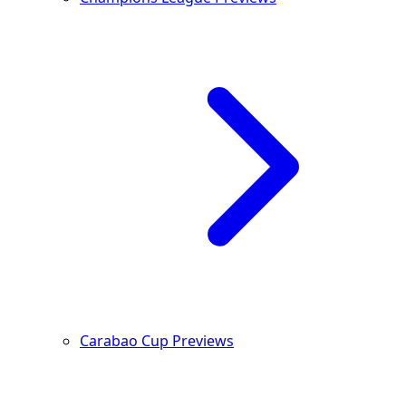
Carabao Cup Previews