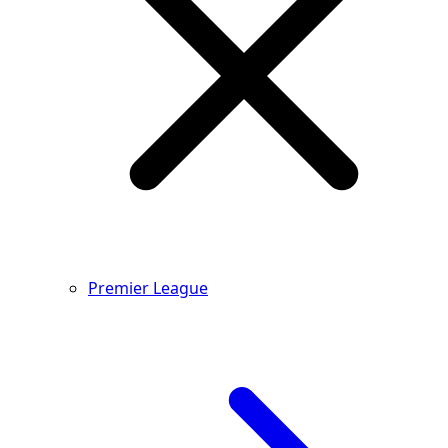
Premier League