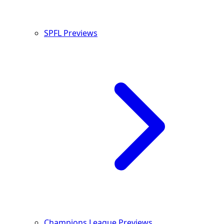
SPFL Previews
Champions League Previews