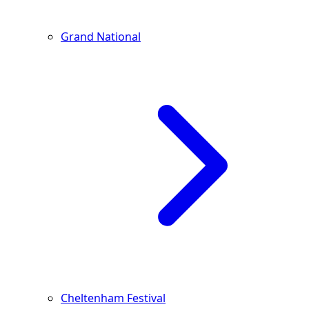
Grand National
Cheltenham Festival