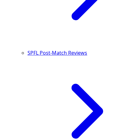
SPFL Post-Match Reviews