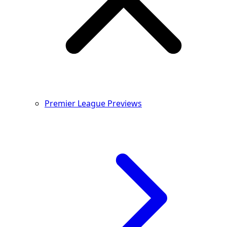
Premier League Previews