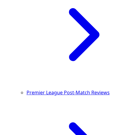
Premier League Post-Match Reviews