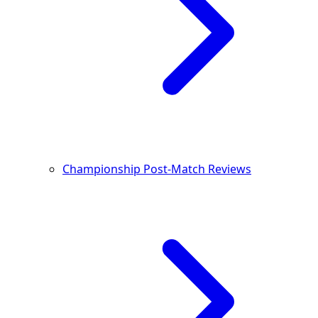
Championship Post-Match Reviews