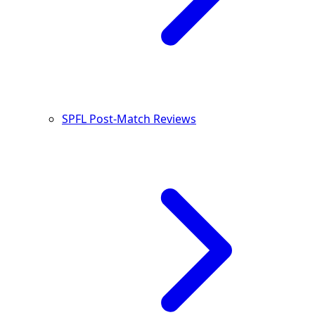
SPFL Post-Match Reviews