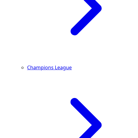
Champions League