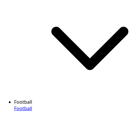
Football
Football