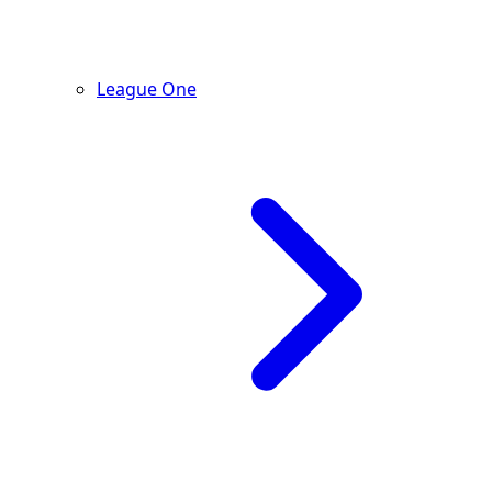
League One