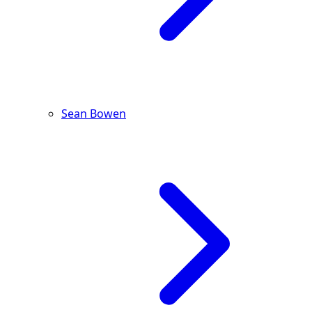
Sean Bowen