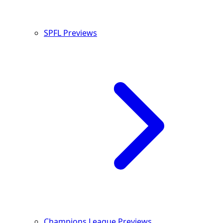
SPFL Previews
Champions League Previews