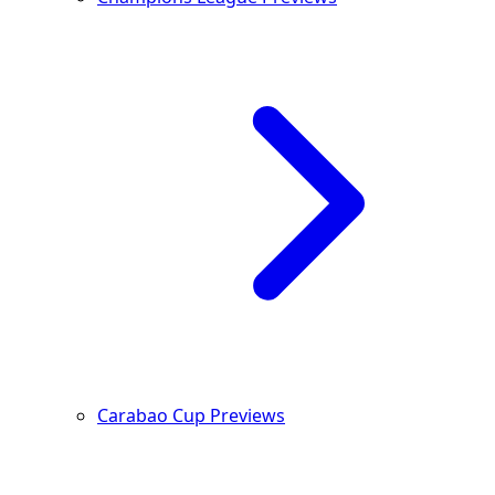
Carabao Cup Previews