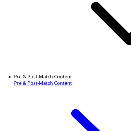
Pre & Post-Match Content
Pre & Post-Match Content