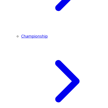
Championship