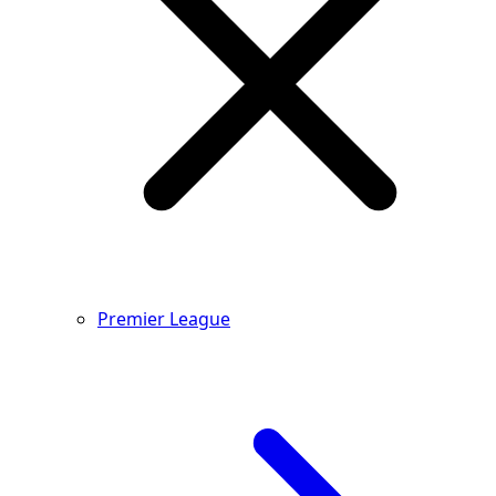
Premier League