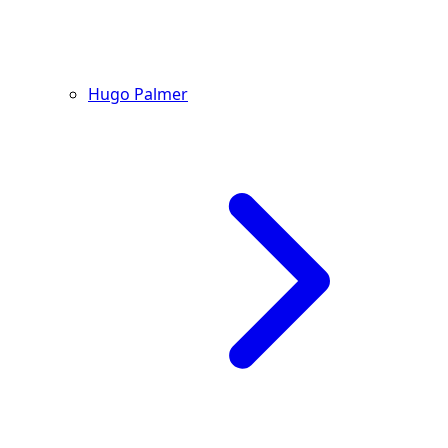
Hugo Palmer