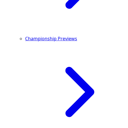
Championship Previews