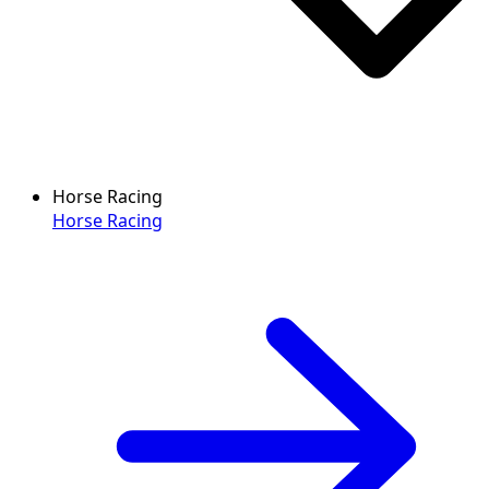
Horse Racing
Horse Racing