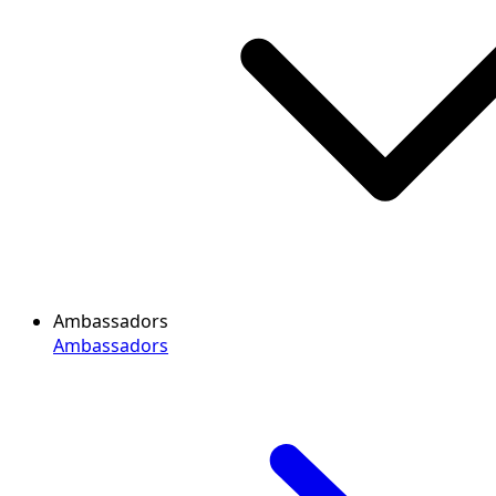
Ambassadors
Ambassadors