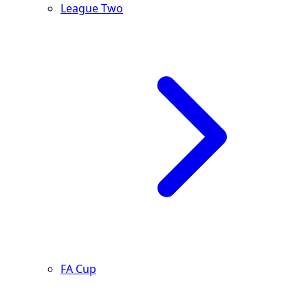
League Two
FA Cup