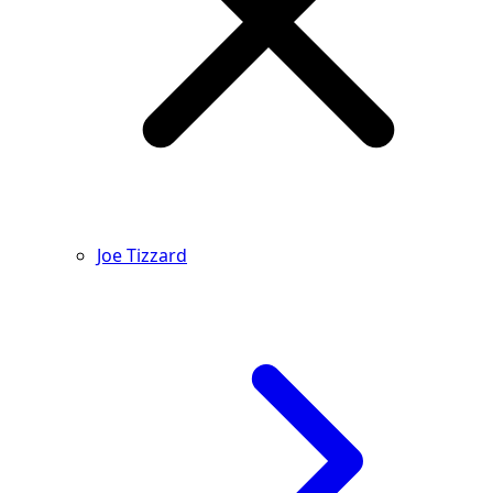
Joe Tizzard