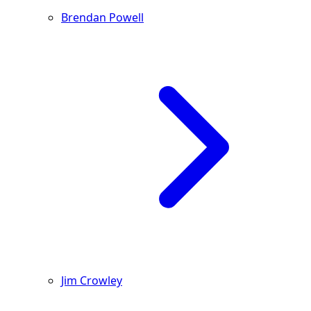
Brendan Powell
Jim Crowley