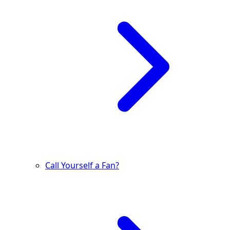
Call Yourself a Fan?