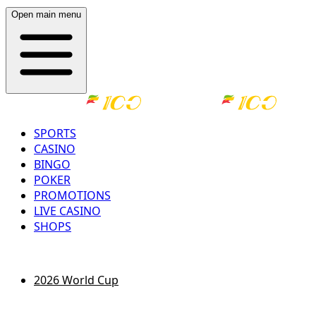
Open main menu
SPORTS
CASINO
BINGO
POKER
PROMOTIONS
LIVE CASINO
SHOPS
LOG IN
REGISTER
2026 World Cup