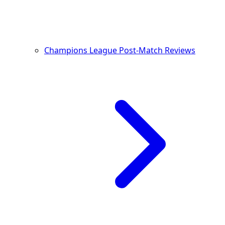
Champions League Post-Match Reviews