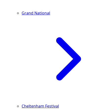
Grand National
Cheltenham Festival