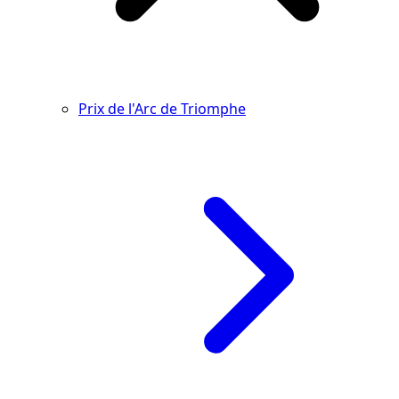
Prix de l'Arc de Triomphe