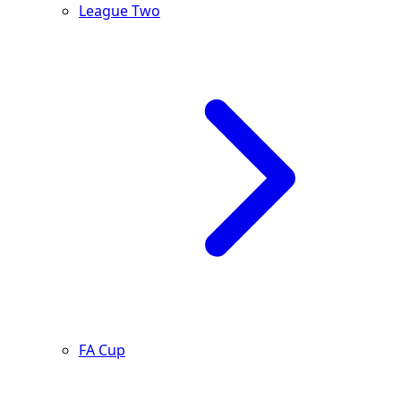
League Two
FA Cup