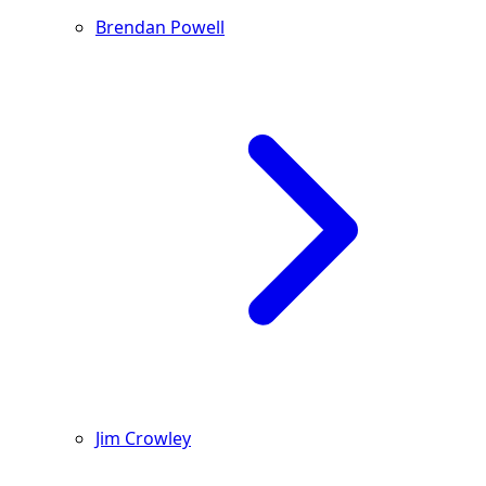
Brendan Powell
Jim Crowley