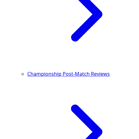
Championship Post-Match Reviews