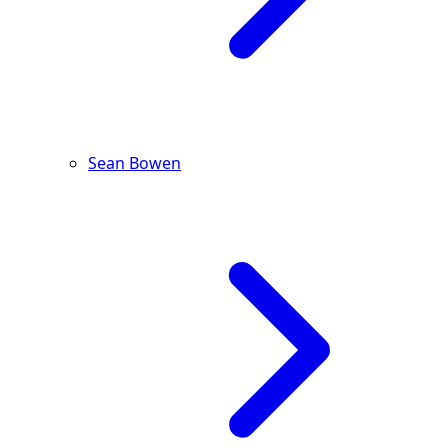
Sean Bowen