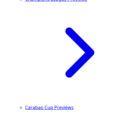
Carabao Cup Previews