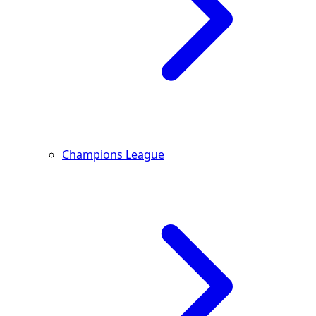
Champions League