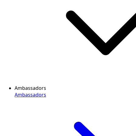
Ambassadors
Ambassadors