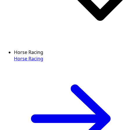
Horse Racing
Horse Racing