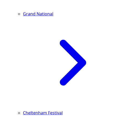
Grand National
Cheltenham Festival