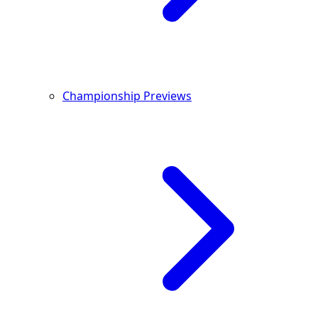
Championship Previews