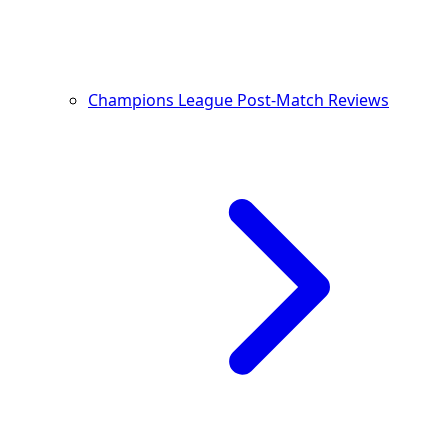
Champions League Post-Match Reviews