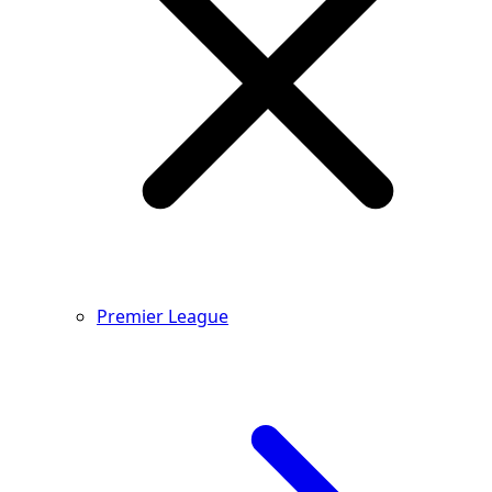
Premier League