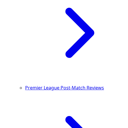
Premier League Post-Match Reviews