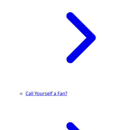
Call Yourself a Fan?