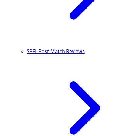
SPFL Post-Match Reviews