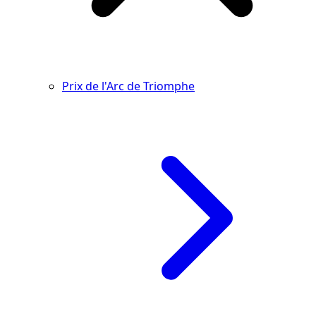
Prix de l'Arc de Triomphe