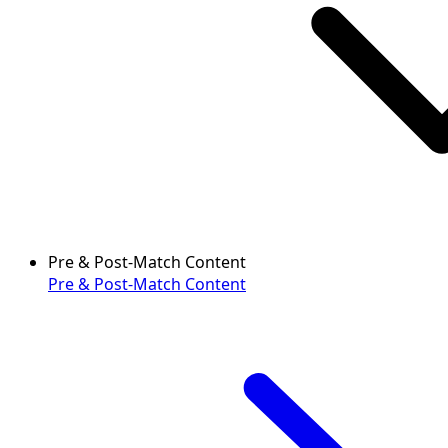
Pre & Post-Match Content
Pre & Post-Match Content