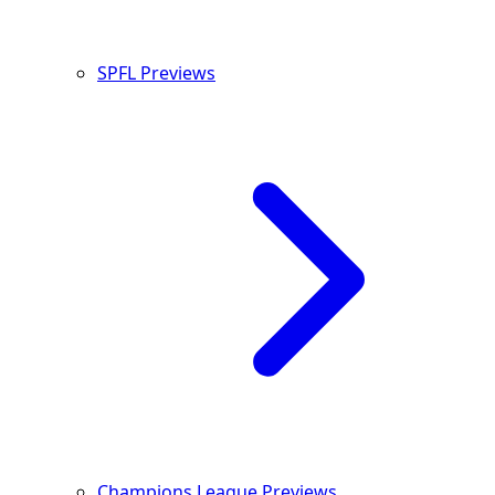
SPFL Previews
Champions League Previews