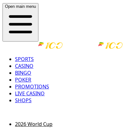
Open main menu
SPORTS
CASINO
BINGO
POKER
PROMOTIONS
LIVE CASINO
SHOPS
LOG IN
REGISTER
2026 World Cup