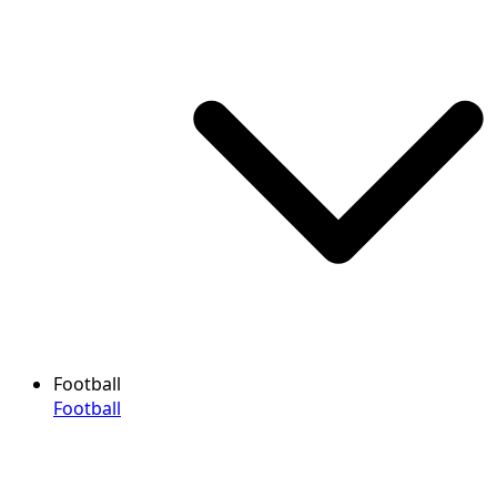
Football
Football