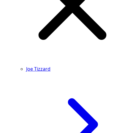
Joe Tizzard