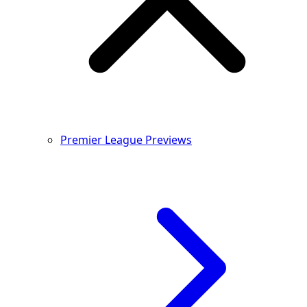
Premier League Previews