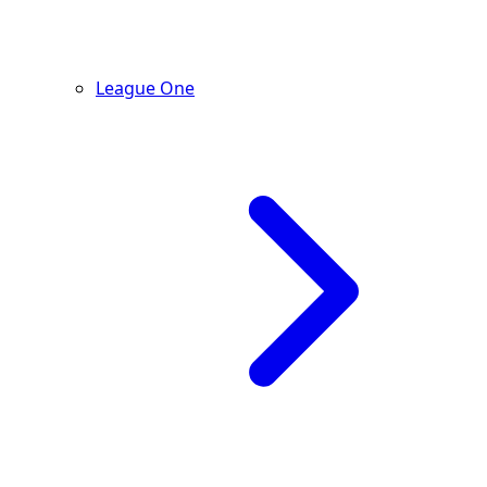
League One