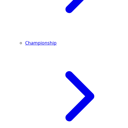
Championship