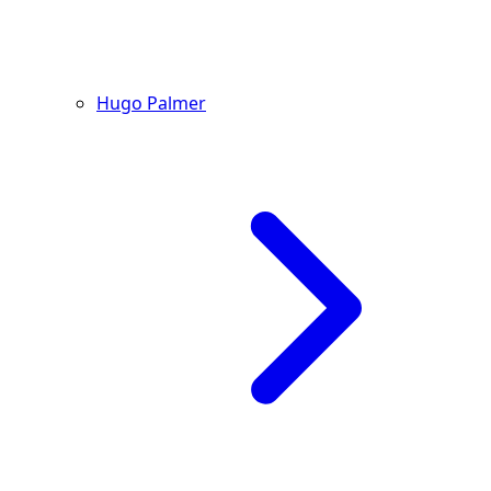
Hugo Palmer