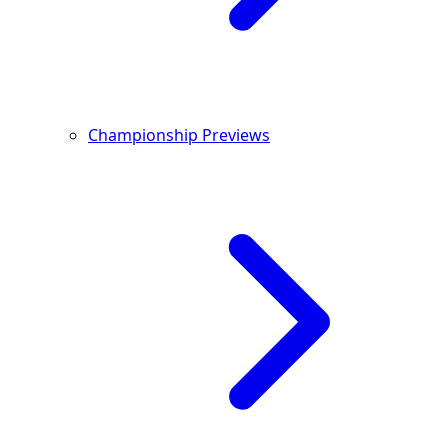
Championship Previews