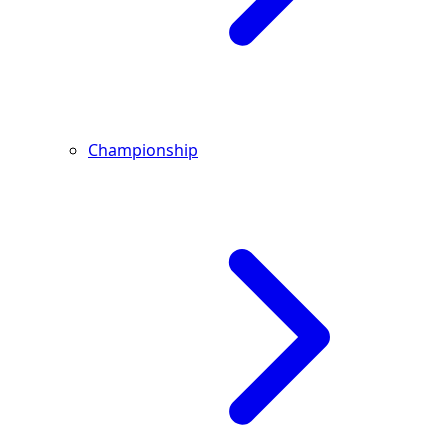
Championship