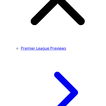
Premier League Previews