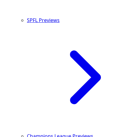
SPFL Previews
Champions League Previews