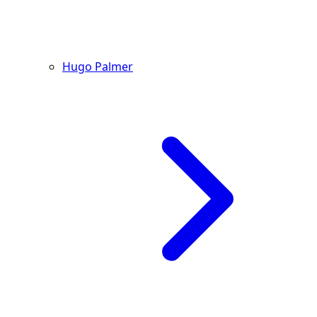
Hugo Palmer