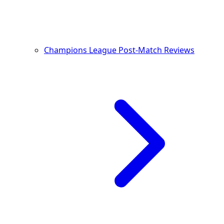
Champions League Post-Match Reviews