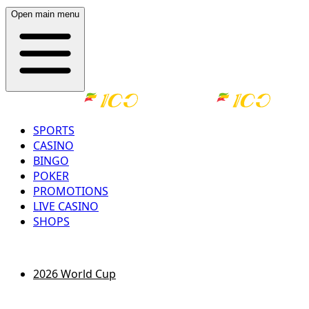
Open main menu
SPORTS
CASINO
BINGO
POKER
PROMOTIONS
LIVE CASINO
SHOPS
LOG IN
REGISTER
2026 World Cup