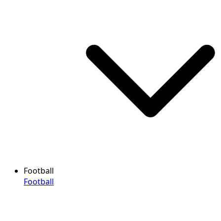
Football
Football