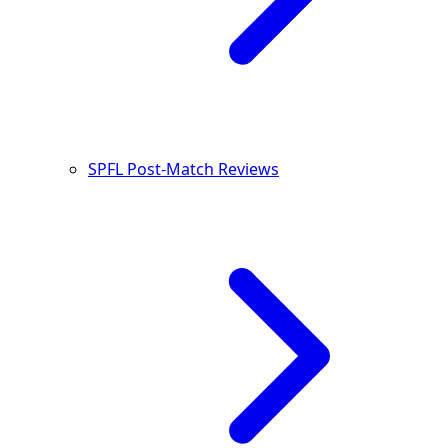
SPFL Post-Match Reviews