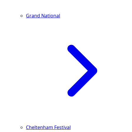
Grand National
Cheltenham Festival