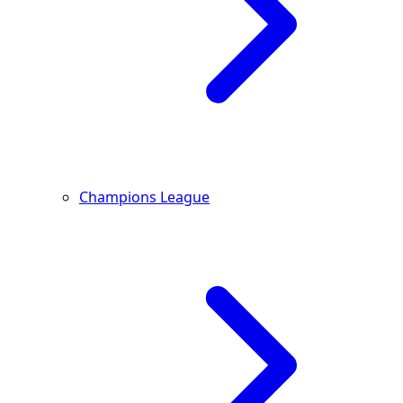
Champions League