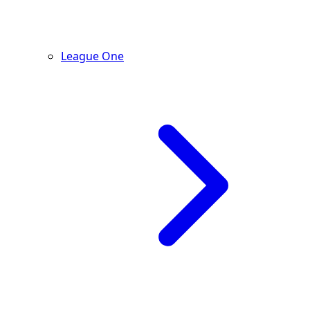
League One