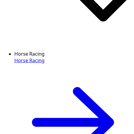
Horse Racing
Horse Racing