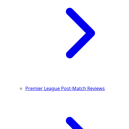
Premier League Post-Match Reviews