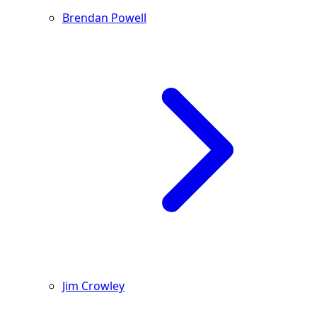
Brendan Powell
Jim Crowley