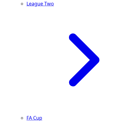
League Two
FA Cup