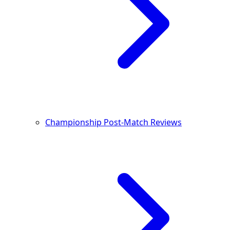
Championship Post-Match Reviews