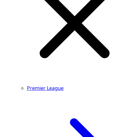
Premier League