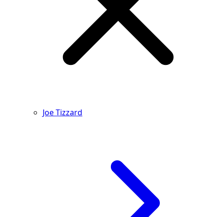
Joe Tizzard