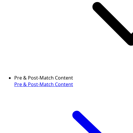
Pre & Post-Match Content
Pre & Post-Match Content