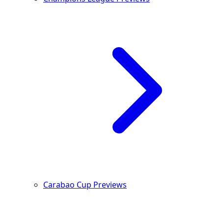
Carabao Cup Previews