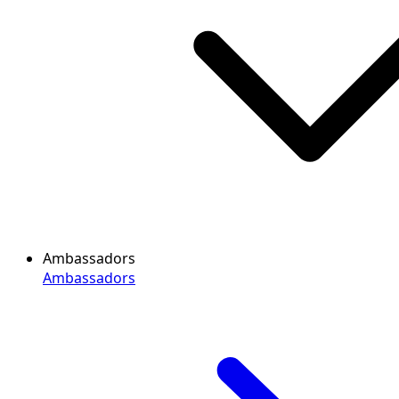
Ambassadors
Ambassadors