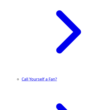
Call Yourself a Fan?