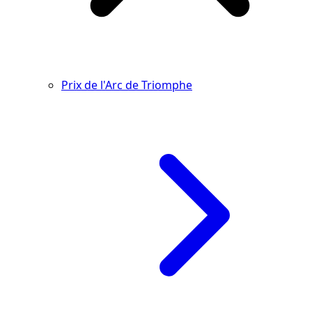
Prix de l'Arc de Triomphe