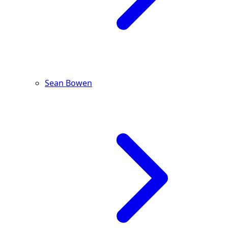
Sean Bowen