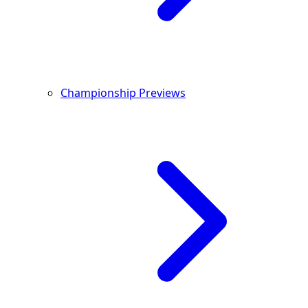
Championship Previews