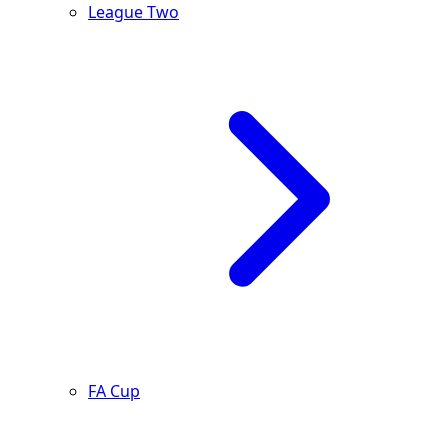
League Two
FA Cup