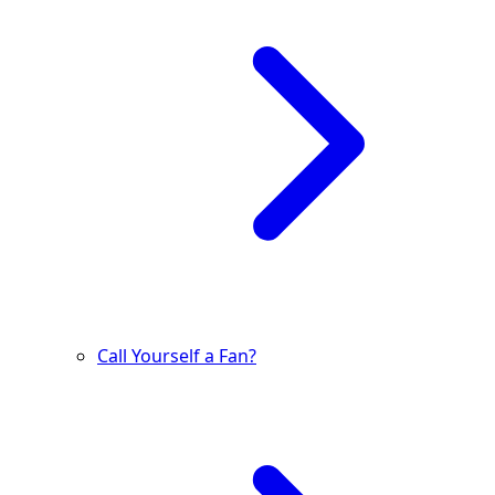
Call Yourself a Fan?