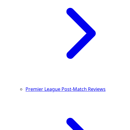
Premier League Post-Match Reviews