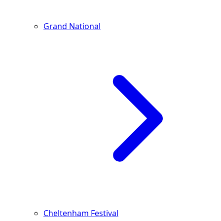
Grand National
Cheltenham Festival