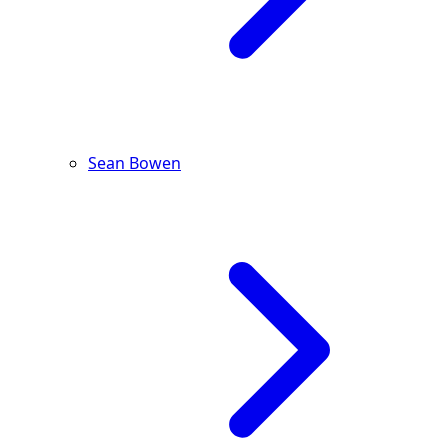
Sean Bowen