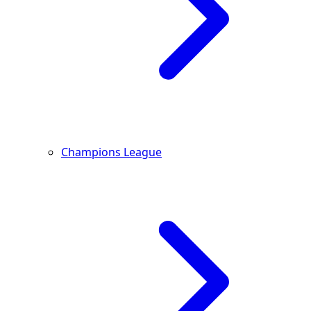
Champions League