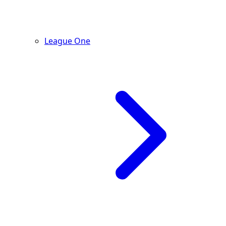
League One