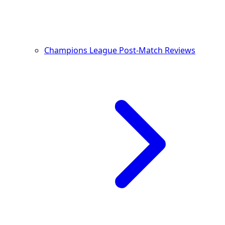
Champions League Post-Match Reviews