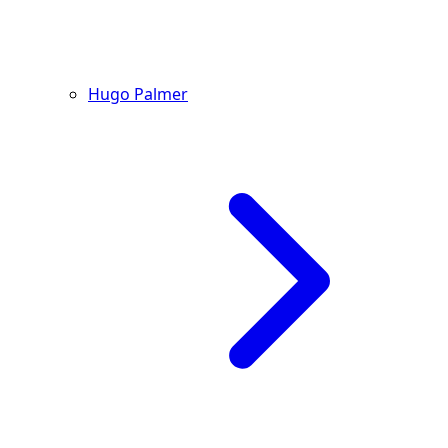
Hugo Palmer