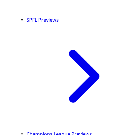
SPFL Previews
Champions League Previews