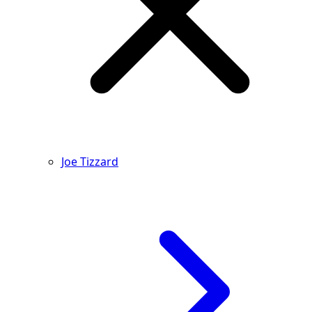
Joe Tizzard