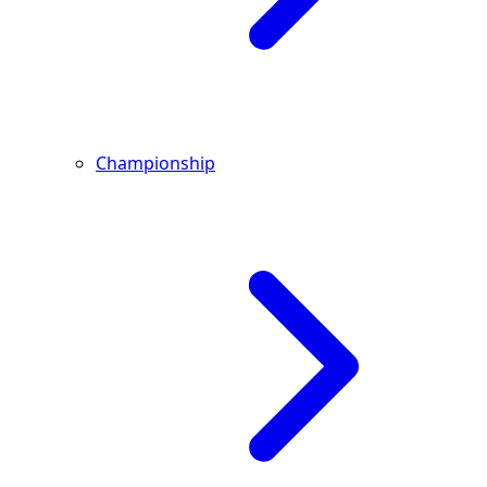
Championship