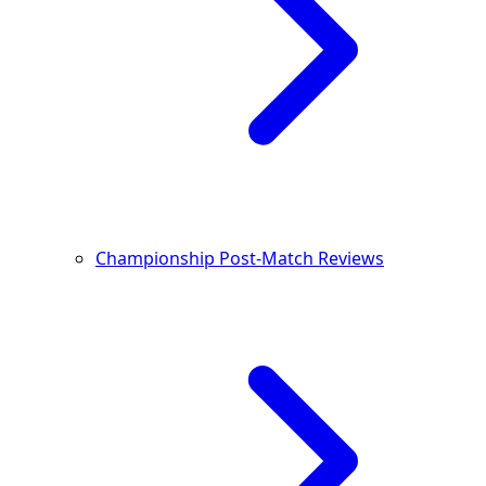
Championship Post-Match Reviews