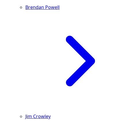
Brendan Powell
Jim Crowley