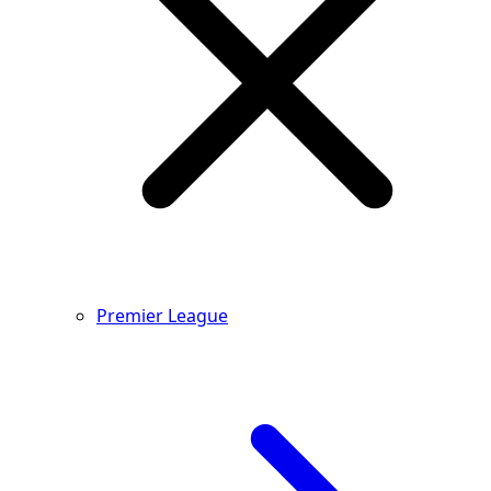
Premier League