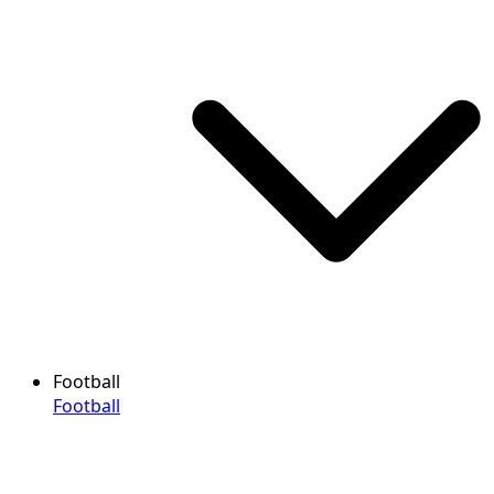
Football
Football