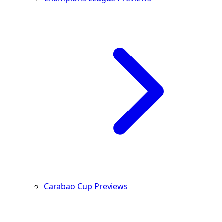
Carabao Cup Previews