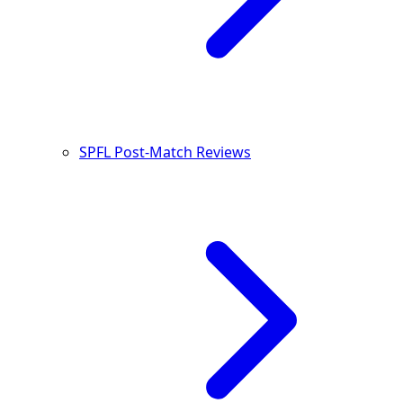
SPFL Post-Match Reviews