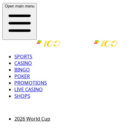
Open main menu
SPORTS
CASINO
BINGO
POKER
PROMOTIONS
LIVE CASINO
SHOPS
LOG IN
REGISTER
2026 World Cup