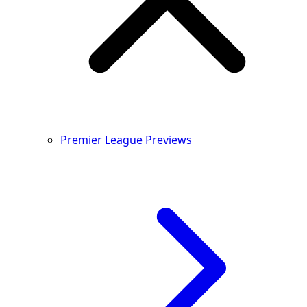
Premier League Previews