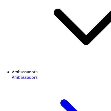
Ambassadors
Ambassadors