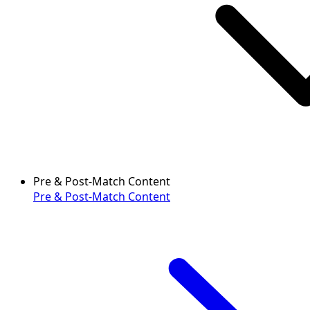
Pre & Post-Match Content
Pre & Post-Match Content