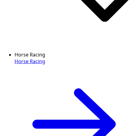
Horse Racing
Horse Racing