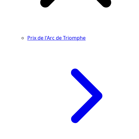
Prix de l'Arc de Triomphe