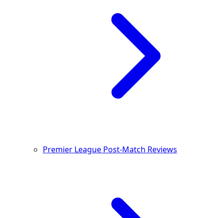
Premier League Post-Match Reviews