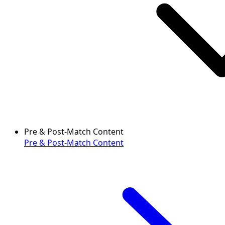
Pre & Post-Match Content
Pre & Post-Match Content