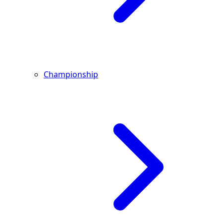
Championship