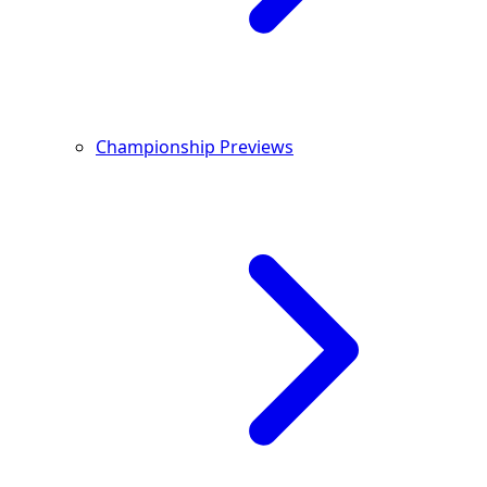
Championship Previews