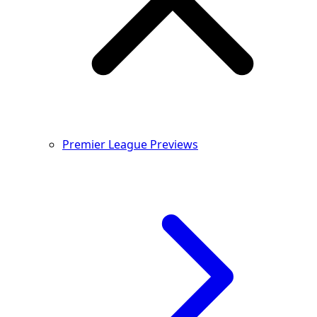
Premier League Previews