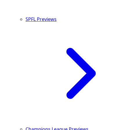
SPFL Previews
Champions League Previews