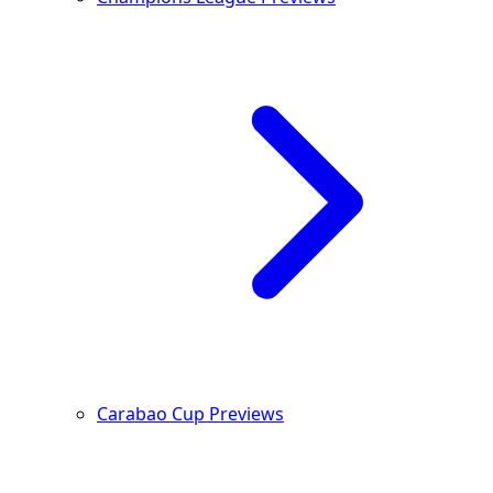
Carabao Cup Previews