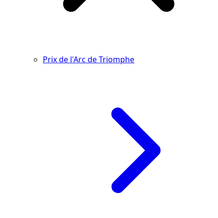
Prix de l'Arc de Triomphe