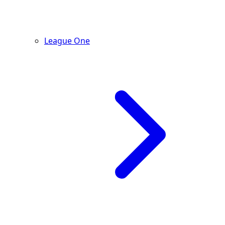
League One