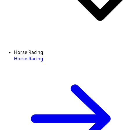
Horse Racing
Horse Racing