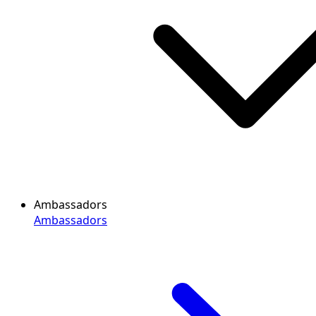
Ambassadors
Ambassadors