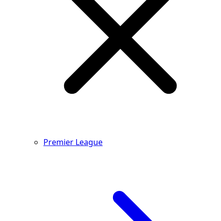
Premier League