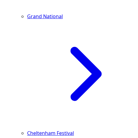
Grand National
Cheltenham Festival