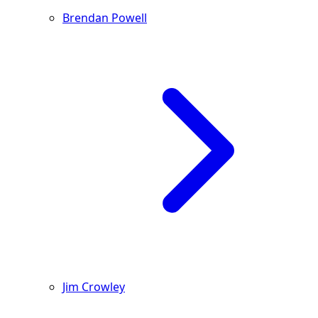
Brendan Powell
Jim Crowley