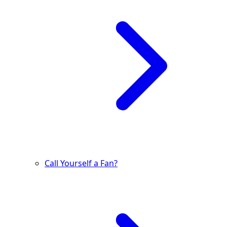
Call Yourself a Fan?