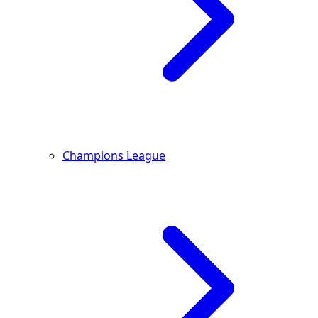
Champions League