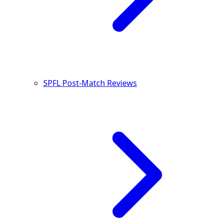
SPFL Post-Match Reviews