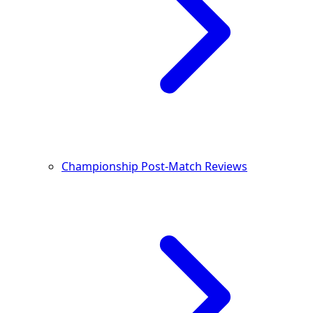
Championship Post-Match Reviews