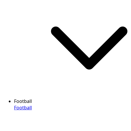
Football
Football