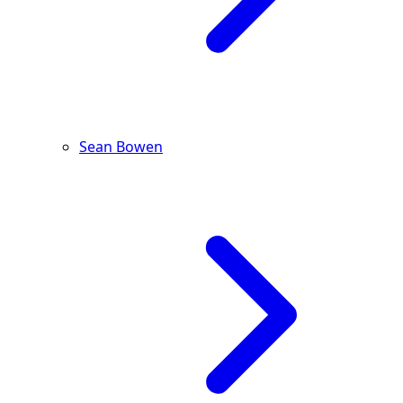
Sean Bowen