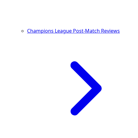
Champions League Post-Match Reviews