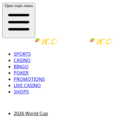
Open main menu
SPORTS
CASINO
BINGO
POKER
PROMOTIONS
LIVE CASINO
SHOPS
LOG IN
REGISTER
2026 World Cup