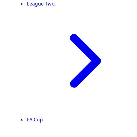
League Two
FA Cup