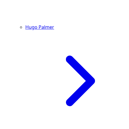
Hugo Palmer