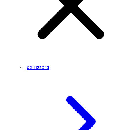
Joe Tizzard