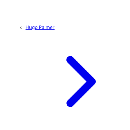
Hugo Palmer