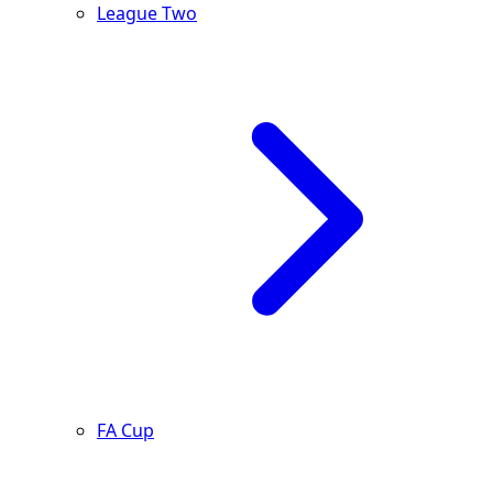
League Two
FA Cup