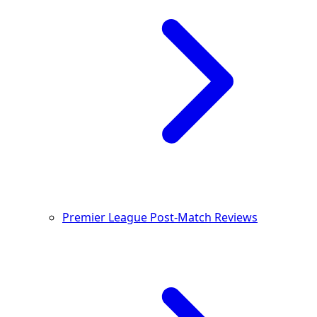
Premier League Post-Match Reviews