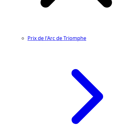
Prix de l'Arc de Triomphe