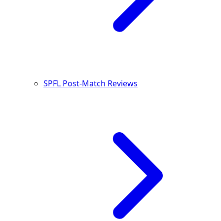
SPFL Post-Match Reviews