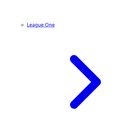
League One