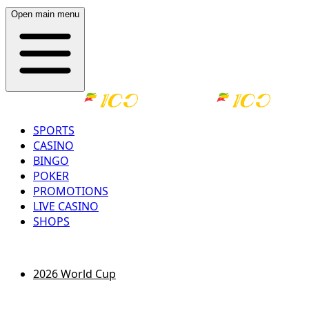
Open main menu
SPORTS
CASINO
BINGO
POKER
PROMOTIONS
LIVE CASINO
SHOPS
LOG IN
REGISTER
2026 World Cup