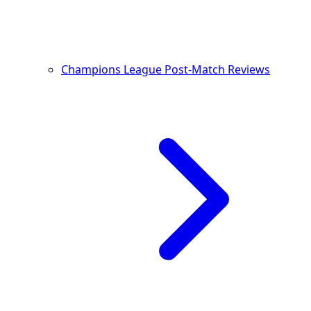
Champions League Post-Match Reviews