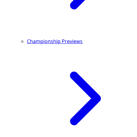
Championship Previews