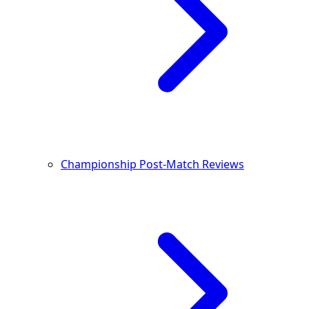
Championship Post-Match Reviews