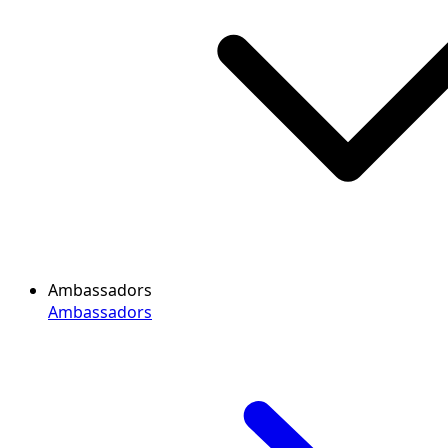
Ambassadors
Ambassadors