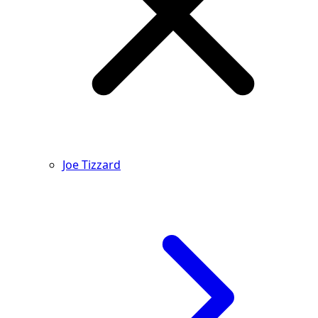
Joe Tizzard