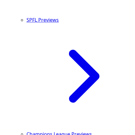
SPFL Previews
Champions League Previews