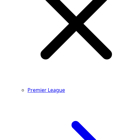
Premier League