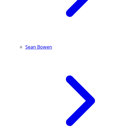
Sean Bowen