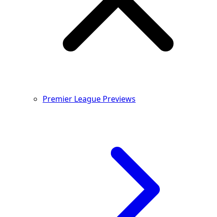
Premier League Previews