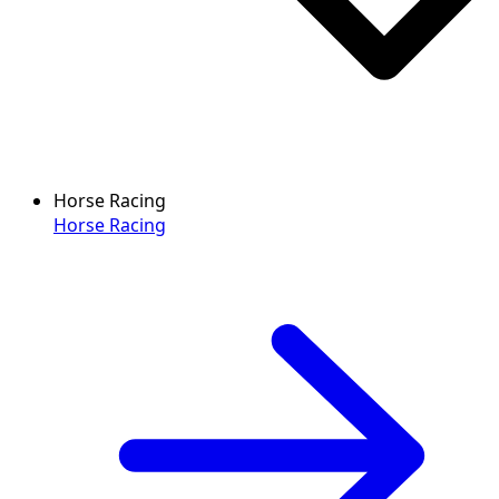
Horse Racing
Horse Racing