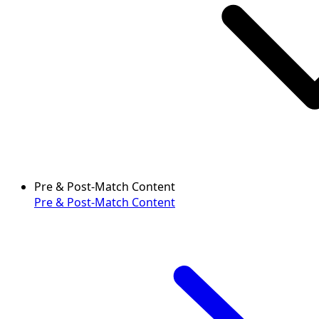
Pre & Post-Match Content
Pre & Post-Match Content