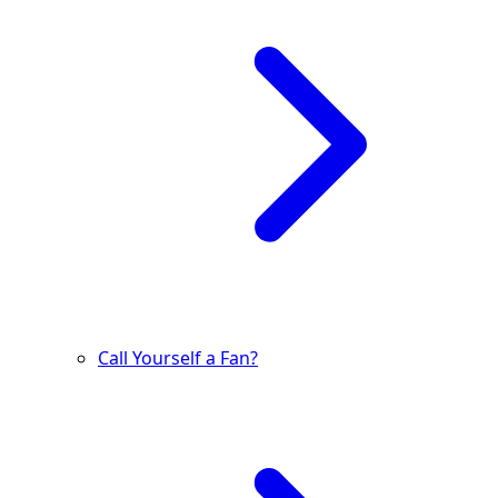
Call Yourself a Fan?