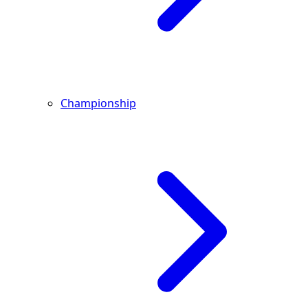
Championship