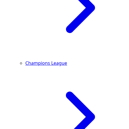
Champions League