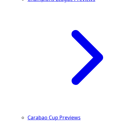
Carabao Cup Previews