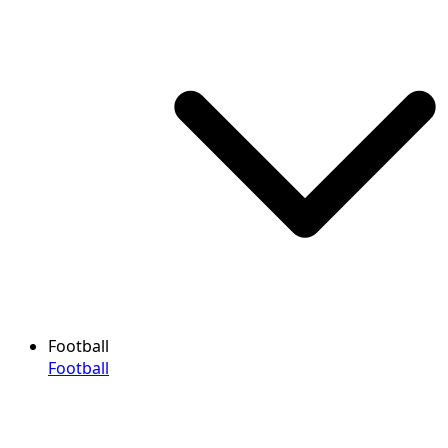
Football
Football