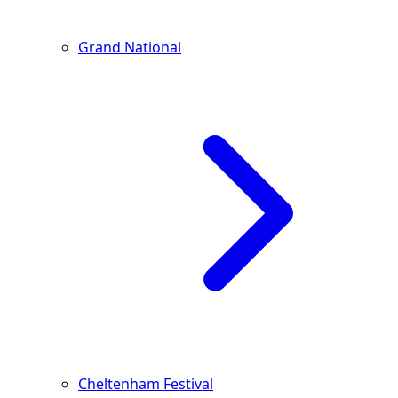
Grand National
Cheltenham Festival