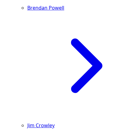
Brendan Powell
Jim Crowley