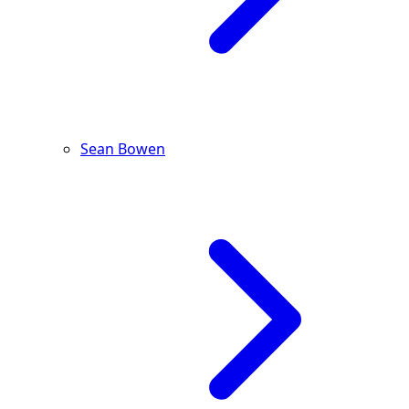
Sean Bowen