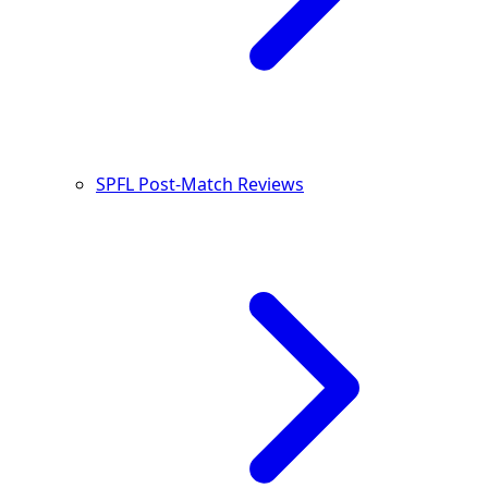
SPFL Post-Match Reviews