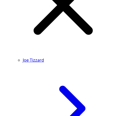
Joe Tizzard