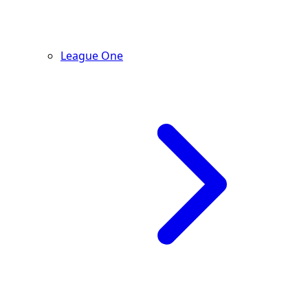
League One