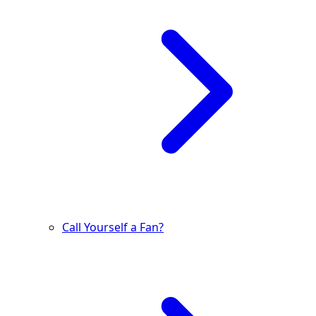
Call Yourself a Fan?