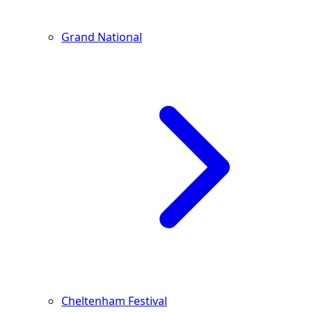
Grand National
Cheltenham Festival