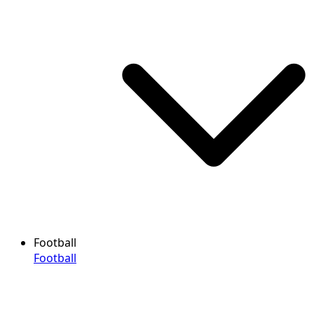
Football
Football