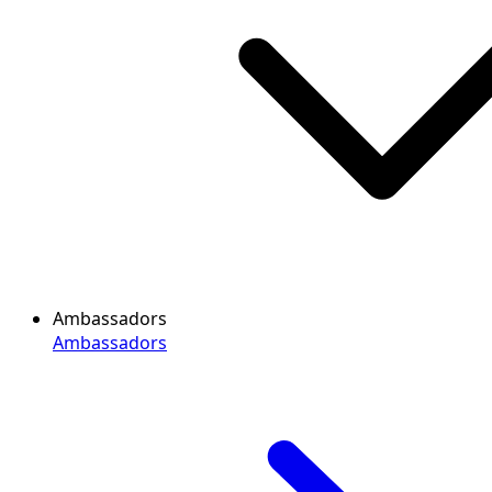
Ambassadors
Ambassadors