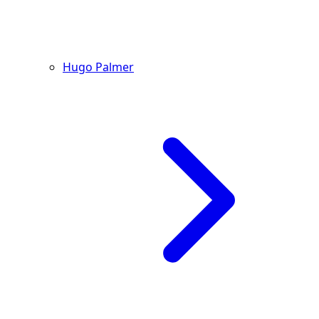
Hugo Palmer