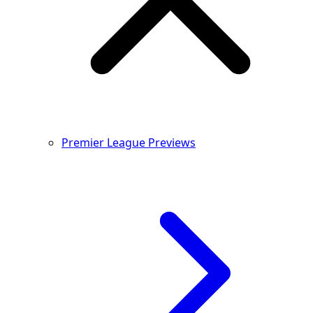
Premier League Previews