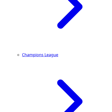
Champions League