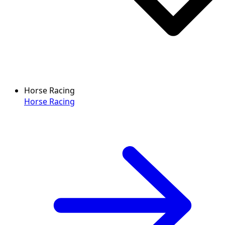
Horse Racing
Horse Racing