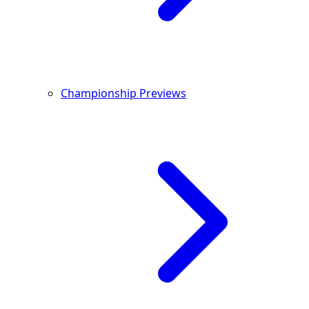
Championship Previews