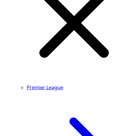
Premier League