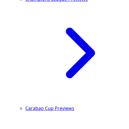
Carabao Cup Previews