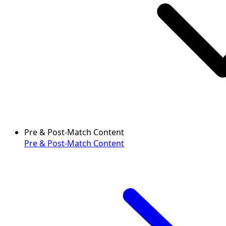
Pre & Post-Match Content
Pre & Post-Match Content