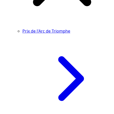
Prix de l'Arc de Triomphe