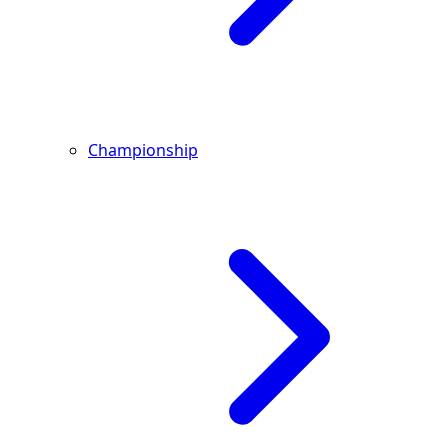
Championship