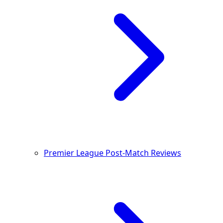
Premier League Post-Match Reviews