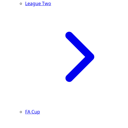
League Two
FA Cup