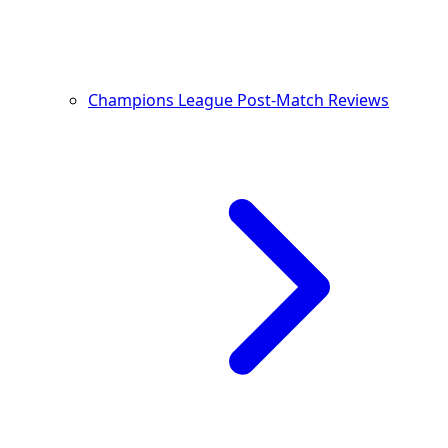
Champions League Post-Match Reviews