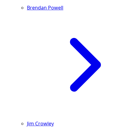
Brendan Powell
Jim Crowley