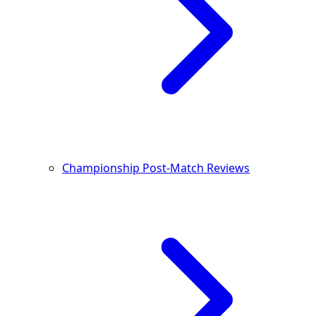
Championship Post-Match Reviews