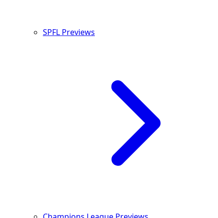
SPFL Previews
Champions League Previews