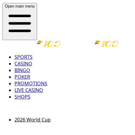
Open main menu
SPORTS
CASINO
BINGO
POKER
PROMOTIONS
LIVE CASINO
SHOPS
LOG IN
REGISTER
2026 World Cup