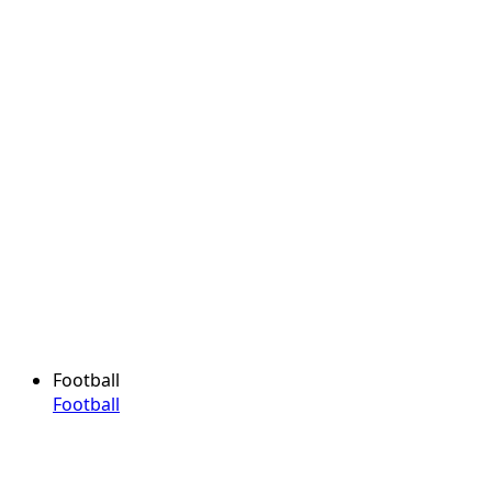
Football
Football