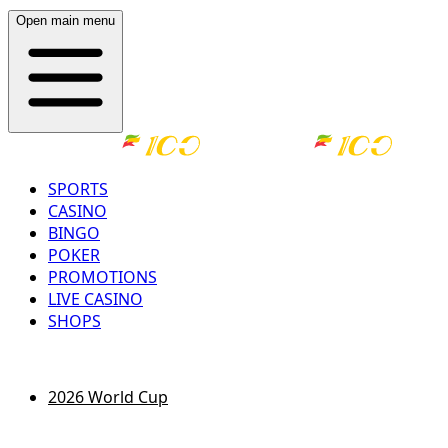
Open main menu
SPORTS
CASINO
BINGO
POKER
PROMOTIONS
LIVE CASINO
SHOPS
LOG IN
REGISTER
2026 World Cup