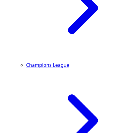
Champions League