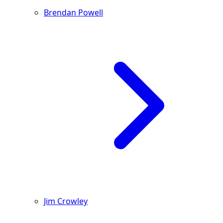
Brendan Powell
Jim Crowley