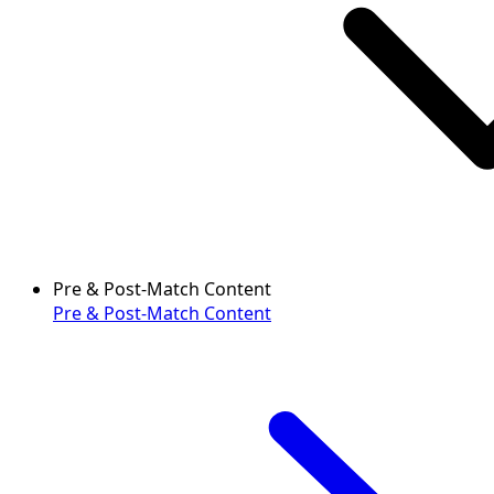
Pre & Post-Match Content
Pre & Post-Match Content