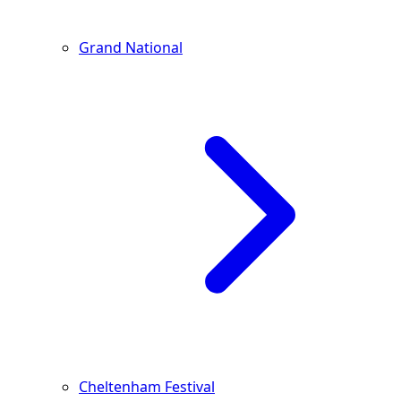
Grand National
Cheltenham Festival