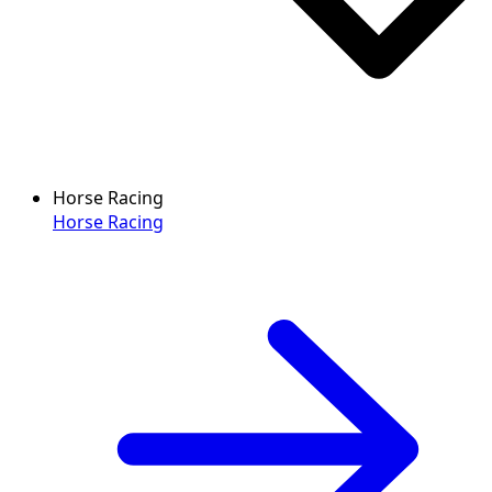
Horse Racing
Horse Racing