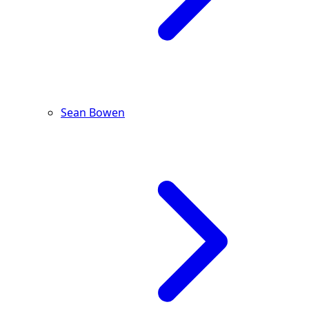
Sean Bowen