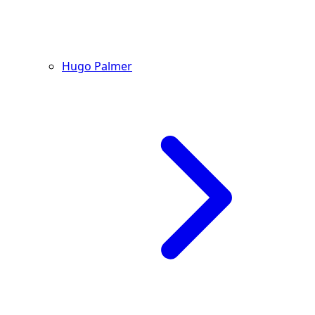
Hugo Palmer