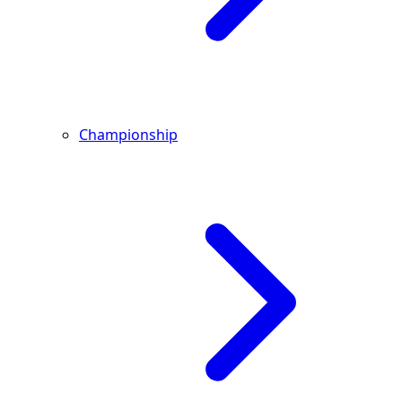
Championship