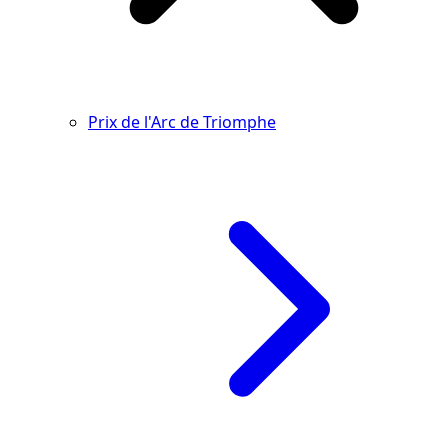
Prix de l'Arc de Triomphe