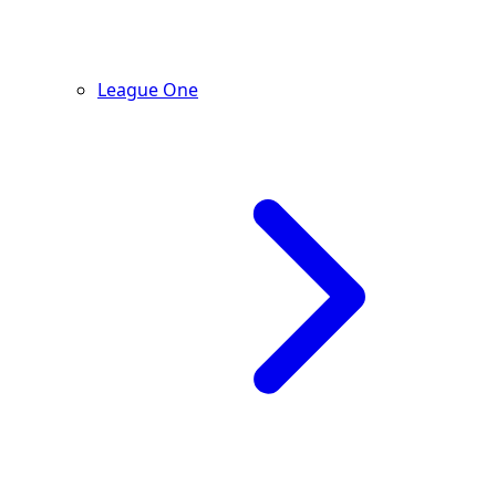
League One