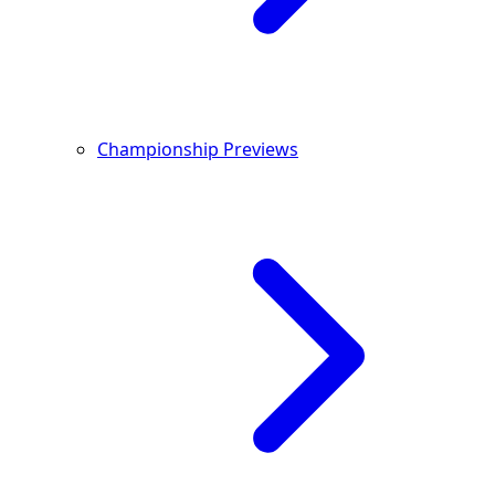
Championship Previews