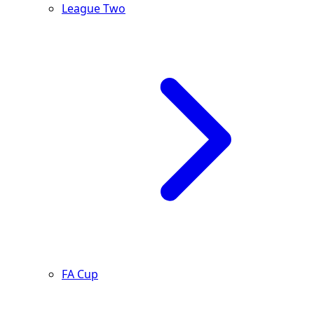
League Two
FA Cup