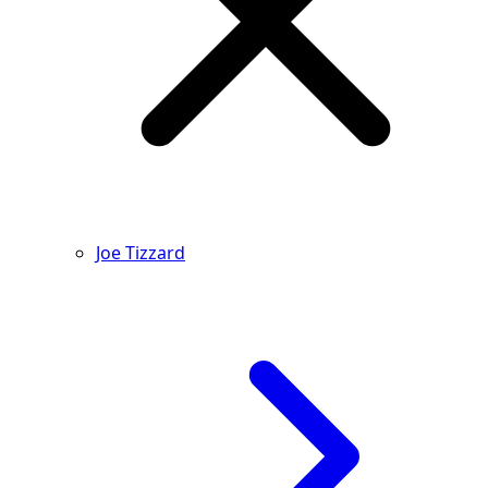
Joe Tizzard