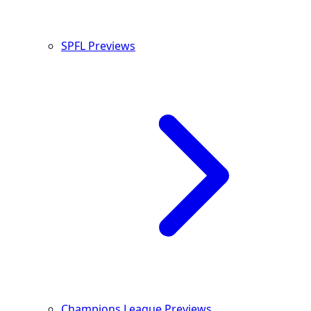
SPFL Previews
Champions League Previews