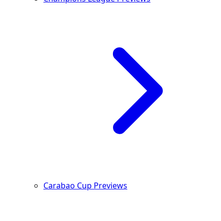
Carabao Cup Previews