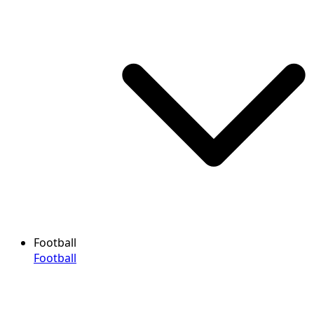
Football
Football