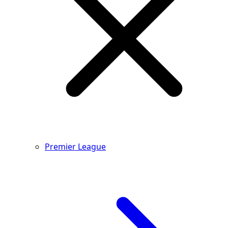
Premier League