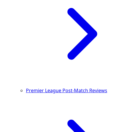
Premier League Post-Match Reviews