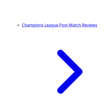
Champions League Post-Match Reviews