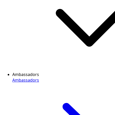
Ambassadors
Ambassadors