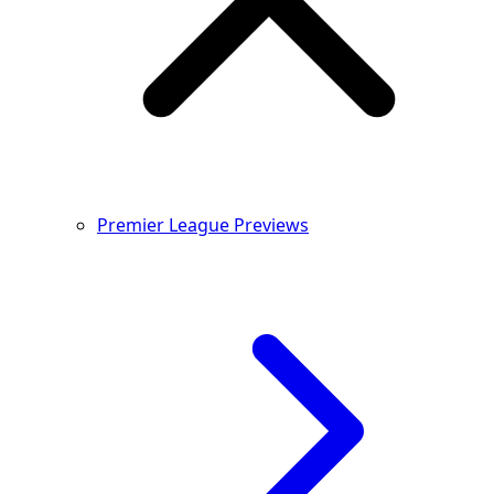
Premier League Previews