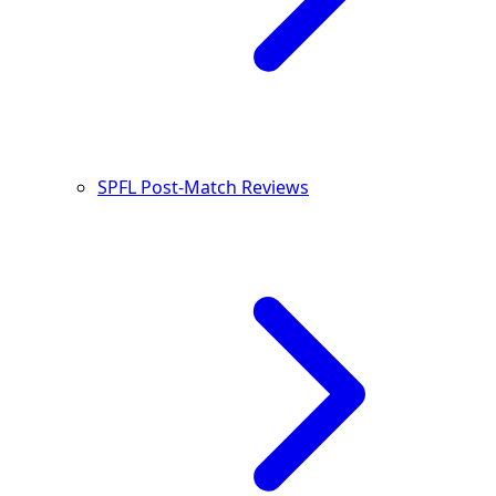
SPFL Post-Match Reviews