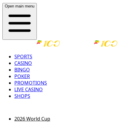
Open main menu
SPORTS
CASINO
BINGO
POKER
PROMOTIONS
LIVE CASINO
SHOPS
LOG IN
REGISTER
2026 World Cup