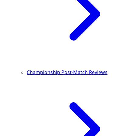
Championship Post-Match Reviews