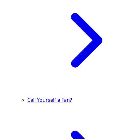
Call Yourself a Fan?