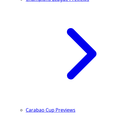
Carabao Cup Previews