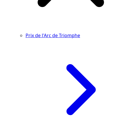
Prix de l'Arc de Triomphe