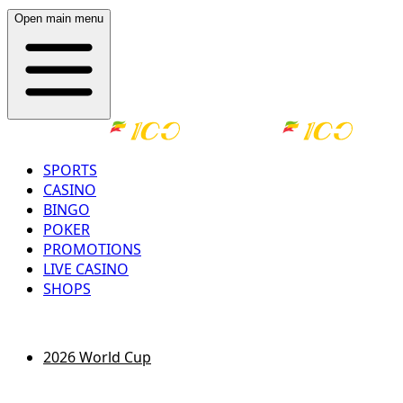
Open main menu
SPORTS
CASINO
BINGO
POKER
PROMOTIONS
LIVE CASINO
SHOPS
LOG IN
REGISTER
2026 World Cup