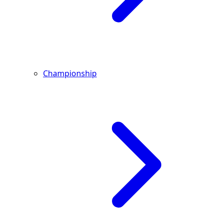
Championship