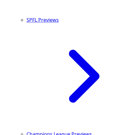
SPFL Previews
Champions League Previews