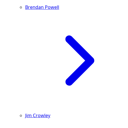
Brendan Powell
Jim Crowley