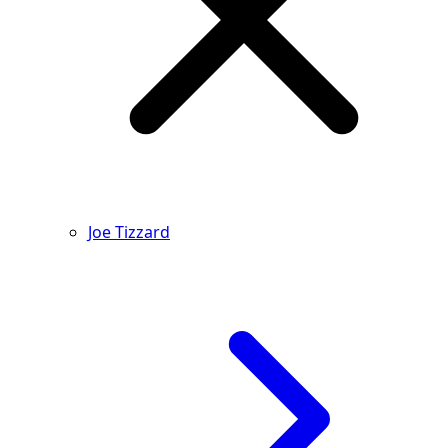
Joe Tizzard