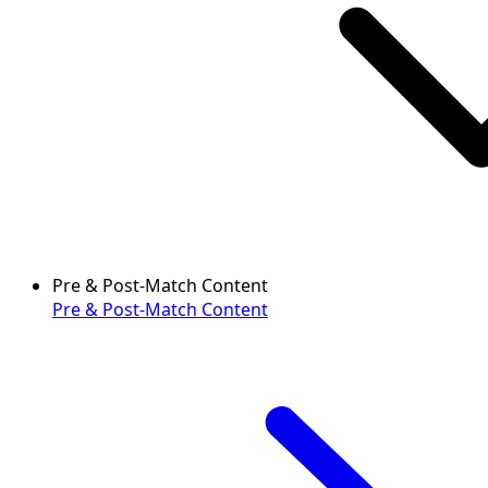
Pre & Post-Match Content
Pre & Post-Match Content