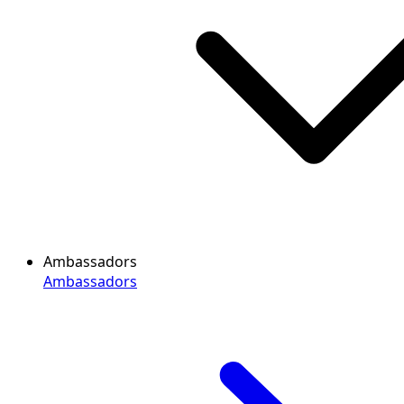
Ambassadors
Ambassadors