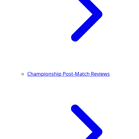
Championship Post-Match Reviews