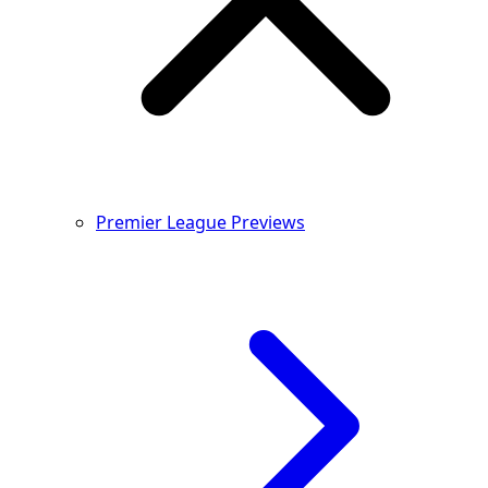
Premier League Previews