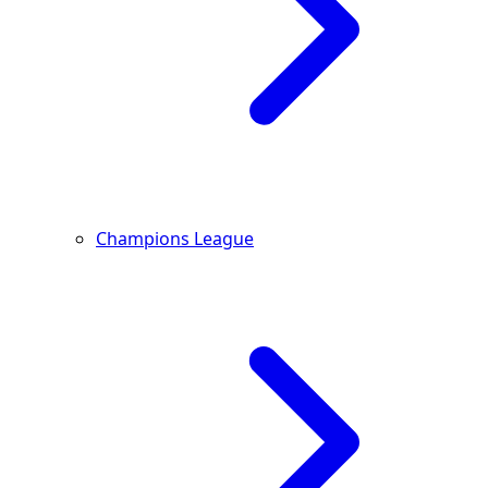
Champions League