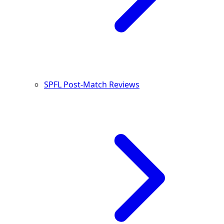
SPFL Post-Match Reviews