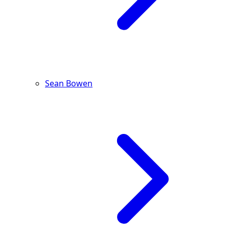
Sean Bowen