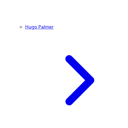
Hugo Palmer