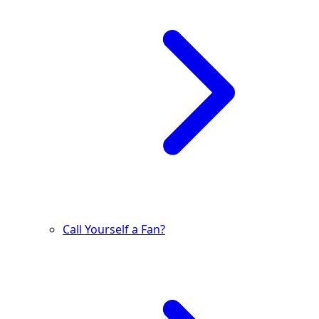
Call Yourself a Fan?