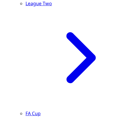
League Two
FA Cup