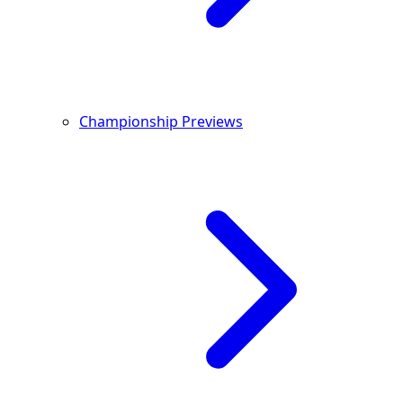
Championship Previews