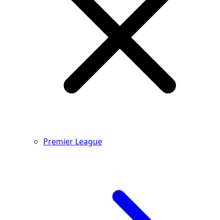
Premier League