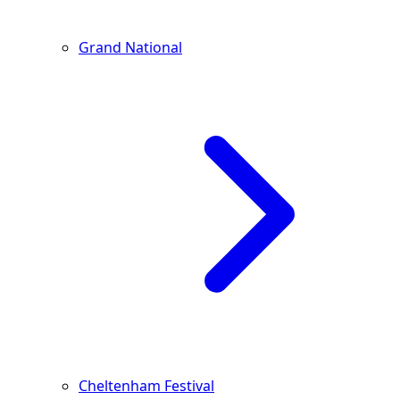
Grand National
Cheltenham Festival