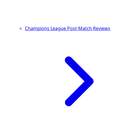
Champions League Post-Match Reviews