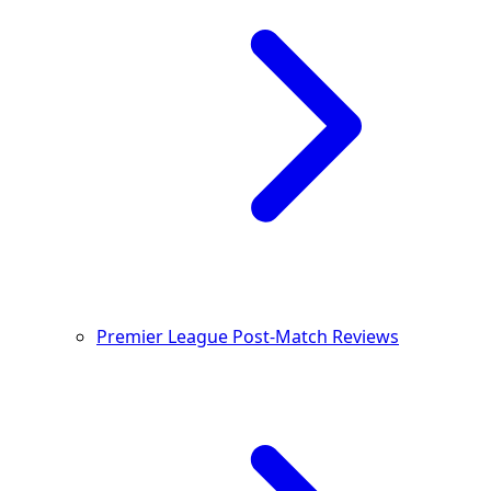
Premier League Post-Match Reviews