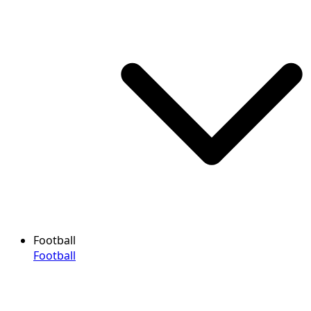
Football
Football