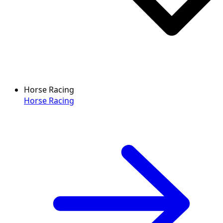
Horse Racing
Horse Racing