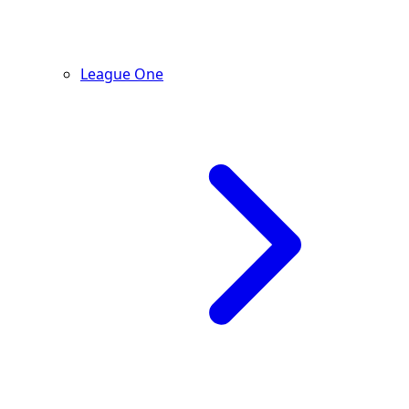
League One