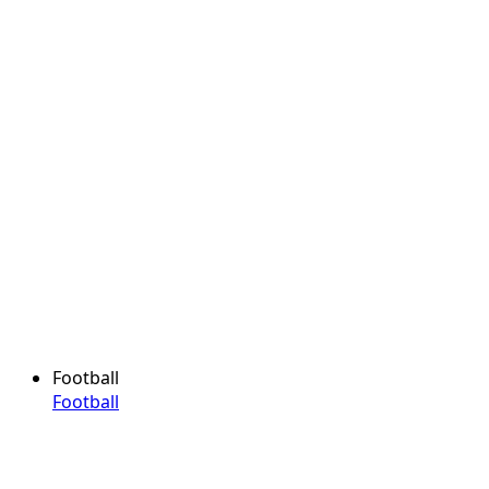
Football
Football