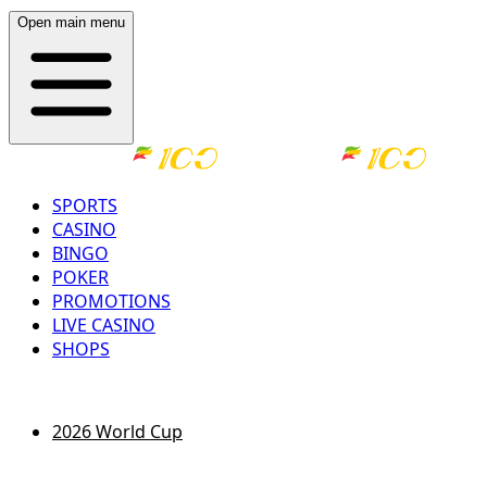
Open main menu
SPORTS
CASINO
BINGO
POKER
PROMOTIONS
LIVE CASINO
SHOPS
LOG IN
REGISTER
2026 World Cup