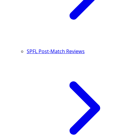
SPFL Post-Match Reviews