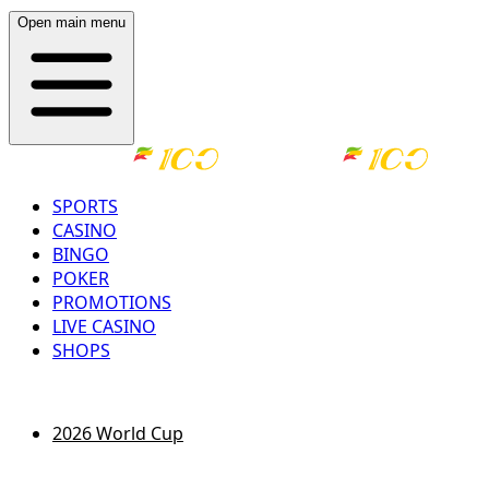
Open main menu
SPORTS
CASINO
BINGO
POKER
PROMOTIONS
LIVE CASINO
SHOPS
LOG IN
REGISTER
2026 World Cup