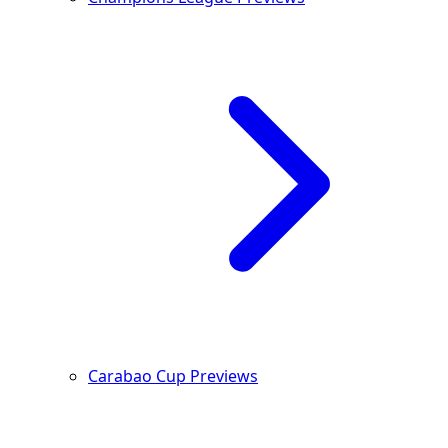
Carabao Cup Previews