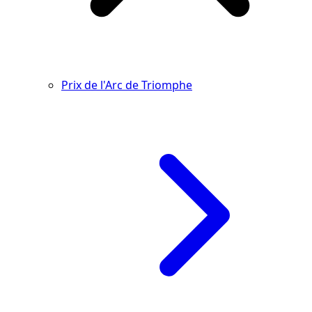
Prix de l'Arc de Triomphe