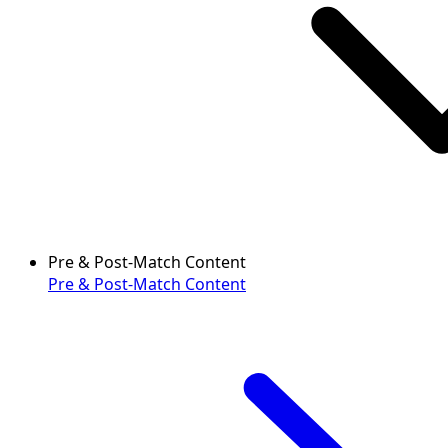
Pre & Post-Match Content
Pre & Post-Match Content