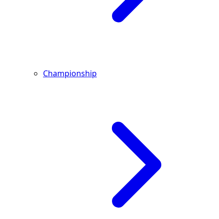
Championship