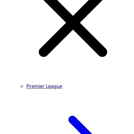
Premier League