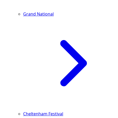
Grand National
Cheltenham Festival