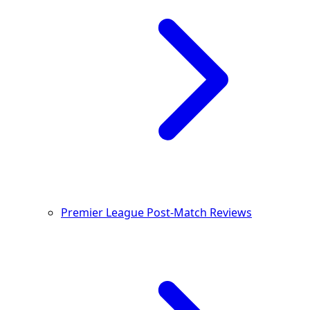
Premier League Post-Match Reviews