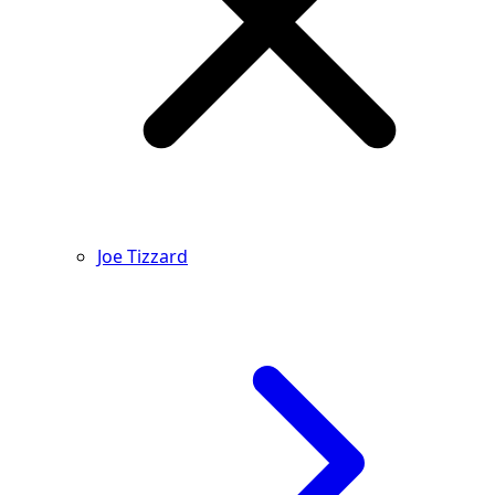
Joe Tizzard