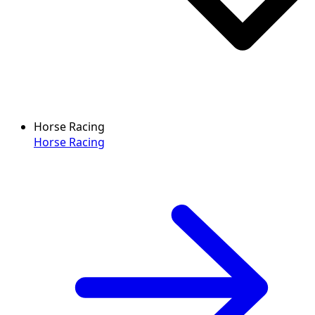
Horse Racing
Horse Racing