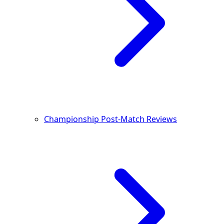
Championship Post-Match Reviews