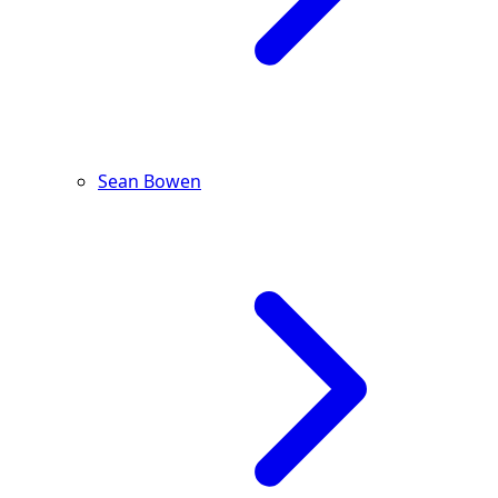
Sean Bowen