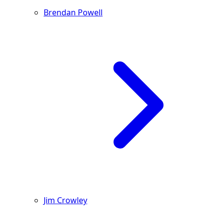
Brendan Powell
Jim Crowley