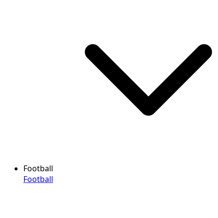
Football
Football