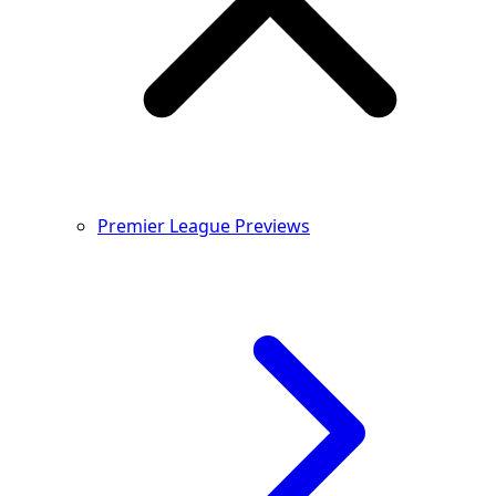
Premier League Previews