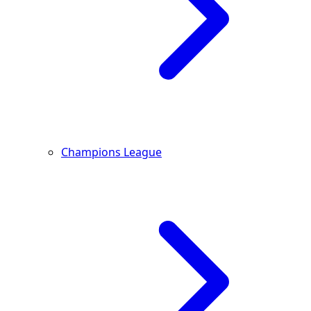
Champions League