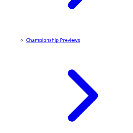
Championship Previews