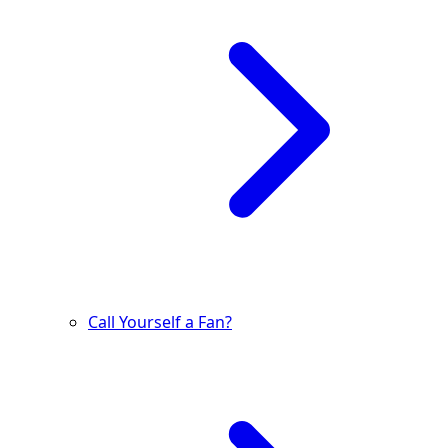
Call Yourself a Fan?