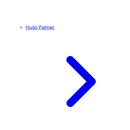
Hugo Palmer