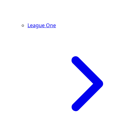
League One