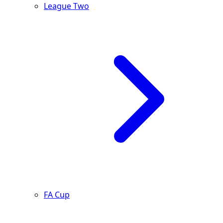
League Two
FA Cup