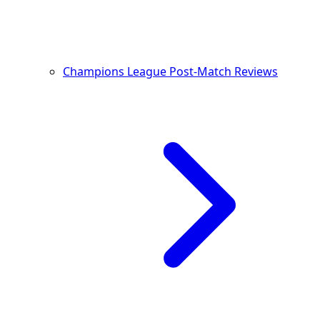
Champions League Post-Match Reviews