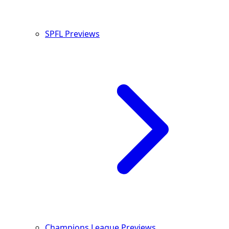
SPFL Previews
Champions League Previews