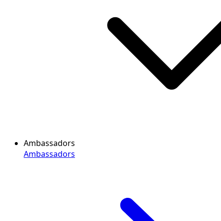
Ambassadors
Ambassadors