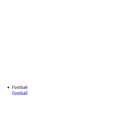
Football
Football