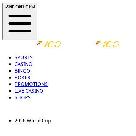
Open main menu
SPORTS
CASINO
BINGO
POKER
PROMOTIONS
LIVE CASINO
SHOPS
LOG IN
REGISTER
2026 World Cup