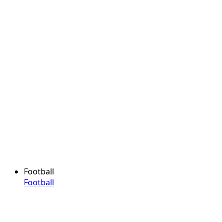
Football
Football