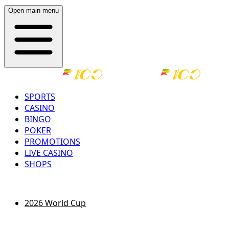
Open main menu
SPORTS
CASINO
BINGO
POKER
PROMOTIONS
LIVE CASINO
SHOPS
LOG IN
REGISTER
2026 World Cup