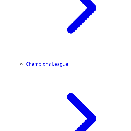
Champions League