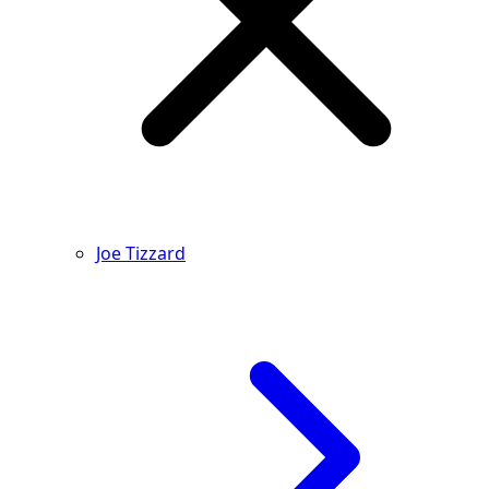
Joe Tizzard