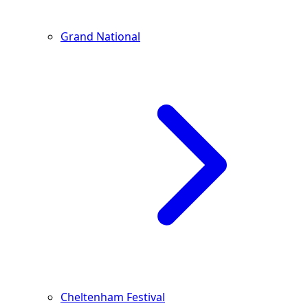
Grand National
Cheltenham Festival