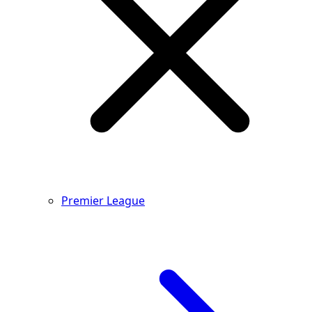
Premier League