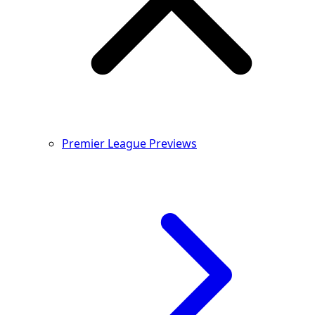
Premier League Previews