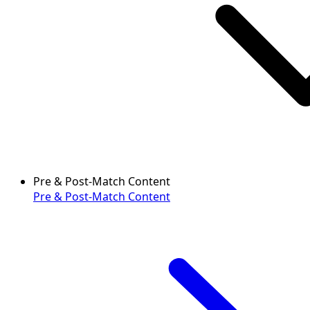
Pre & Post-Match Content
Pre & Post-Match Content