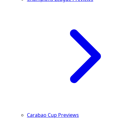
Carabao Cup Previews