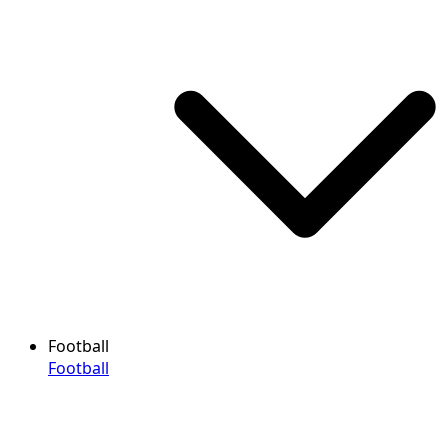
Football
Football