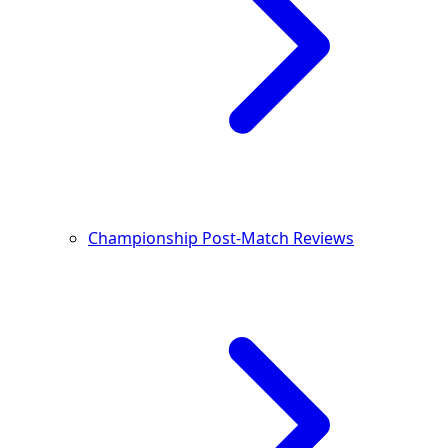
Championship Post-Match Reviews