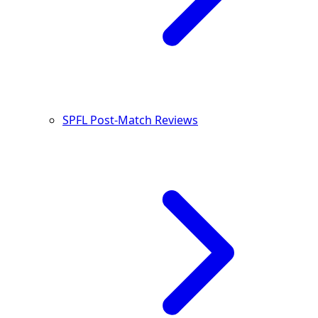
SPFL Post-Match Reviews