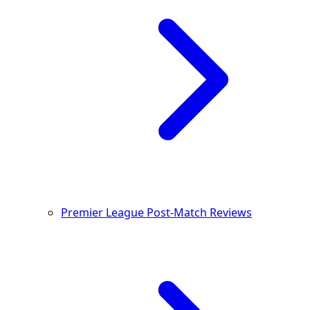
Premier League Post-Match Reviews