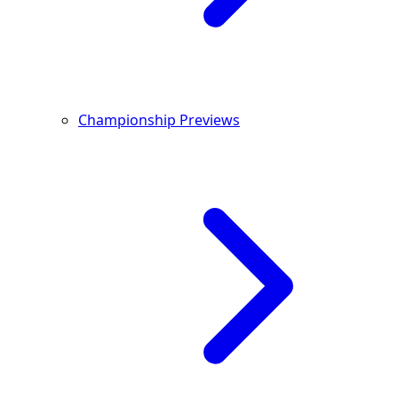
Championship Previews