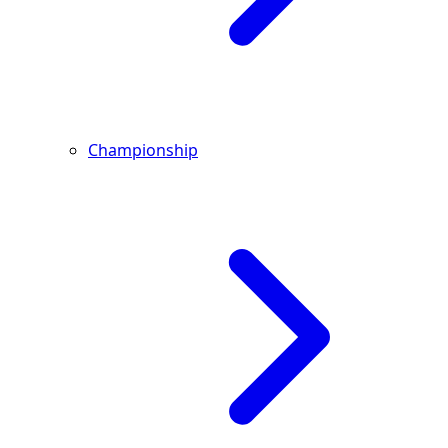
Championship