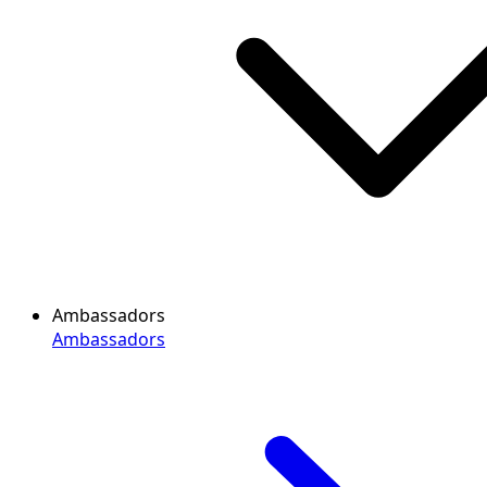
Ambassadors
Ambassadors