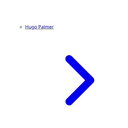
Hugo Palmer