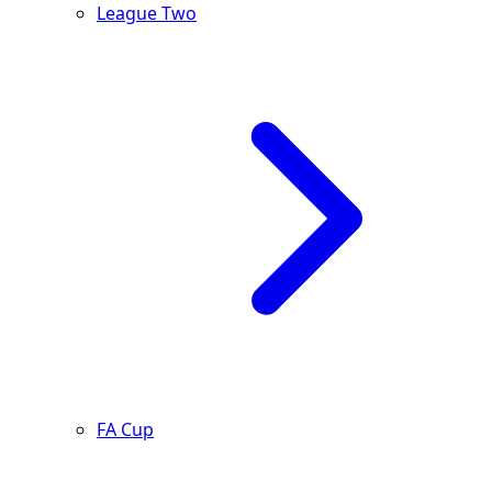
League Two
FA Cup