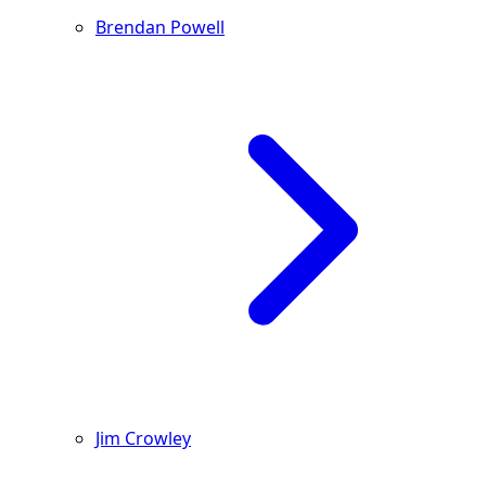
Brendan Powell
Jim Crowley