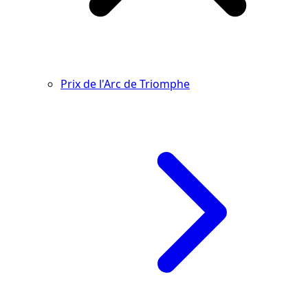
Prix de l'Arc de Triomphe