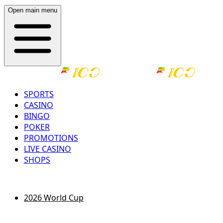
Open main menu
SPORTS
CASINO
BINGO
POKER
PROMOTIONS
LIVE CASINO
SHOPS
LOG IN
REGISTER
2026 World Cup