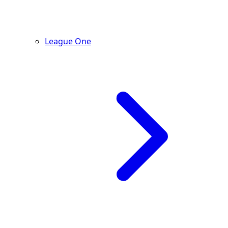
League One