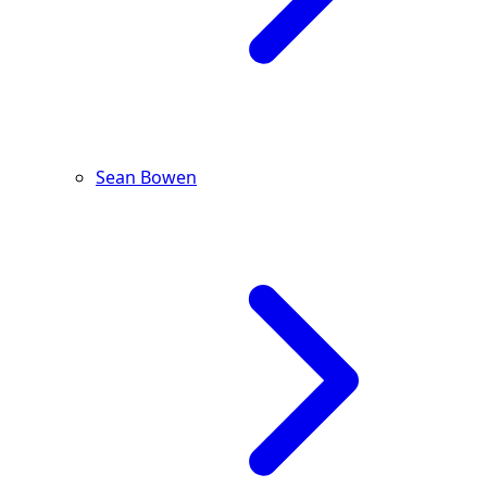
Sean Bowen