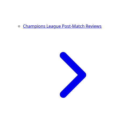
Champions League Post-Match Reviews