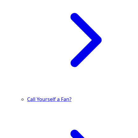
Call Yourself a Fan?