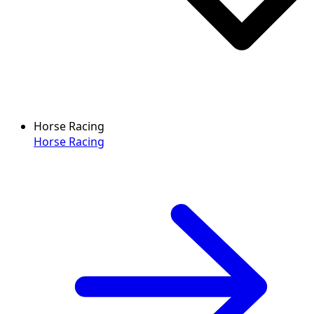
Horse Racing
Horse Racing