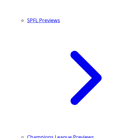
SPFL Previews
Champions League Previews