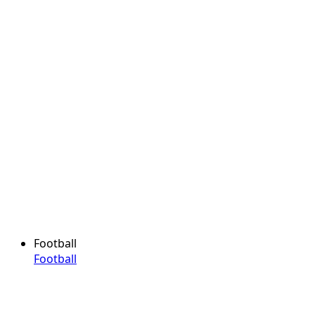
Football
Football