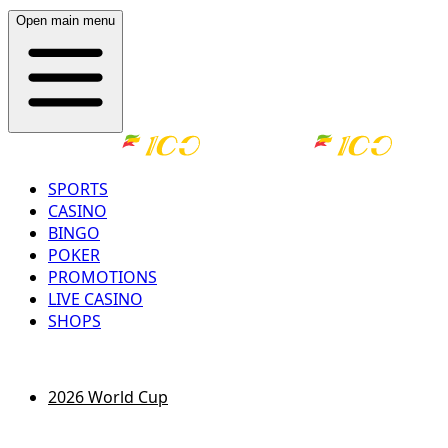
Open main menu
SPORTS
CASINO
BINGO
POKER
PROMOTIONS
LIVE CASINO
SHOPS
LOG IN
REGISTER
2026 World Cup