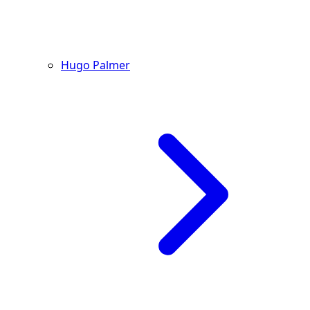
Hugo Palmer