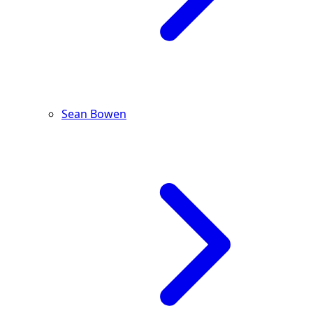
Sean Bowen