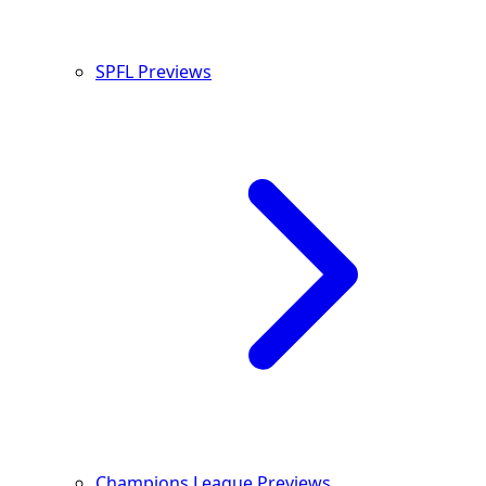
SPFL Previews
Champions League Previews