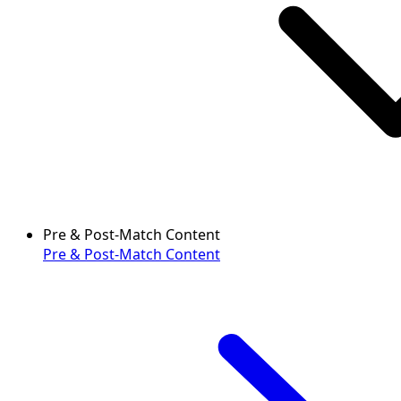
Pre & Post-Match Content
Pre & Post-Match Content