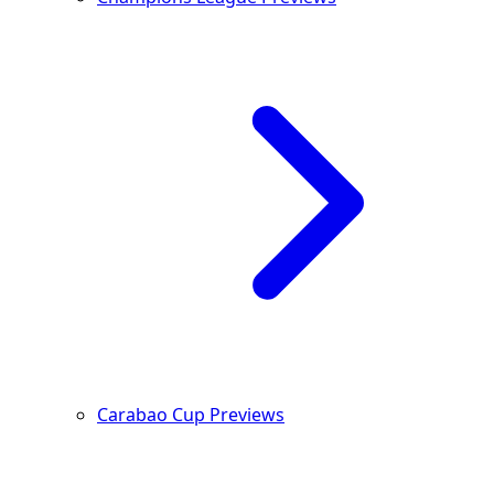
Carabao Cup Previews