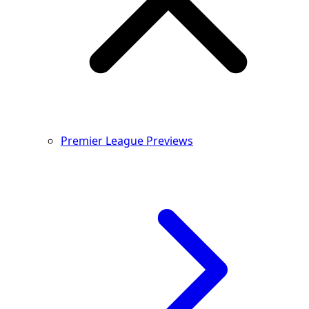
Premier League Previews