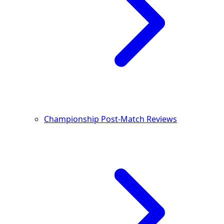
Championship Post-Match Reviews