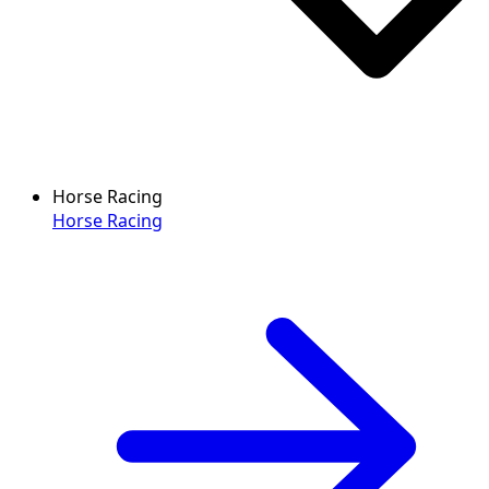
Horse Racing
Horse Racing