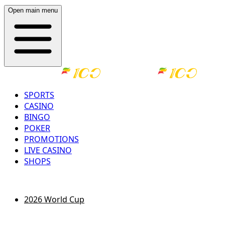
Open main menu
SPORTS
CASINO
BINGO
POKER
PROMOTIONS
LIVE CASINO
SHOPS
LOG IN
REGISTER
2026 World Cup