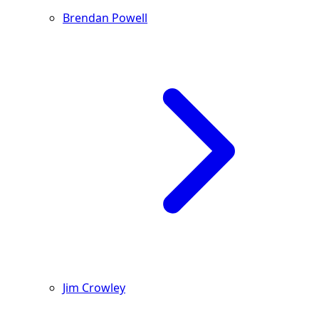
Brendan Powell
Jim Crowley