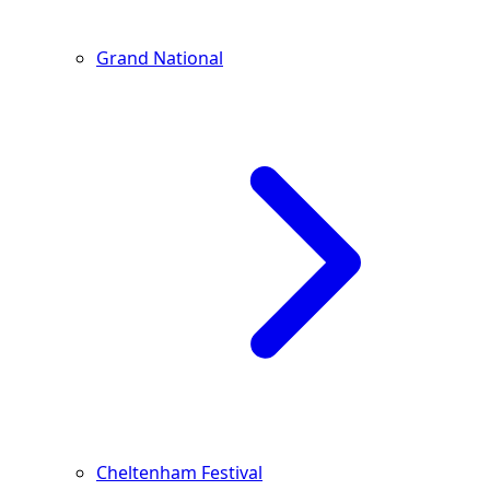
Grand National
Cheltenham Festival