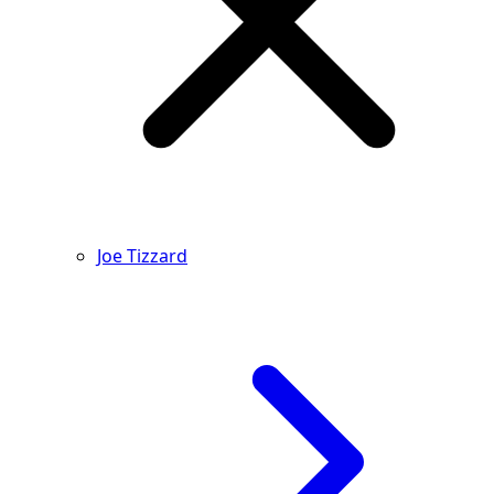
Joe Tizzard