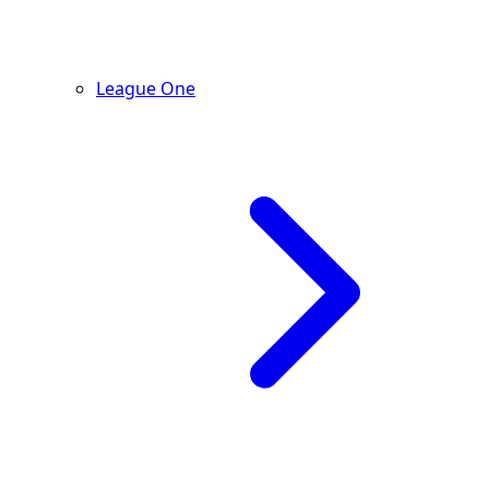
League One