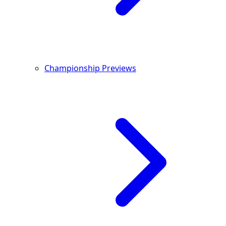
Championship Previews