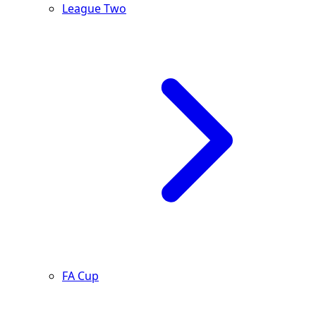
League Two
FA Cup