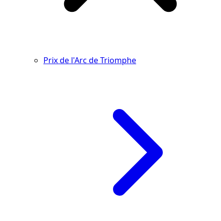
Prix de l'Arc de Triomphe