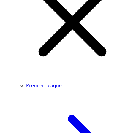
Premier League