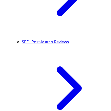
SPFL Post-Match Reviews