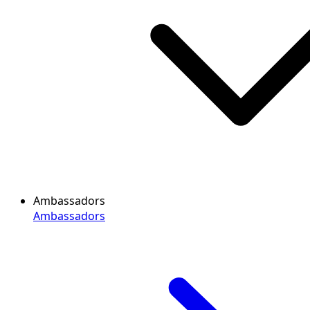
Ambassadors
Ambassadors