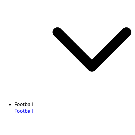
Football
Football