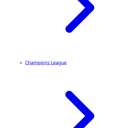
Champions League