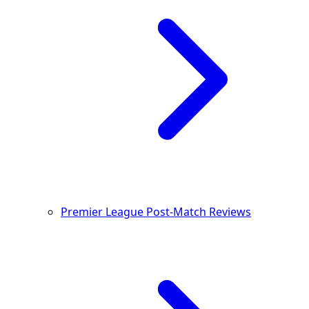
Premier League Post-Match Reviews