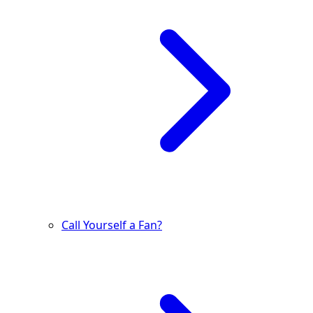
Call Yourself a Fan?