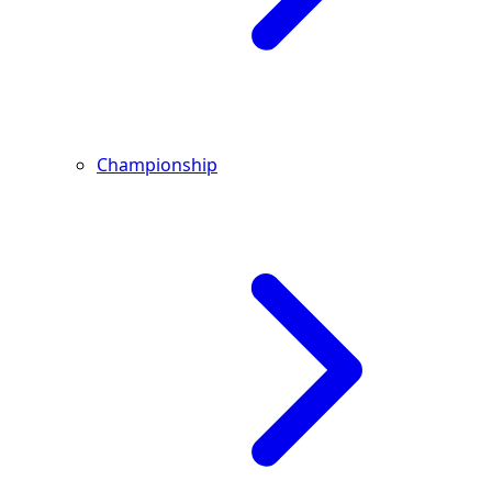
Championship