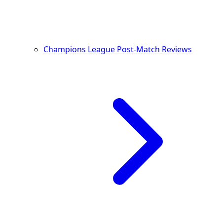
Champions League Post-Match Reviews