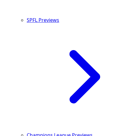
SPFL Previews
Champions League Previews