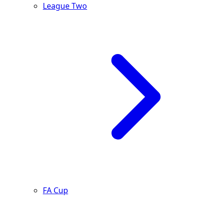
League Two
FA Cup