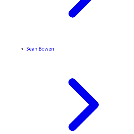
Sean Bowen