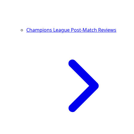
Champions League Post-Match Reviews