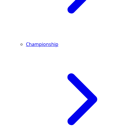
Championship