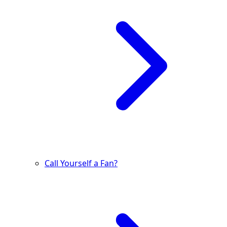
Call Yourself a Fan?