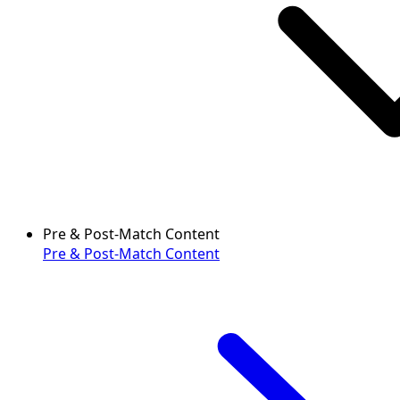
Pre & Post-Match Content
Pre & Post-Match Content