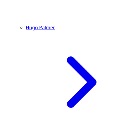
Hugo Palmer