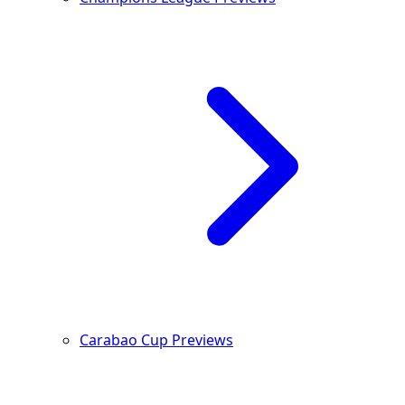
Carabao Cup Previews