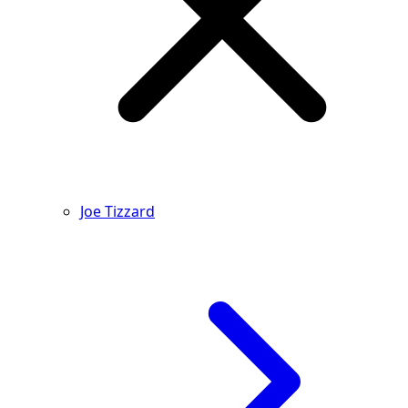
Joe Tizzard