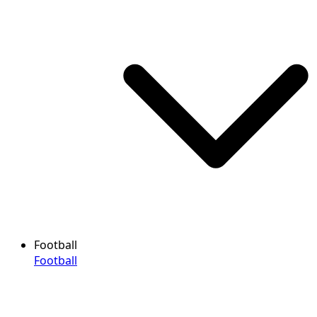
Football
Football