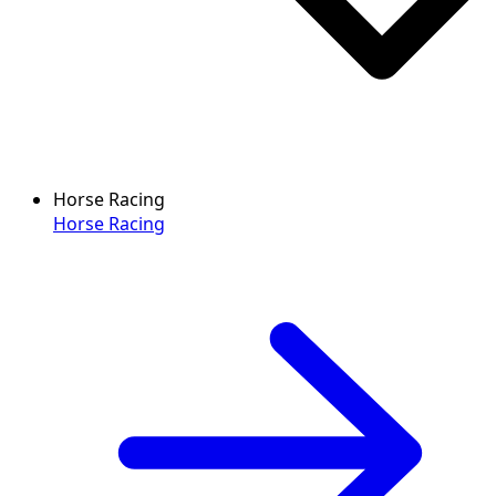
Horse Racing
Horse Racing