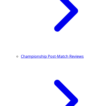
Championship Post-Match Reviews