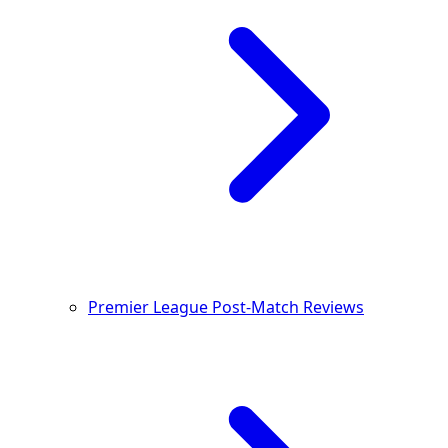
Premier League Post-Match Reviews