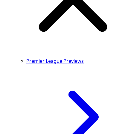
Premier League Previews