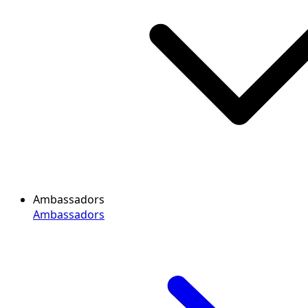
Ambassadors
Ambassadors