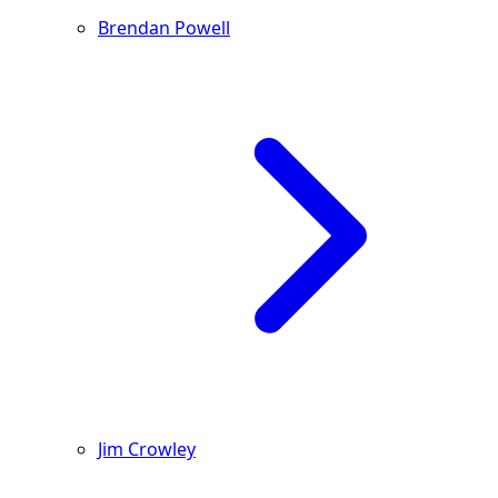
Brendan Powell
Jim Crowley