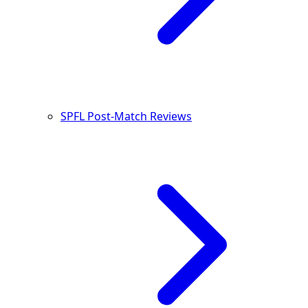
SPFL Post-Match Reviews