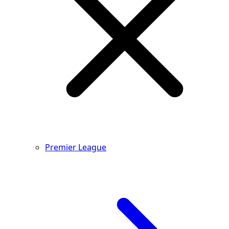
Premier League