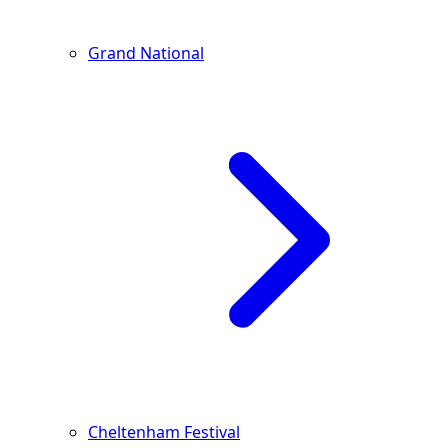
Grand National
Cheltenham Festival