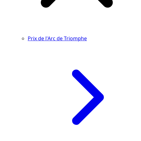
Prix de l'Arc de Triomphe