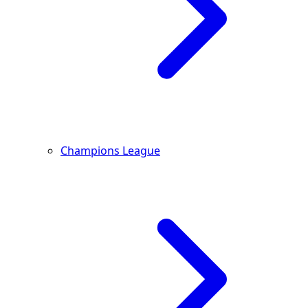
Champions League