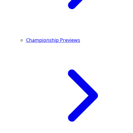
Championship Previews