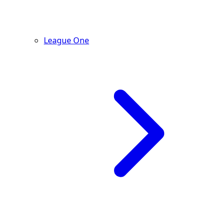
League One