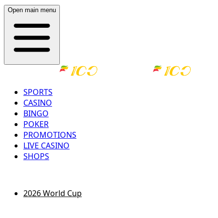
Open main menu
SPORTS
CASINO
BINGO
POKER
PROMOTIONS
LIVE CASINO
SHOPS
LOG IN
REGISTER
2026 World Cup