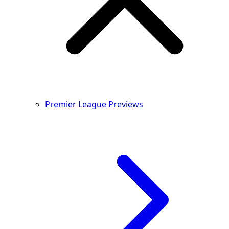
Premier League Previews