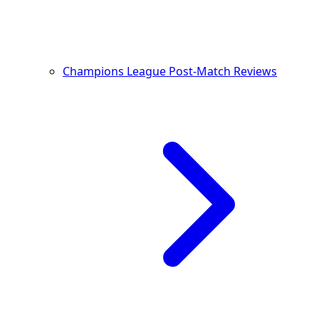
Champions League Post-Match Reviews