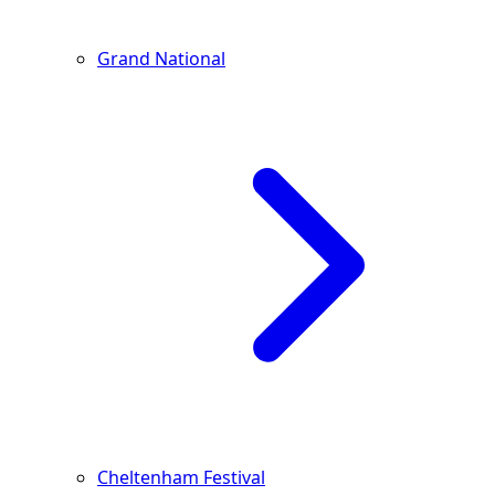
Grand National
Cheltenham Festival