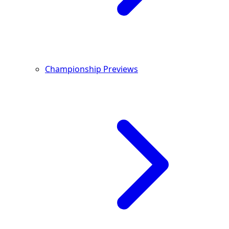
Championship Previews