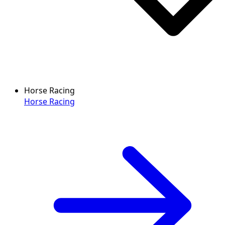
Horse Racing
Horse Racing