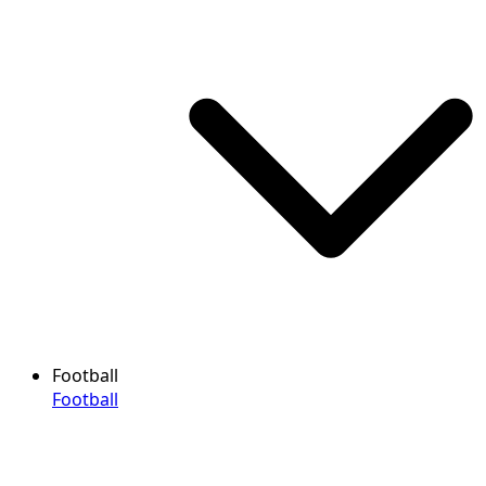
Football
Football