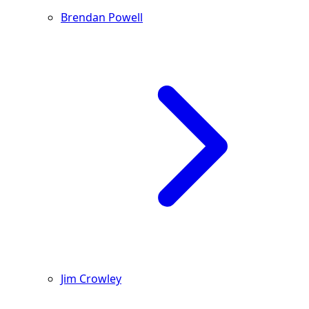
Brendan Powell
Jim Crowley