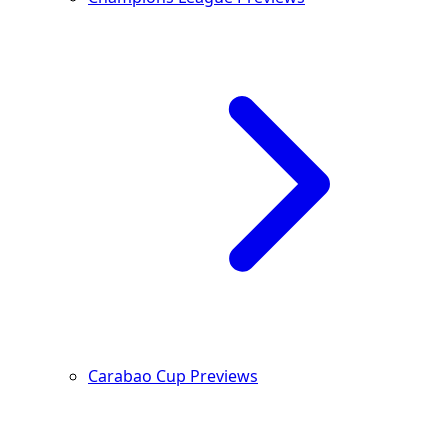
Carabao Cup Previews