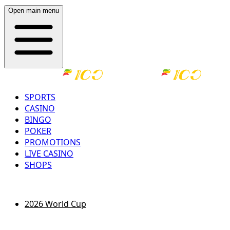
Open main menu
SPORTS
CASINO
BINGO
POKER
PROMOTIONS
LIVE CASINO
SHOPS
LOG IN
REGISTER
2026 World Cup