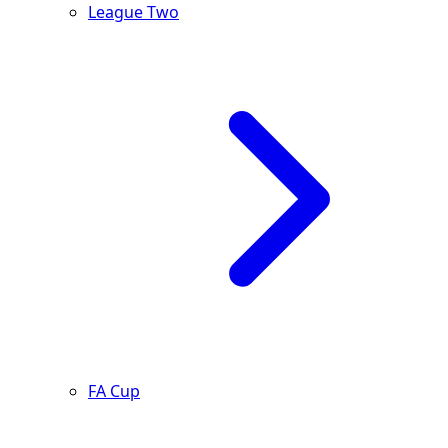
League Two
FA Cup