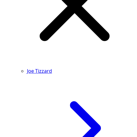
Joe Tizzard