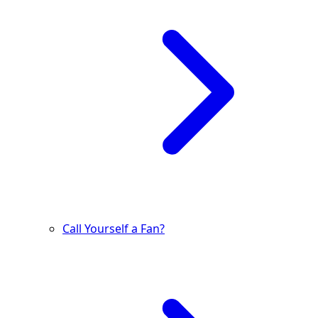
Call Yourself a Fan?