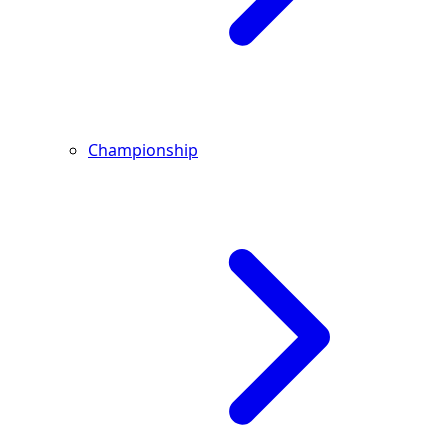
Championship