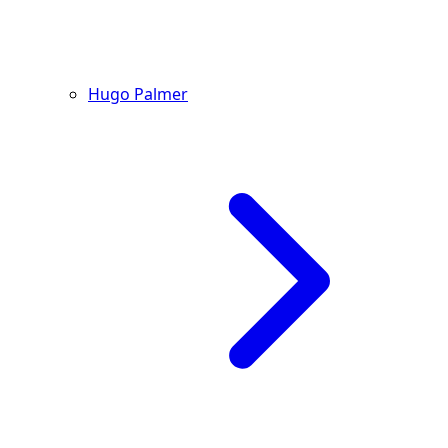
Hugo Palmer