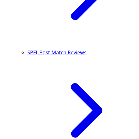
SPFL Post-Match Reviews