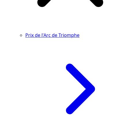
Prix de l'Arc de Triomphe