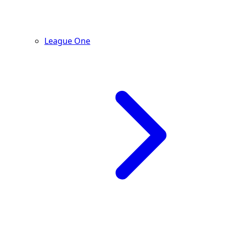
League One