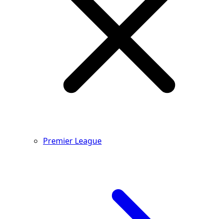
Premier League