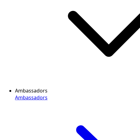
Ambassadors
Ambassadors