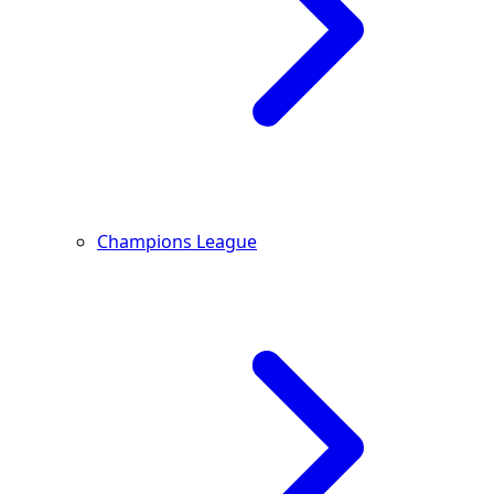
Champions League