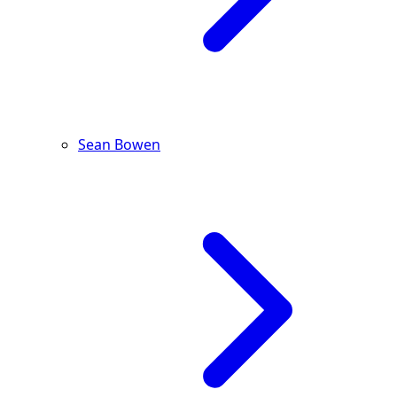
Sean Bowen