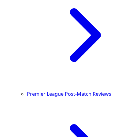
Premier League Post-Match Reviews