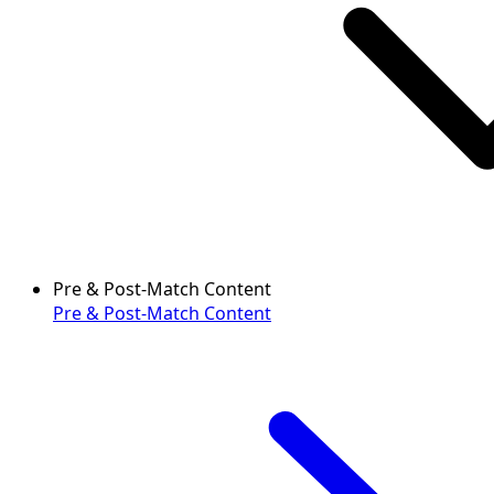
Pre & Post-Match Content
Pre & Post-Match Content