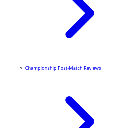
Championship Post-Match Reviews