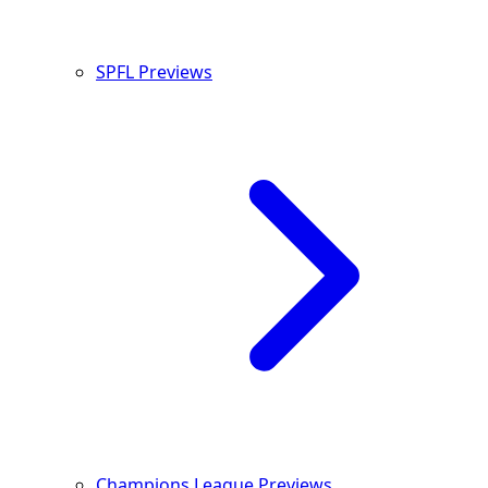
SPFL Previews
Champions League Previews