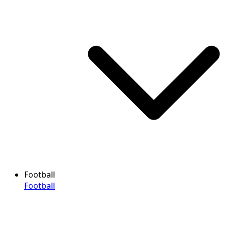
Football
Football