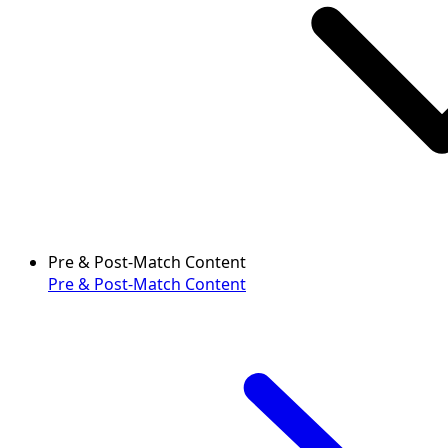
Pre & Post-Match Content
Pre & Post-Match Content