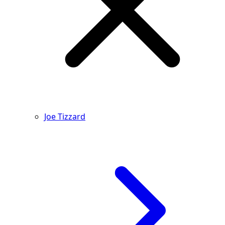
Joe Tizzard