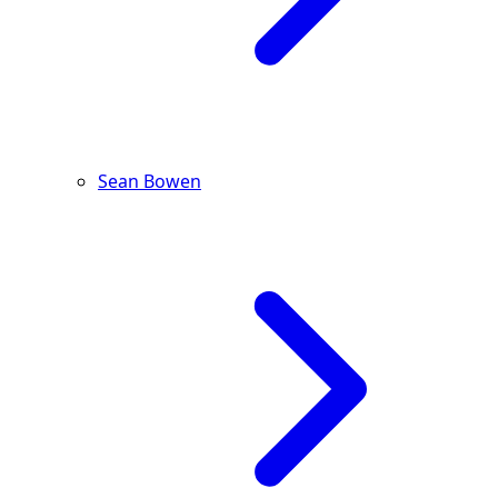
Sean Bowen