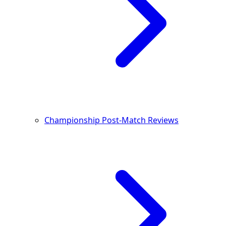
Championship Post-Match Reviews