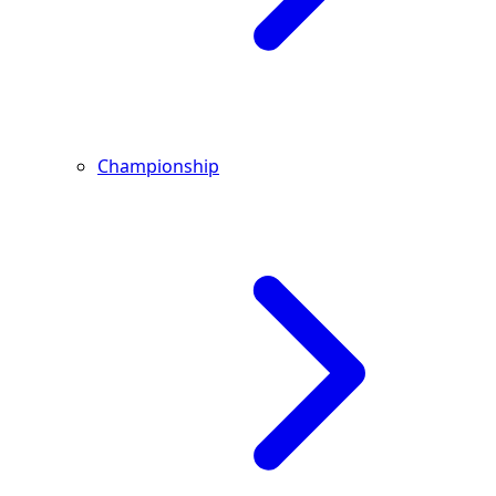
Championship