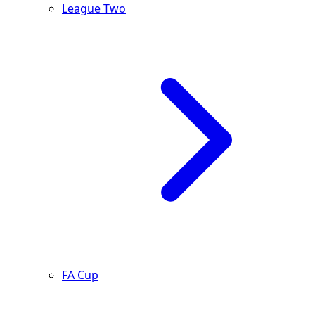
League Two
FA Cup