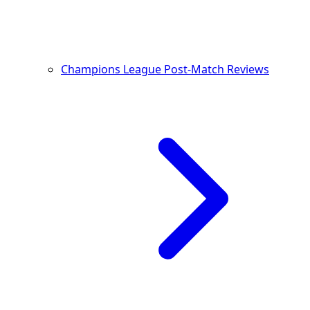
Champions League Post-Match Reviews