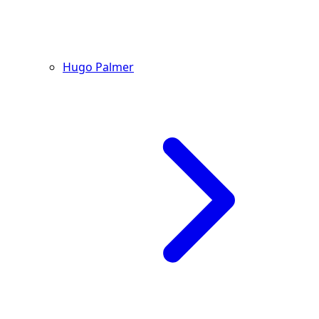
Hugo Palmer