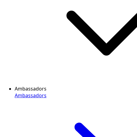
Ambassadors
Ambassadors