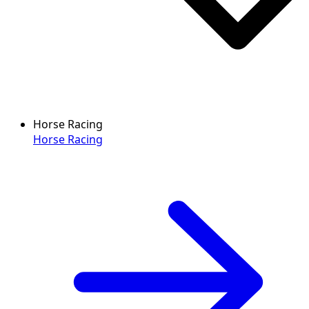
Horse Racing
Horse Racing