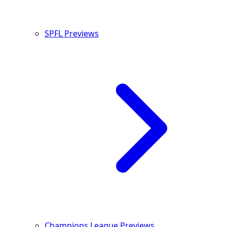
SPFL Previews
Champions League Previews