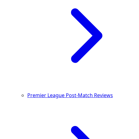
Premier League Post-Match Reviews