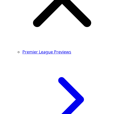
Premier League Previews