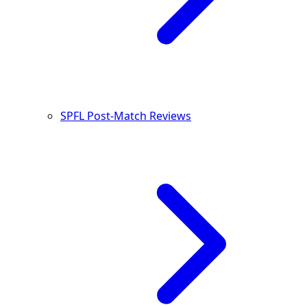
SPFL Post-Match Reviews