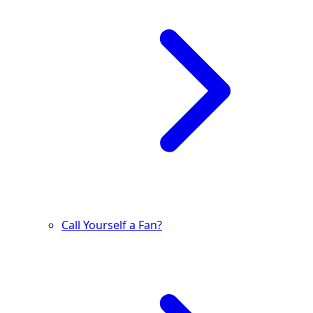
Call Yourself a Fan?