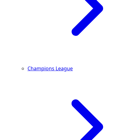
Champions League