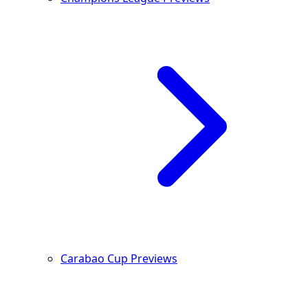
Carabao Cup Previews