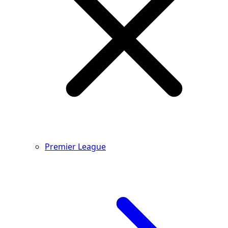
Premier League