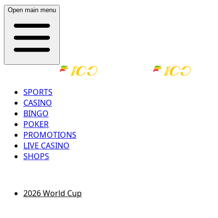
Open main menu
SPORTS
CASINO
BINGO
POKER
PROMOTIONS
LIVE CASINO
SHOPS
LOG IN
REGISTER
2026 World Cup