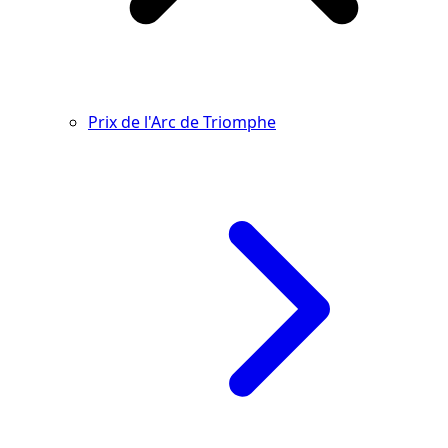
Prix de l'Arc de Triomphe