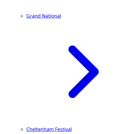
Grand National
Cheltenham Festival