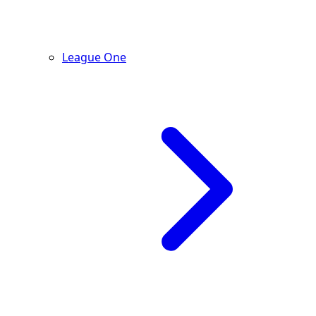
League One