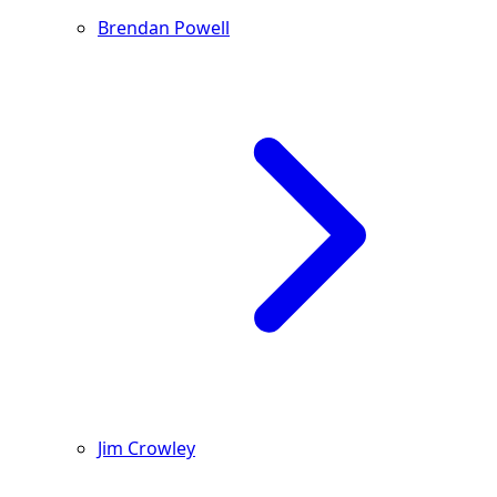
Brendan Powell
Jim Crowley