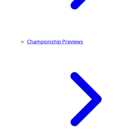
Championship Previews