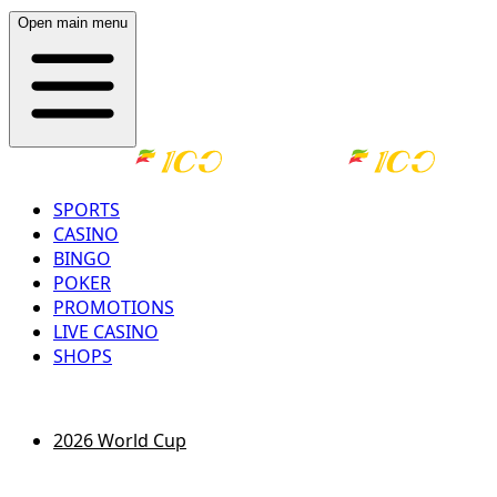
Open main menu
SPORTS
CASINO
BINGO
POKER
PROMOTIONS
LIVE CASINO
SHOPS
LOG IN
REGISTER
2026 World Cup