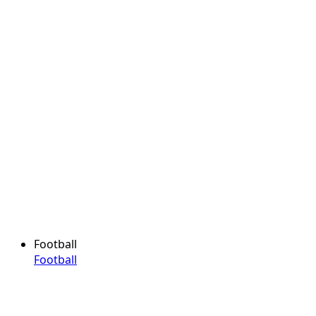
Football
Football