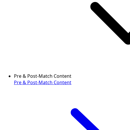
Pre & Post-Match Content
Pre & Post-Match Content