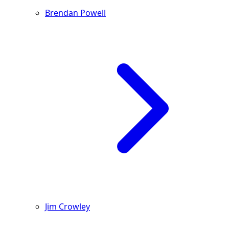
Brendan Powell
Jim Crowley