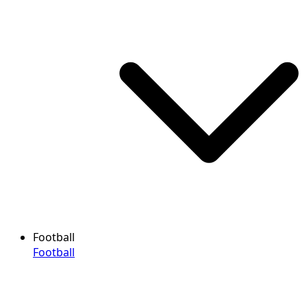
Football
Football