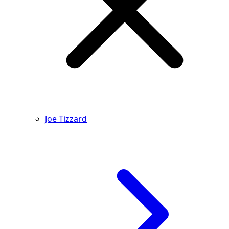
Joe Tizzard