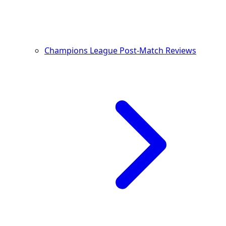
Champions League Post-Match Reviews