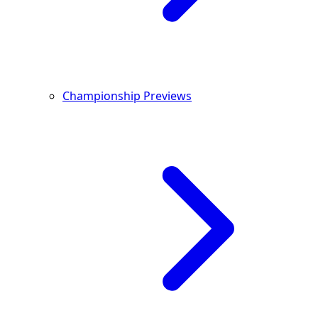
Championship Previews