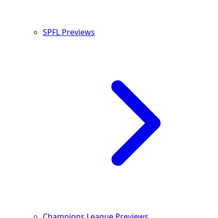
SPFL Previews
Champions League Previews