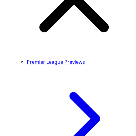
Premier League Previews