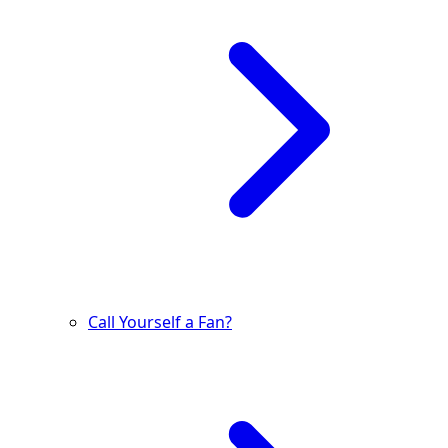
Call Yourself a Fan?