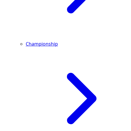
Championship