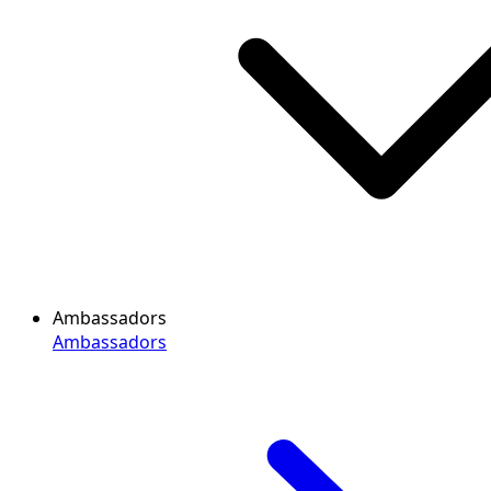
Ambassadors
Ambassadors