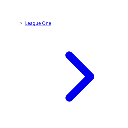
League One