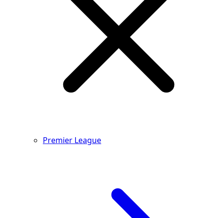
Premier League