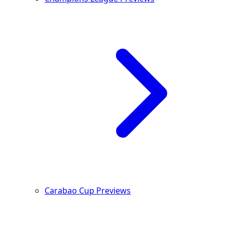
Carabao Cup Previews