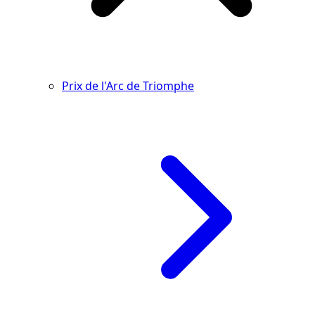
Prix de l'Arc de Triomphe