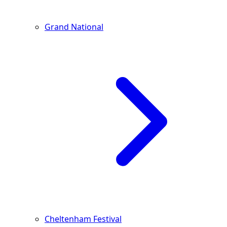
Grand National
Cheltenham Festival