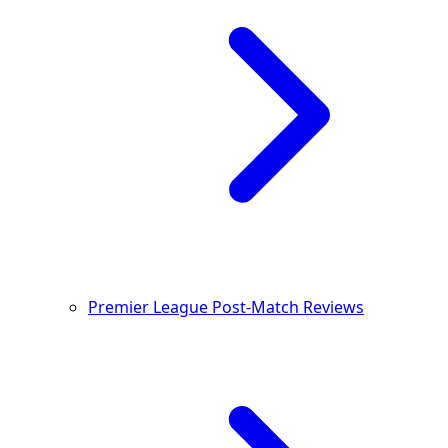
Premier League Post-Match Reviews