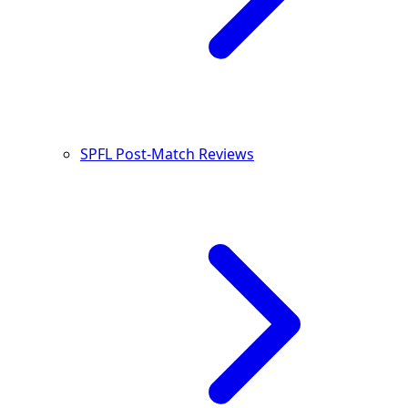
SPFL Post-Match Reviews