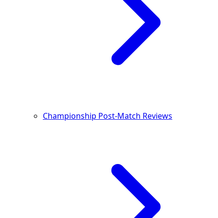
Championship Post-Match Reviews