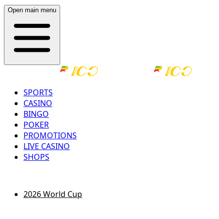
Open main menu
SPORTS
CASINO
BINGO
POKER
PROMOTIONS
LIVE CASINO
SHOPS
LOG IN
REGISTER
2026 World Cup