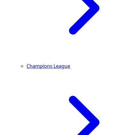
Champions League