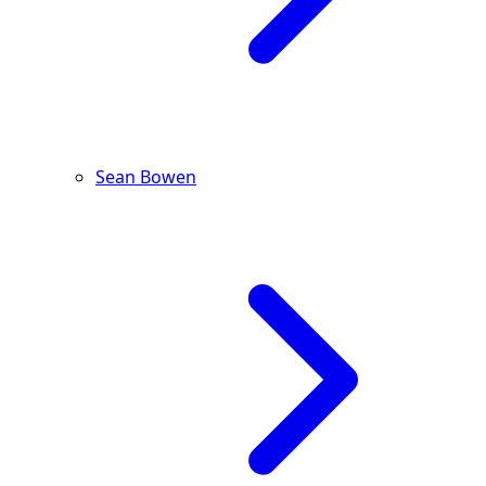
Sean Bowen