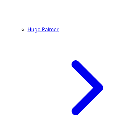
Hugo Palmer