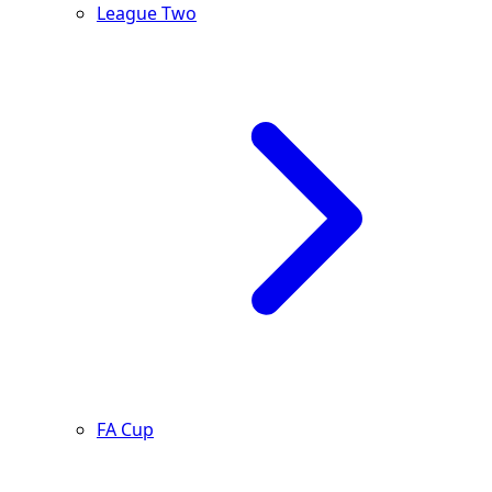
League Two
FA Cup