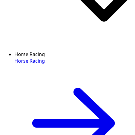
Horse Racing
Horse Racing