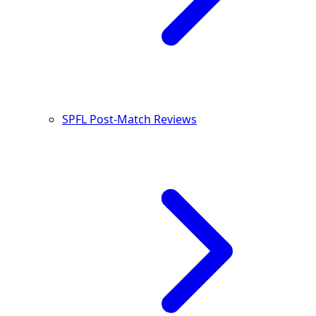
SPFL Post-Match Reviews