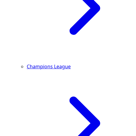
Champions League