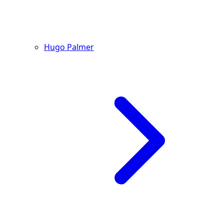
Hugo Palmer