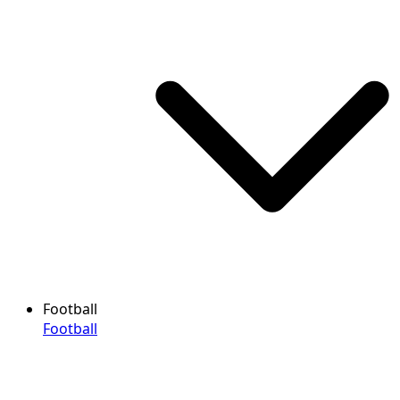
Football
Football