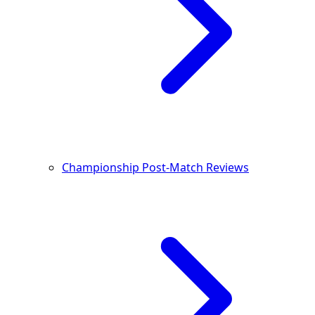
Championship Post-Match Reviews