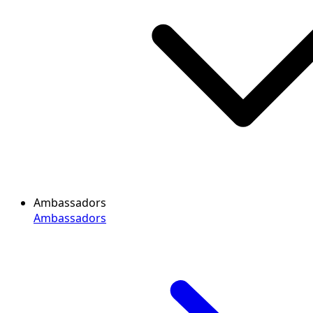
Ambassadors
Ambassadors