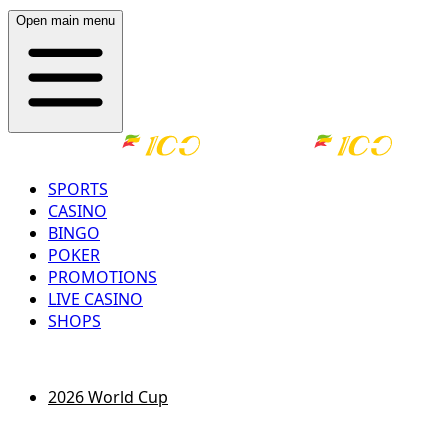
Open main menu
SPORTS
CASINO
BINGO
POKER
PROMOTIONS
LIVE CASINO
SHOPS
LOG IN
REGISTER
2026 World Cup