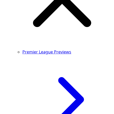
Premier League Previews