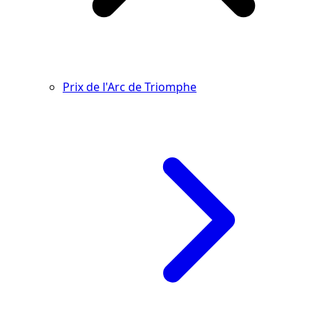
Prix de l'Arc de Triomphe