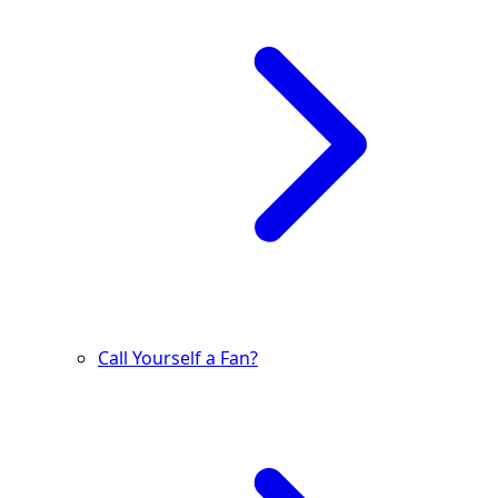
Call Yourself a Fan?