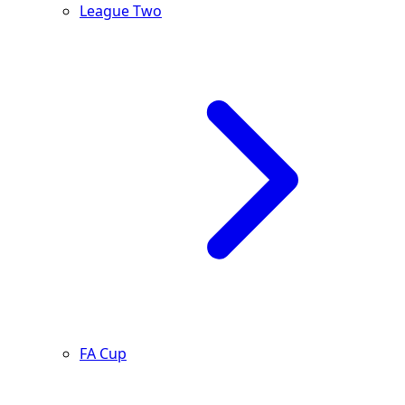
League Two
FA Cup