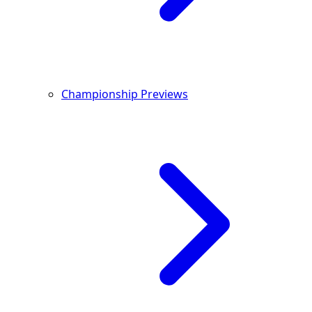
Championship Previews