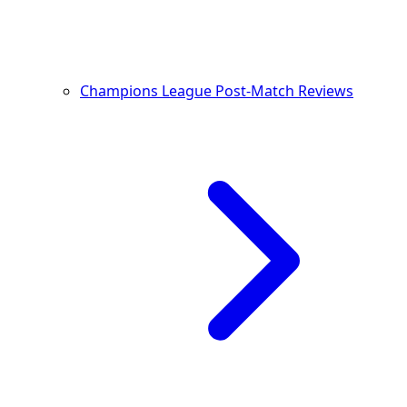
Champions League Post-Match Reviews