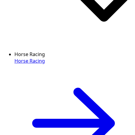
Horse Racing
Horse Racing