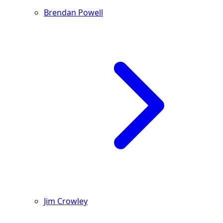
Brendan Powell
Jim Crowley