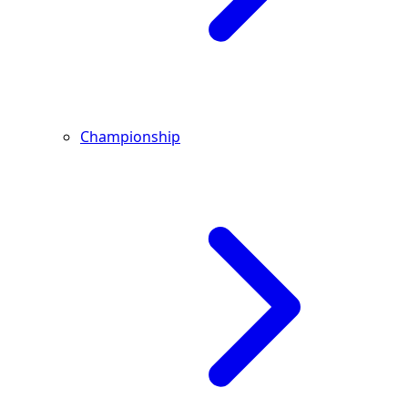
Championship