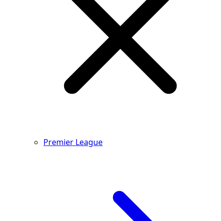
Premier League