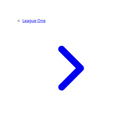
League One