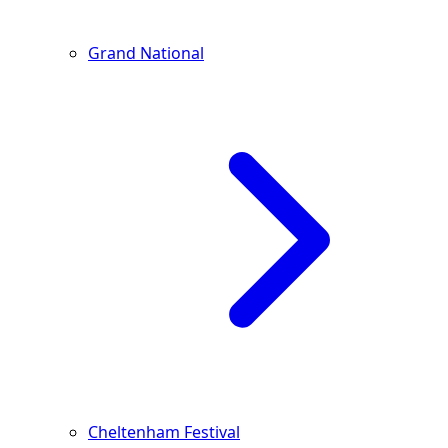
Grand National
Cheltenham Festival