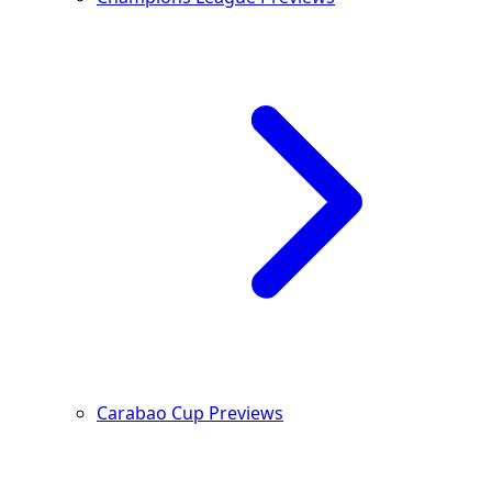
Carabao Cup Previews