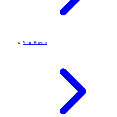
Sean Bowen