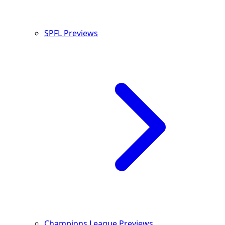
SPFL Previews
Champions League Previews