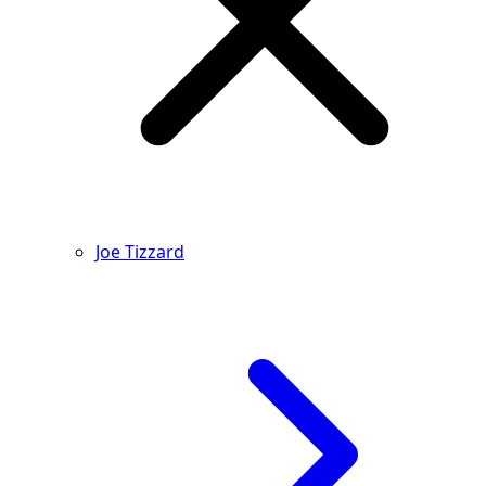
Joe Tizzard