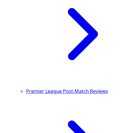
Premier League Post-Match Reviews