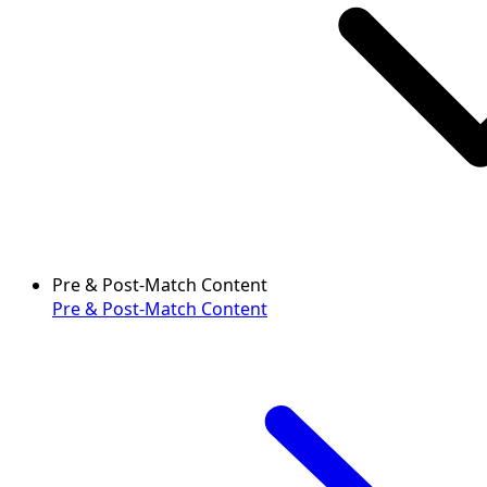
Pre & Post-Match Content
Pre & Post-Match Content