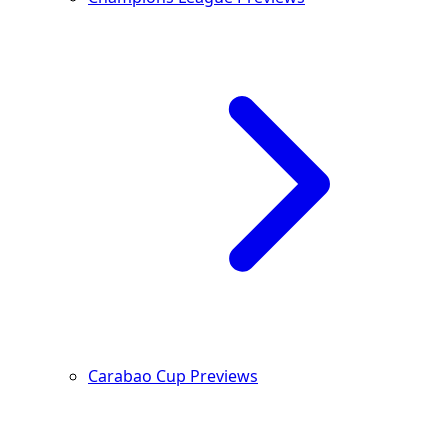
Carabao Cup Previews