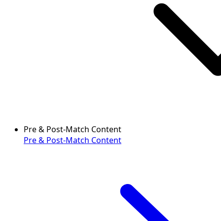
Pre & Post-Match Content
Pre & Post-Match Content