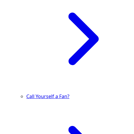
Call Yourself a Fan?