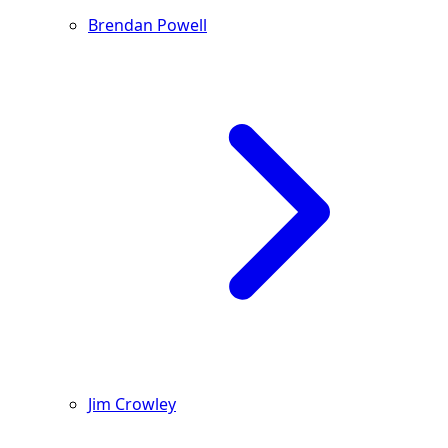
Brendan Powell
Jim Crowley