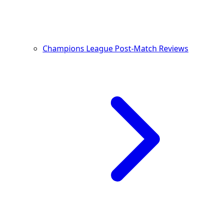
Champions League Post-Match Reviews