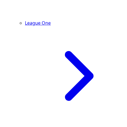
League One