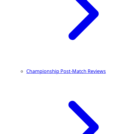
Championship Post-Match Reviews