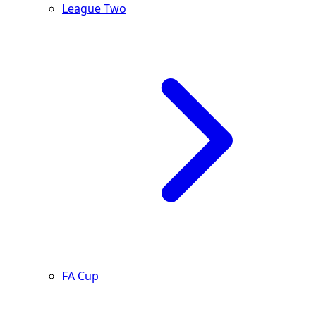
League Two
FA Cup