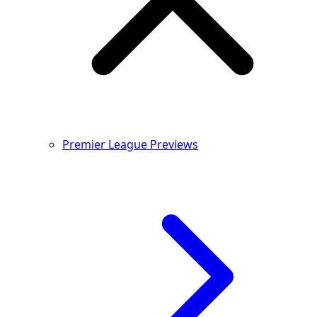
Premier League Previews