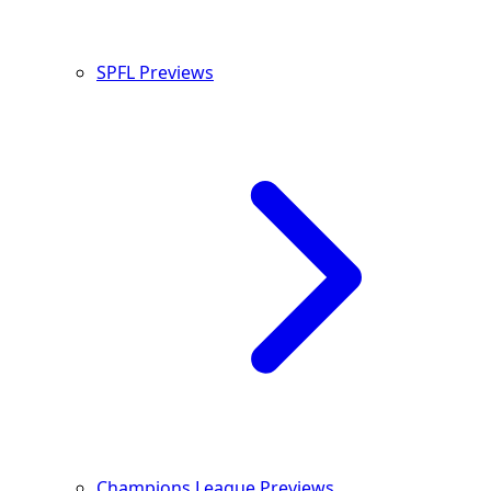
SPFL Previews
Champions League Previews