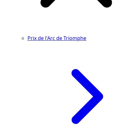
Prix de l'Arc de Triomphe