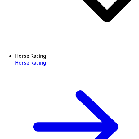
Horse Racing
Horse Racing