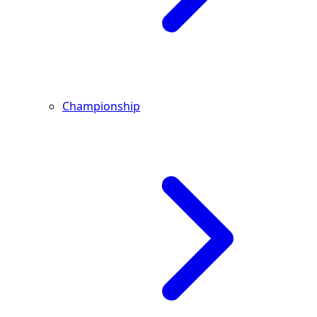
Championship