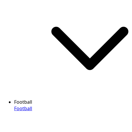
Football
Football