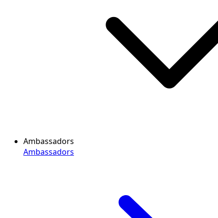
Ambassadors
Ambassadors