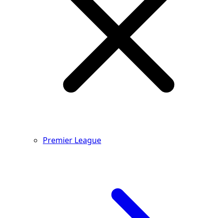
Premier League