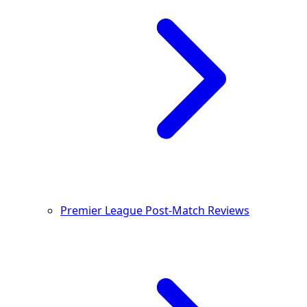
Premier League Post-Match Reviews