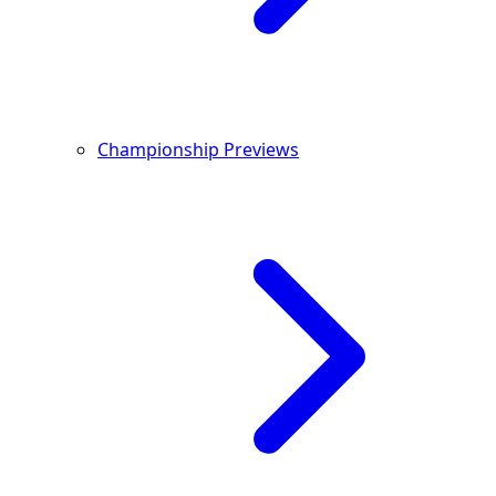
Championship Previews