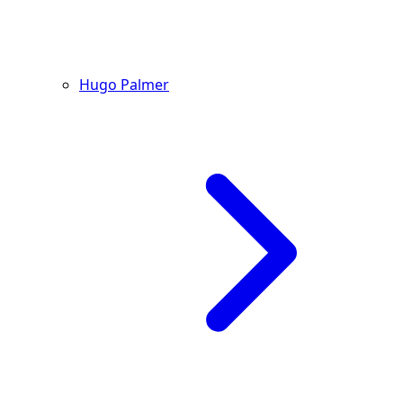
Hugo Palmer