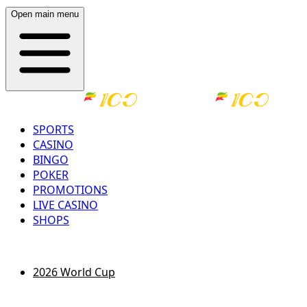
Open main menu
SPORTS
CASINO
BINGO
POKER
PROMOTIONS
LIVE CASINO
SHOPS
LOG IN
REGISTER
2026 World Cup