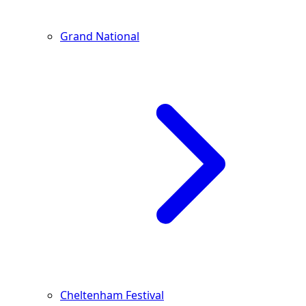
Grand National
Cheltenham Festival