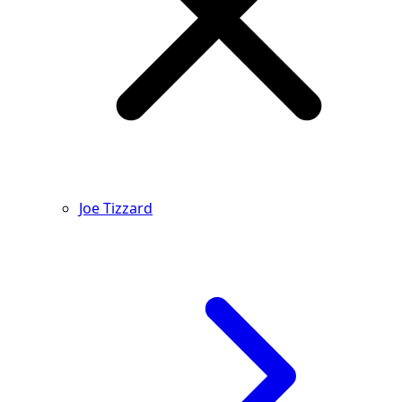
Joe Tizzard