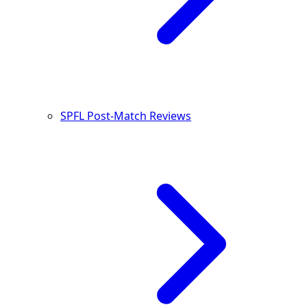
SPFL Post-Match Reviews