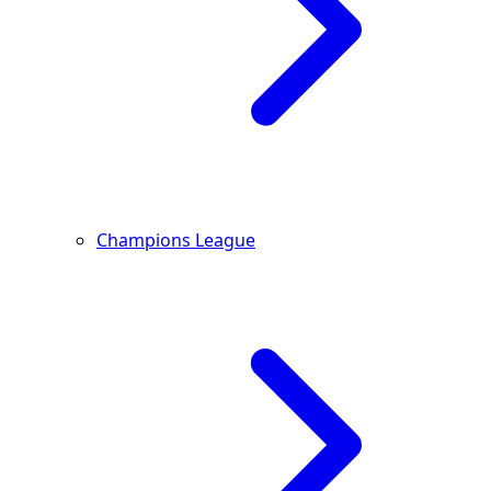
Champions League