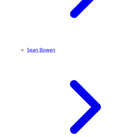
Sean Bowen