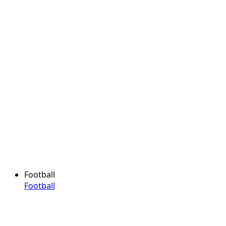
Football
Football