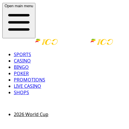
Open main menu
SPORTS
CASINO
BINGO
POKER
PROMOTIONS
LIVE CASINO
SHOPS
LOG IN
REGISTER
2026 World Cup