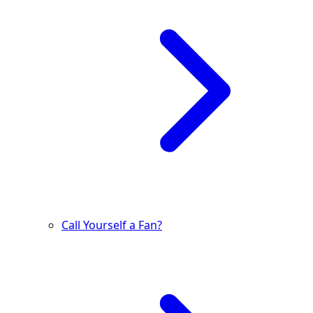
Call Yourself a Fan?