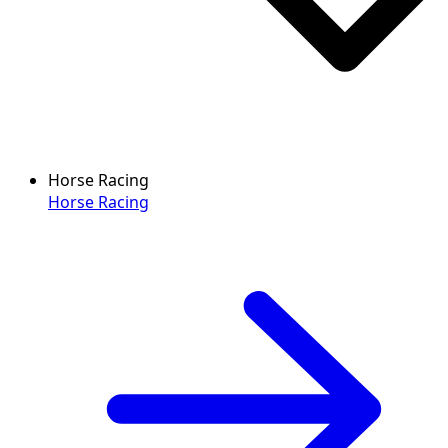
Horse Racing
Horse Racing