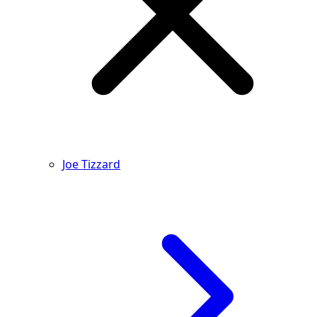
Joe Tizzard