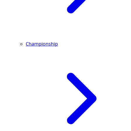
Championship