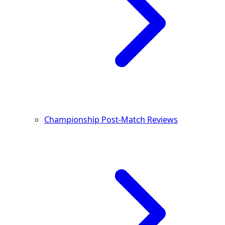
Championship Post-Match Reviews