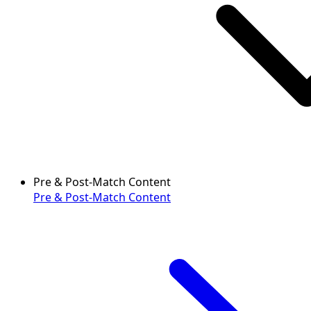
Pre & Post-Match Content
Pre & Post-Match Content