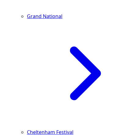
Grand National
Cheltenham Festival