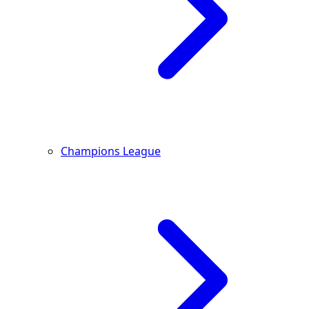
Champions League