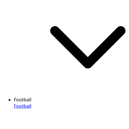
Football
Football