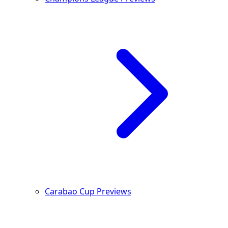
Carabao Cup Previews