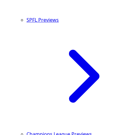
SPFL Previews
Champions League Previews