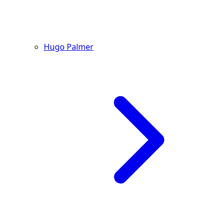
Hugo Palmer