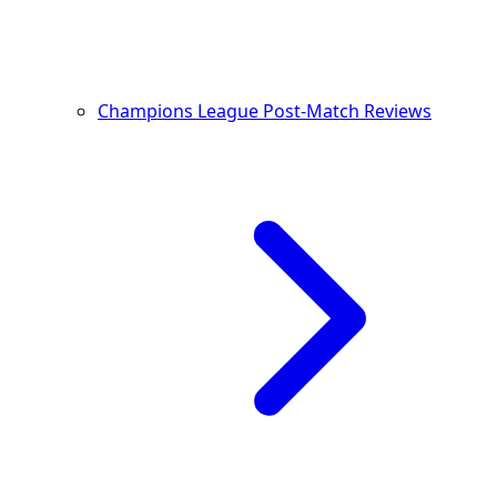
Champions League Post-Match Reviews