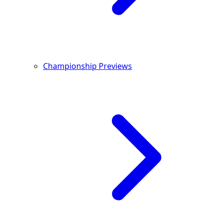
Championship Previews