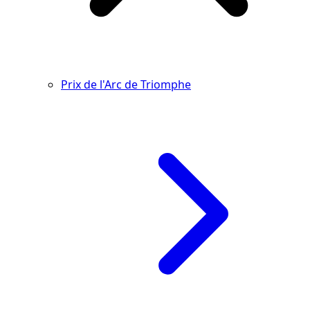
Prix de l'Arc de Triomphe