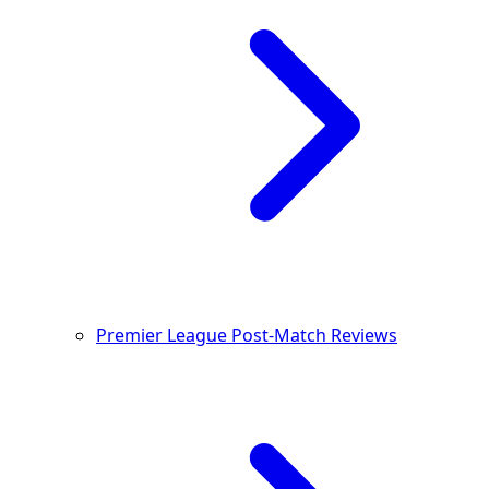
Premier League Post-Match Reviews