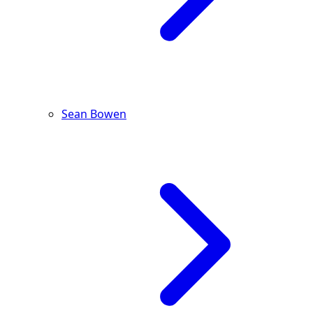
Sean Bowen