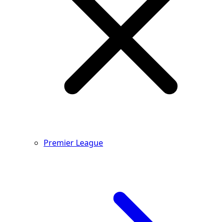
Premier League