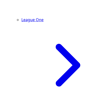
League One