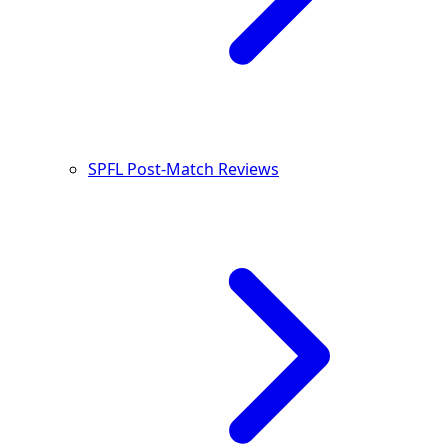
SPFL Post-Match Reviews