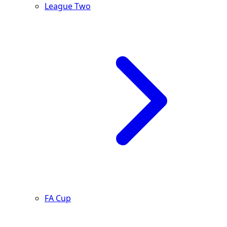
League Two
FA Cup