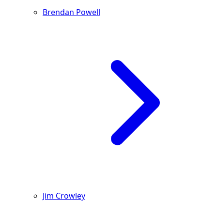
Brendan Powell
Jim Crowley