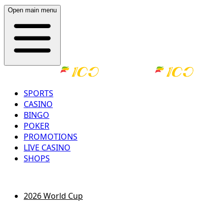
Open main menu
SPORTS
CASINO
BINGO
POKER
PROMOTIONS
LIVE CASINO
SHOPS
LOG IN
REGISTER
2026 World Cup