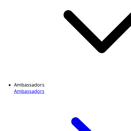
Ambassadors
Ambassadors