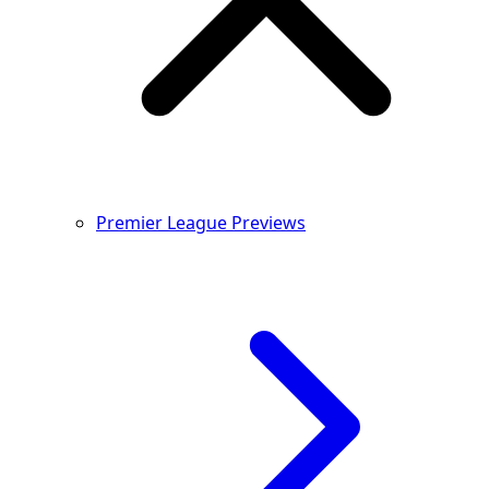
Premier League Previews