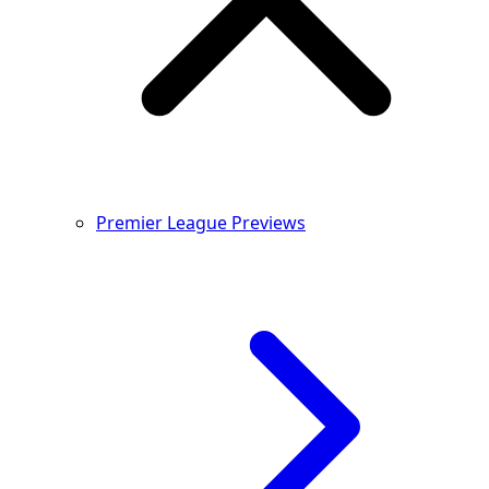
Premier League Previews