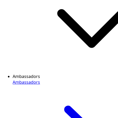
Ambassadors
Ambassadors