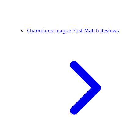
Champions League Post-Match Reviews