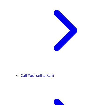
Call Yourself a Fan?