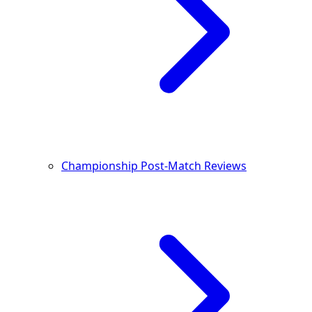
Championship Post-Match Reviews