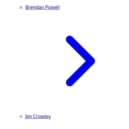
Brendan Powell
Jim Crowley