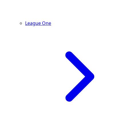
League One