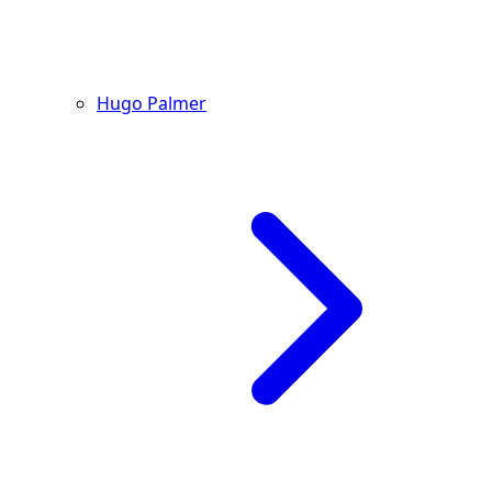
Hugo Palmer