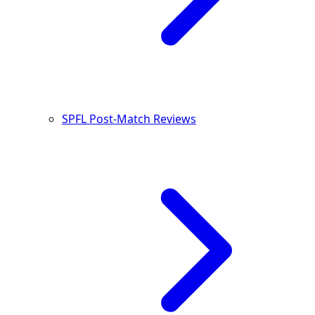
SPFL Post-Match Reviews