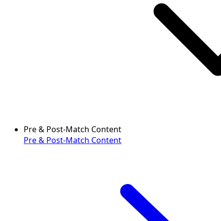
Pre & Post-Match Content
Pre & Post-Match Content