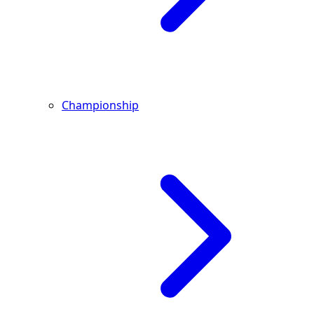
Championship