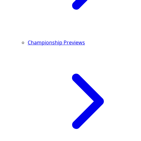
Championship Previews