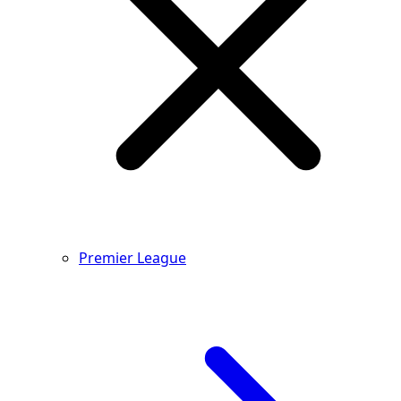
Premier League