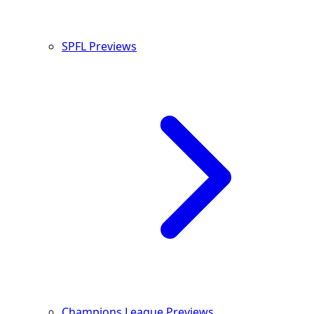
SPFL Previews
Champions League Previews