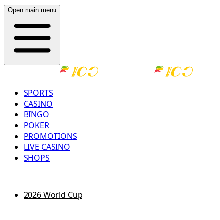
Open main menu
SPORTS
CASINO
BINGO
POKER
PROMOTIONS
LIVE CASINO
SHOPS
LOG IN
REGISTER
2026 World Cup