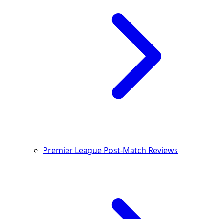
Premier League Post-Match Reviews