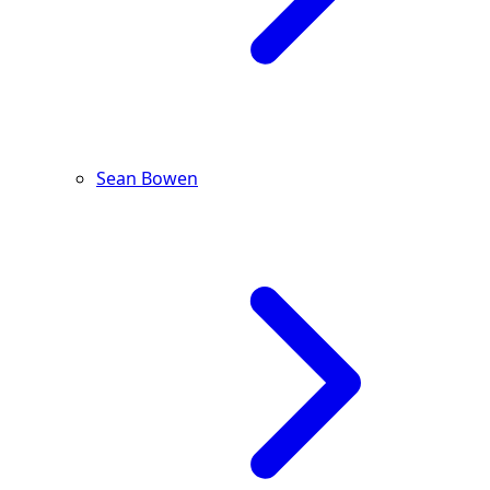
Sean Bowen