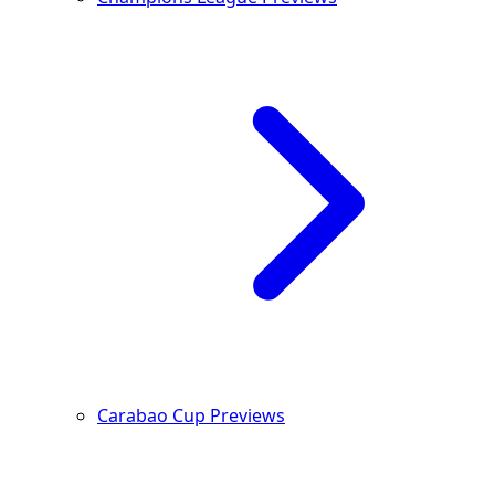
Carabao Cup Previews