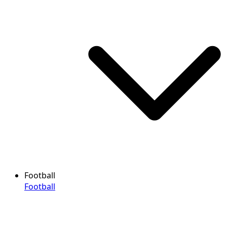
Football
Football