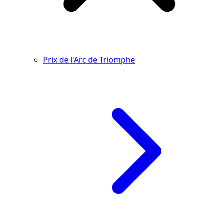
Prix de l'Arc de Triomphe