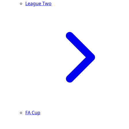
League Two
FA Cup