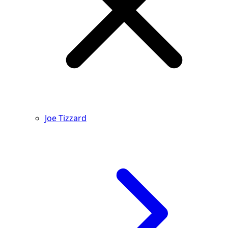
Joe Tizzard