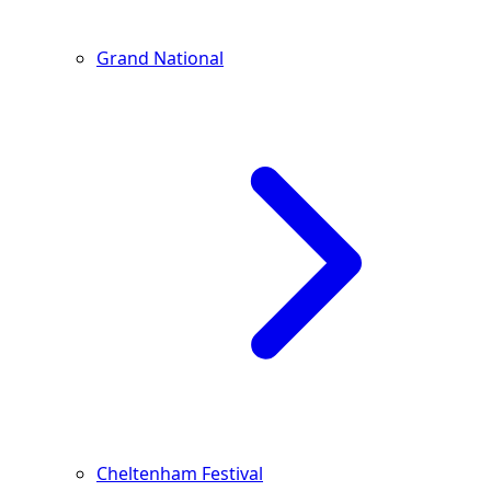
Grand National
Cheltenham Festival