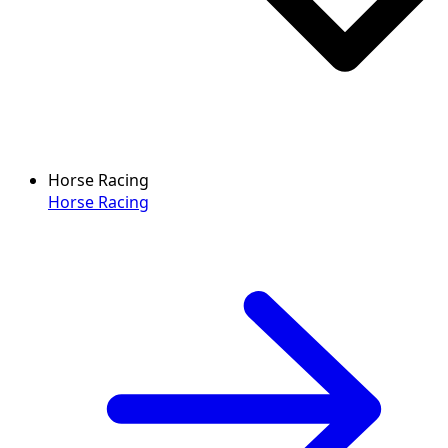
Horse Racing
Horse Racing