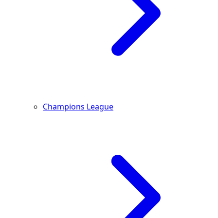
Champions League