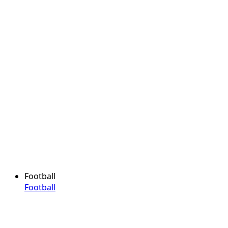
Football
Football