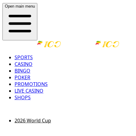
Open main menu
SPORTS
CASINO
BINGO
POKER
PROMOTIONS
LIVE CASINO
SHOPS
LOG IN
REGISTER
2026 World Cup