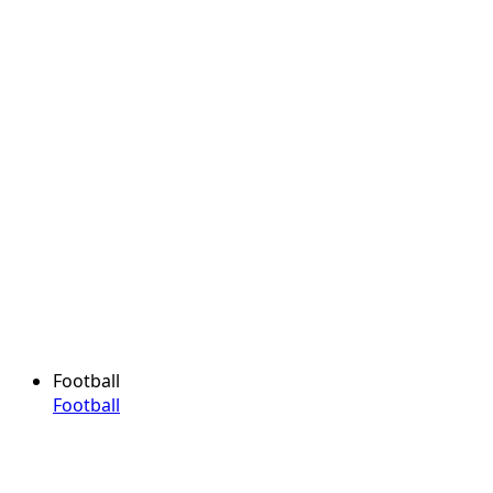
Football
Football