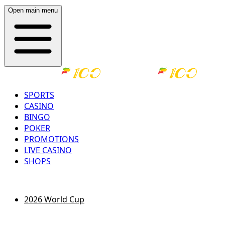
Open main menu
SPORTS
CASINO
BINGO
POKER
PROMOTIONS
LIVE CASINO
SHOPS
LOG IN
REGISTER
2026 World Cup