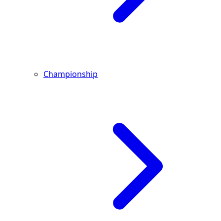
Championship