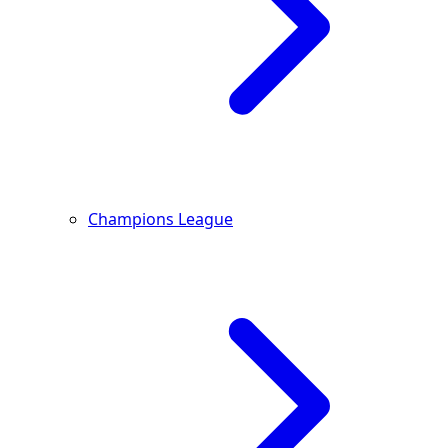
Champions League