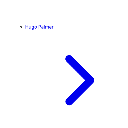
Hugo Palmer