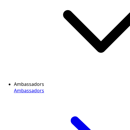
Ambassadors
Ambassadors