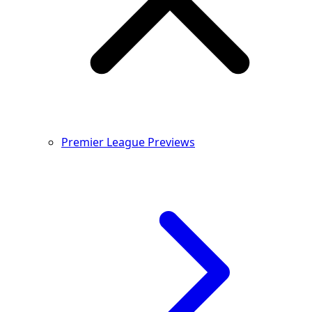
Premier League Previews