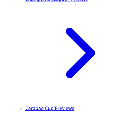
Carabao Cup Previews