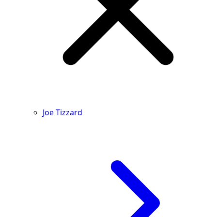
Joe Tizzard