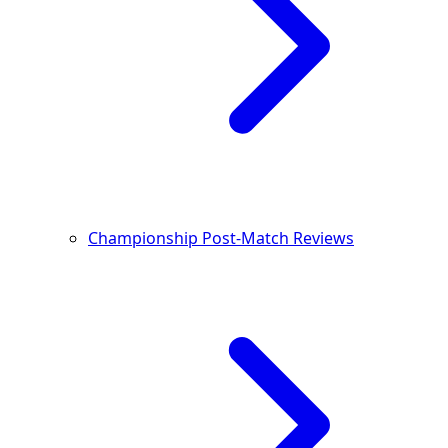
Championship Post-Match Reviews