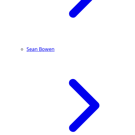
Sean Bowen