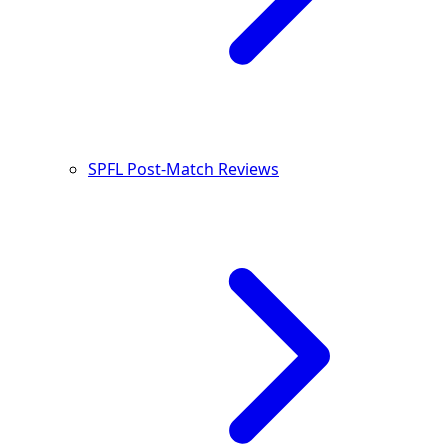
SPFL Post-Match Reviews