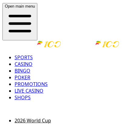
Open main menu
SPORTS
CASINO
BINGO
POKER
PROMOTIONS
LIVE CASINO
SHOPS
LOG IN
REGISTER
2026 World Cup