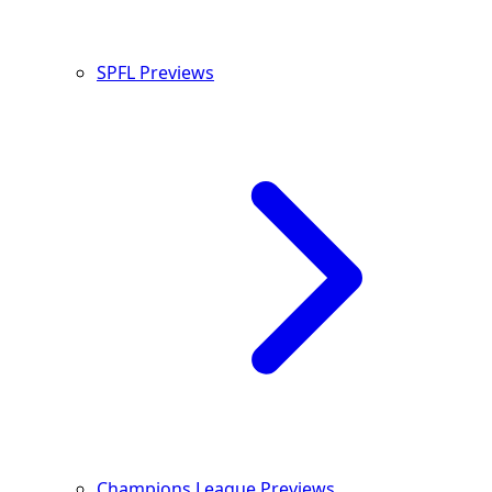
SPFL Previews
Champions League Previews