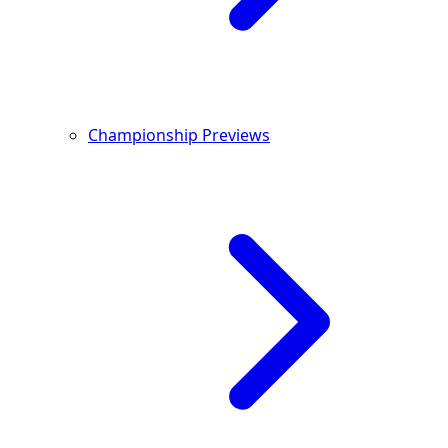
Championship Previews