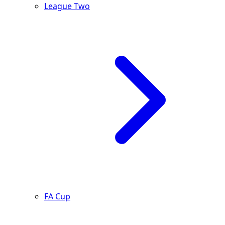
League Two
FA Cup