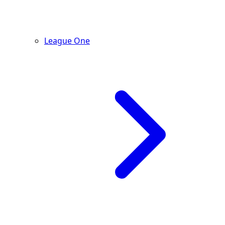
League One