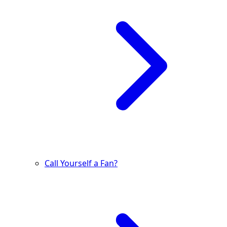
Call Yourself a Fan?