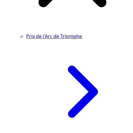
Prix de l'Arc de Triomphe