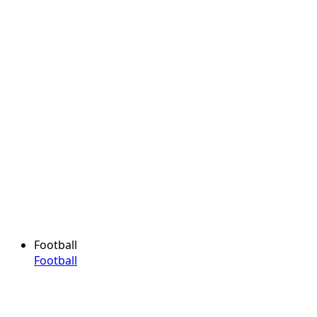
Football
Football