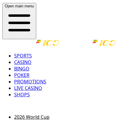
Open main menu
SPORTS
CASINO
BINGO
POKER
PROMOTIONS
LIVE CASINO
SHOPS
LOG IN
REGISTER
2026 World Cup