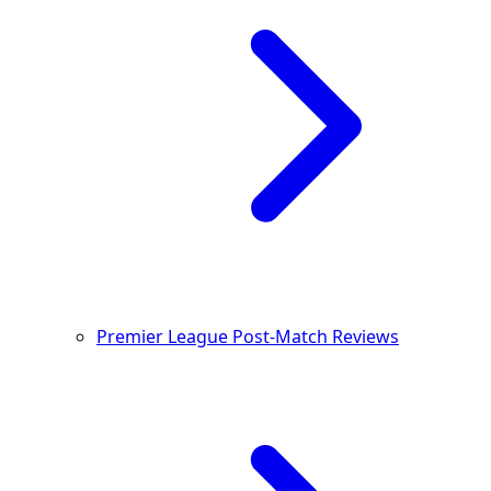
Premier League Post-Match Reviews