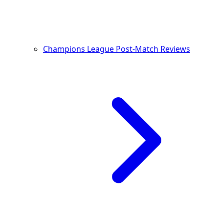
Champions League Post-Match Reviews