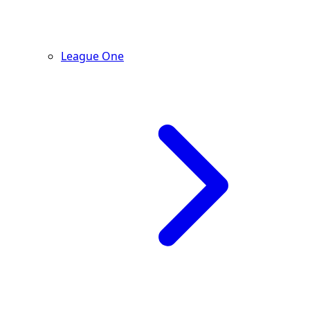
League One