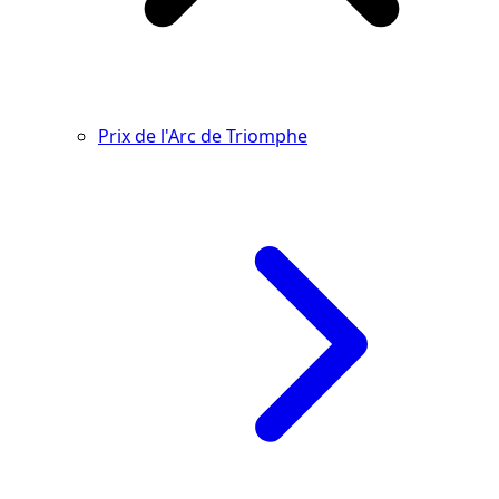
Prix de l'Arc de Triomphe