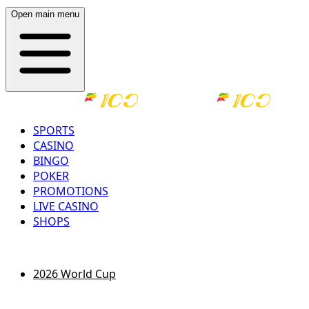
Open main menu
SPORTS
CASINO
BINGO
POKER
PROMOTIONS
LIVE CASINO
SHOPS
LOG IN
REGISTER
2026 World Cup