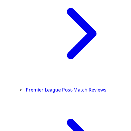
Premier League Post-Match Reviews