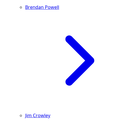
Brendan Powell
Jim Crowley