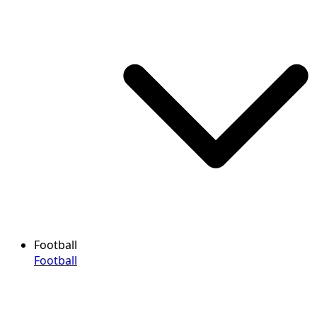
Football
Football