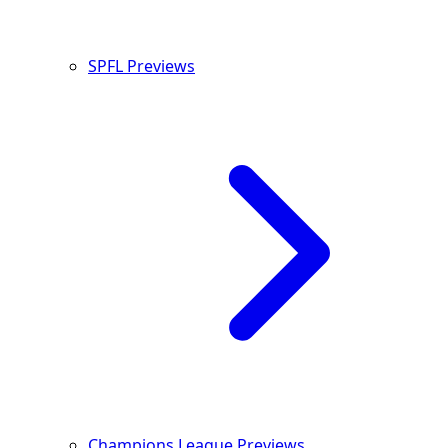
SPFL Previews
Champions League Previews