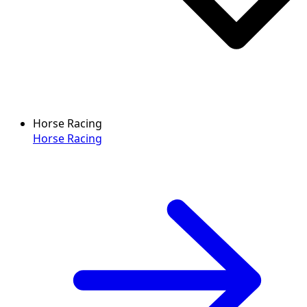
Horse Racing
Horse Racing