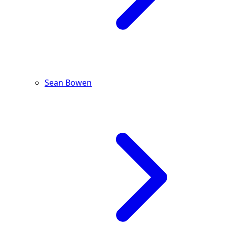
Sean Bowen