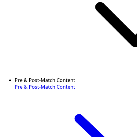
Pre & Post-Match Content
Pre & Post-Match Content