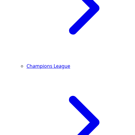
Champions League