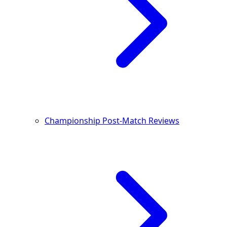
Championship Post-Match Reviews