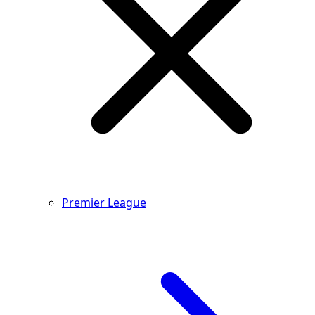
Premier League