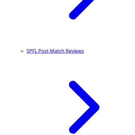
SPFL Post-Match Reviews