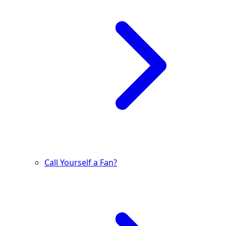
Call Yourself a Fan?