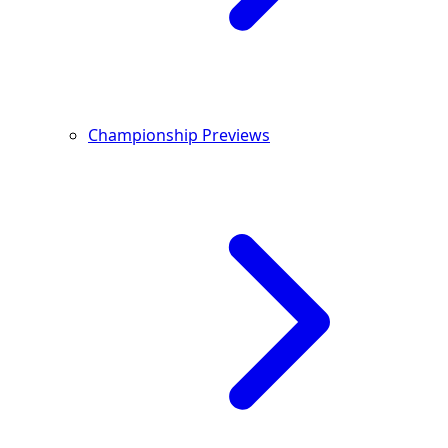
Championship Previews