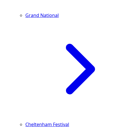
Grand National
Cheltenham Festival