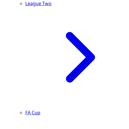
League Two
FA Cup