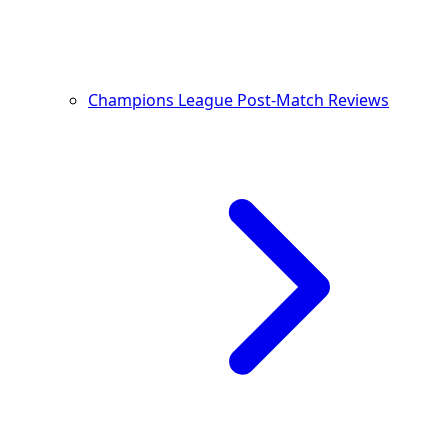
Champions League Post-Match Reviews