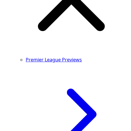
Premier League Previews