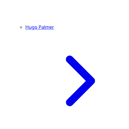
Hugo Palmer