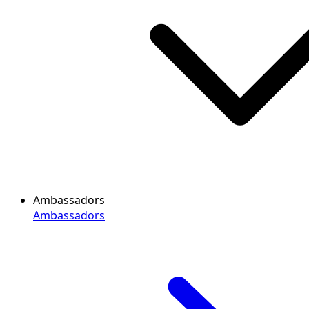
Ambassadors
Ambassadors