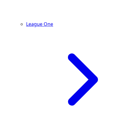
League One