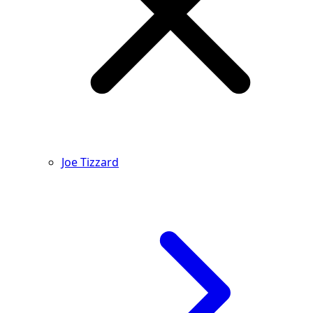
Joe Tizzard