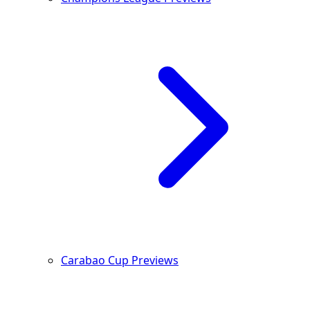
Carabao Cup Previews