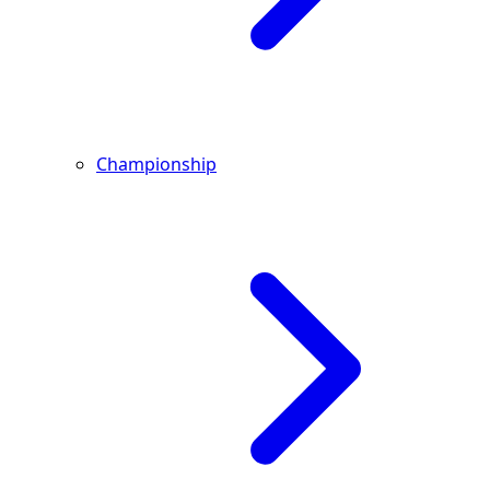
Championship