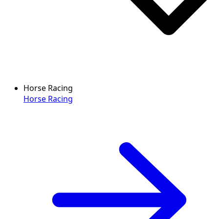
Horse Racing
Horse Racing