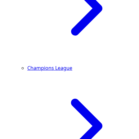
Champions League