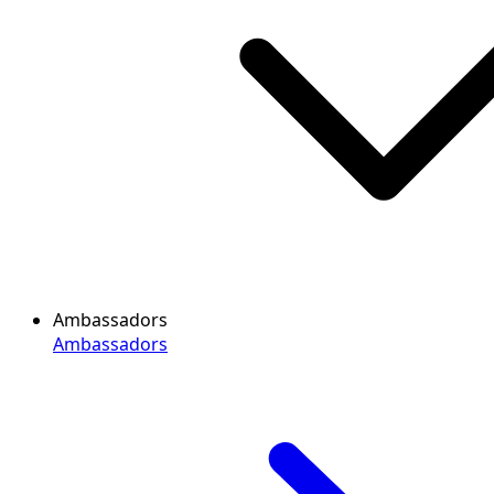
Ambassadors
Ambassadors