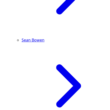
Sean Bowen