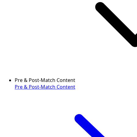
Pre & Post-Match Content
Pre & Post-Match Content