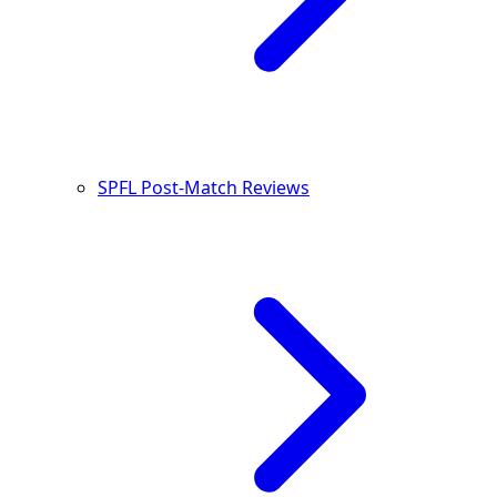
SPFL Post-Match Reviews