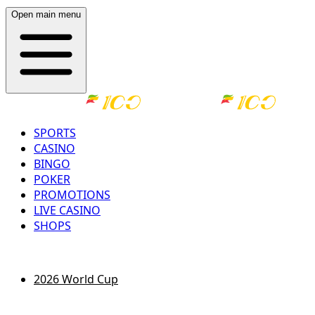
Open main menu
SPORTS
CASINO
BINGO
POKER
PROMOTIONS
LIVE CASINO
SHOPS
LOG IN
REGISTER
2026 World Cup