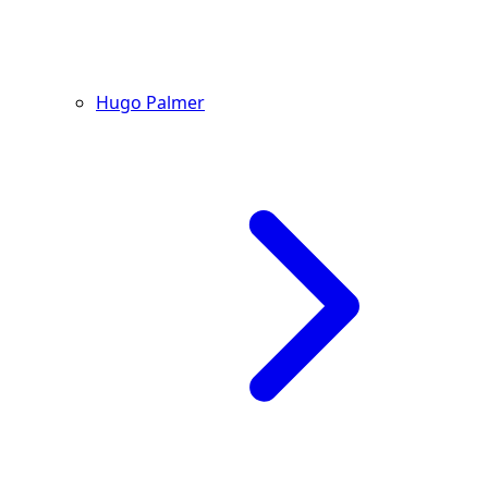
Hugo Palmer