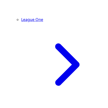
League One