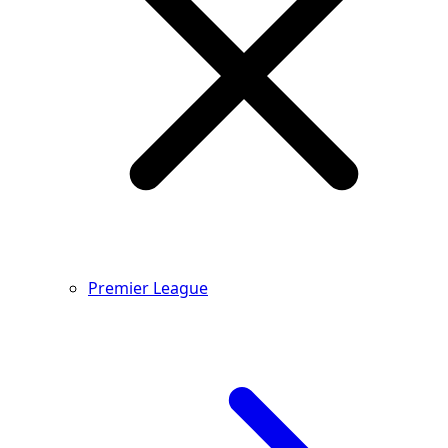
Premier League