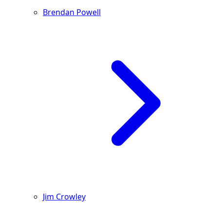
Brendan Powell
Jim Crowley