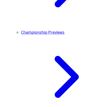
Championship Previews