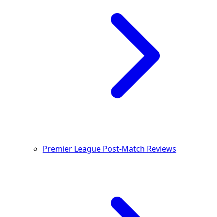
Premier League Post-Match Reviews