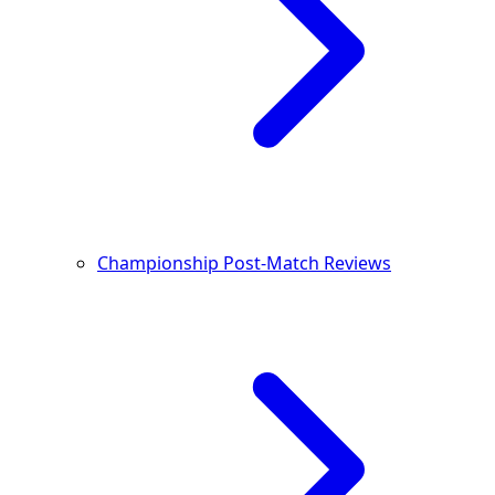
Championship Post-Match Reviews