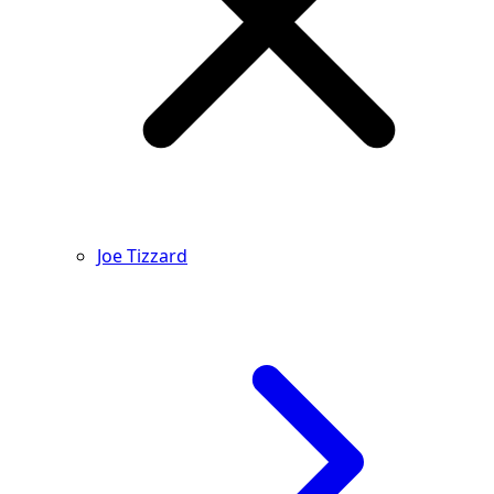
Joe Tizzard