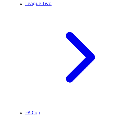
League Two
FA Cup