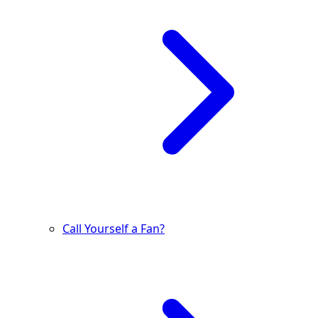
Call Yourself a Fan?