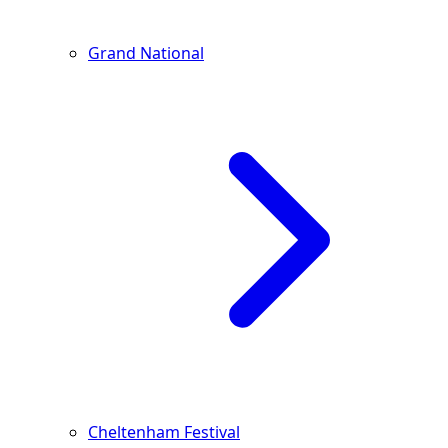
Grand National
Cheltenham Festival