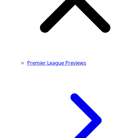
Premier League Previews