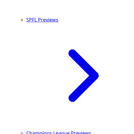
SPFL Previews
Champions League Previews