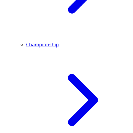
Championship