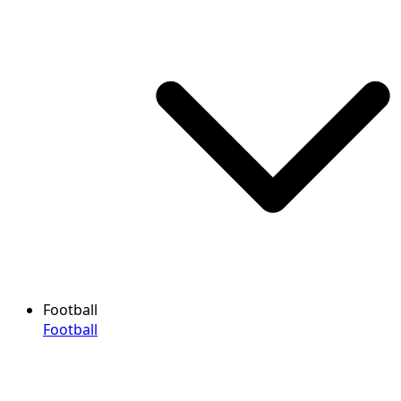
Football
Football