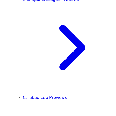
Carabao Cup Previews