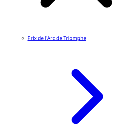
Prix de l'Arc de Triomphe