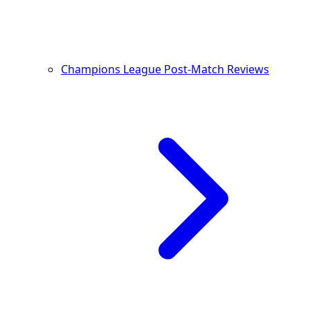
Champions League Post-Match Reviews