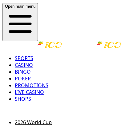
Open main menu
SPORTS
CASINO
BINGO
POKER
PROMOTIONS
LIVE CASINO
SHOPS
LOG IN
REGISTER
2026 World Cup