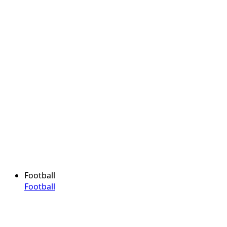
Football
Football