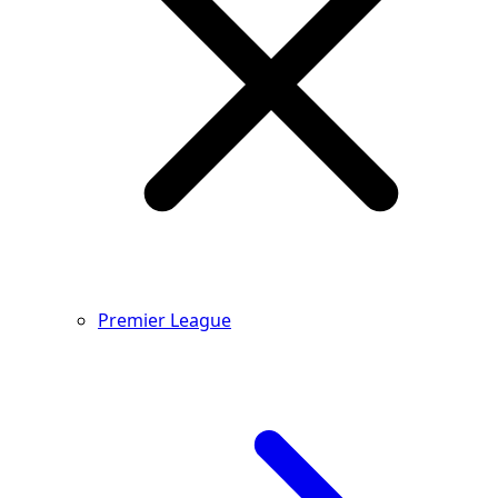
Premier League