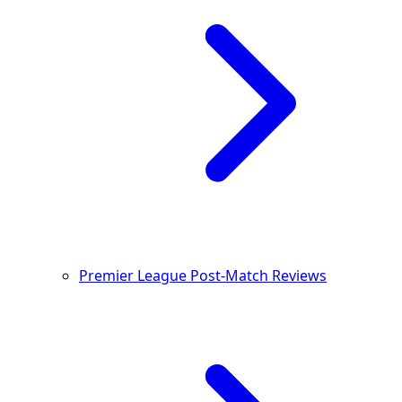
Premier League Post-Match Reviews