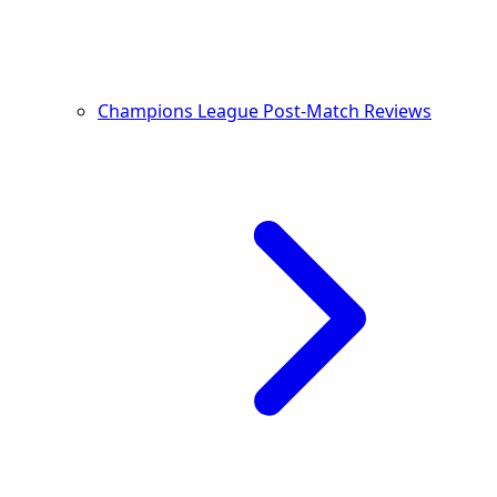
Champions League Post-Match Reviews