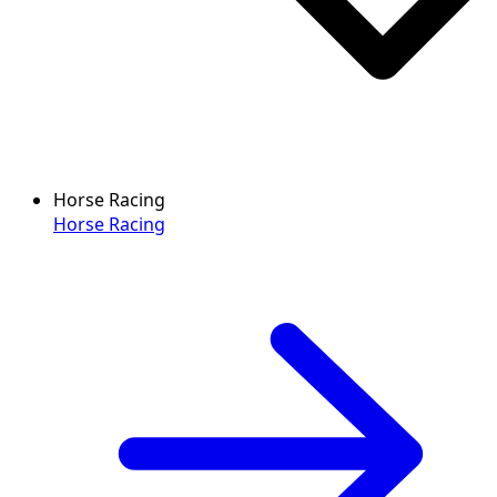
Horse Racing
Horse Racing