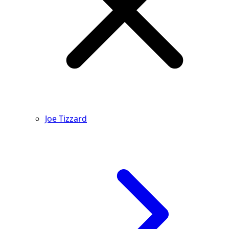
Joe Tizzard