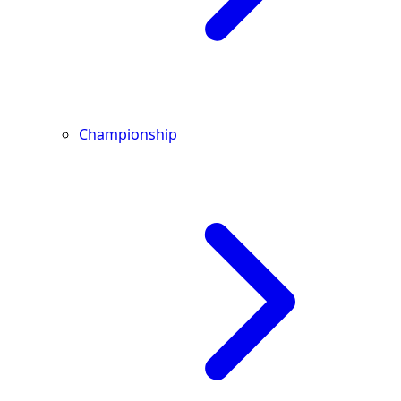
Championship