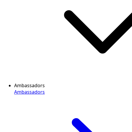
Ambassadors
Ambassadors