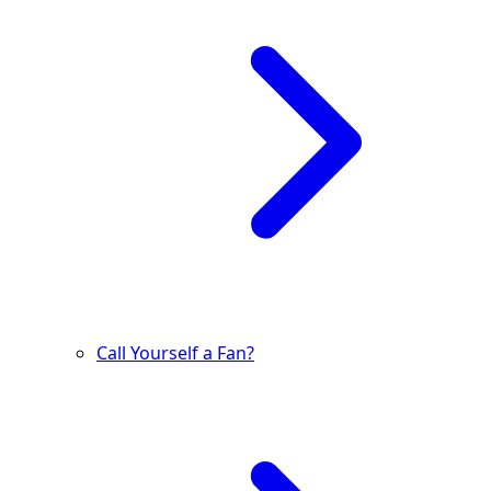
Call Yourself a Fan?