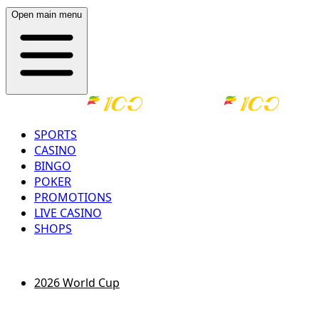
Open main menu
SPORTS
CASINO
BINGO
POKER
PROMOTIONS
LIVE CASINO
SHOPS
LOG IN
REGISTER
2026 World Cup