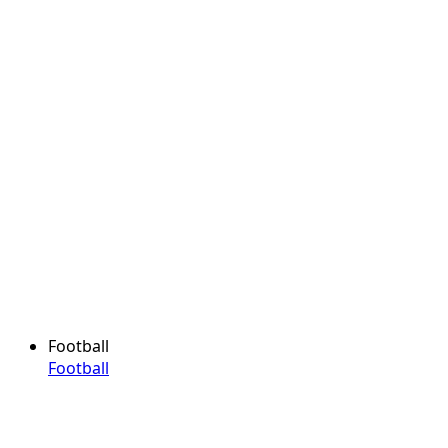
Football
Football