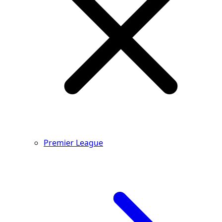
Premier League