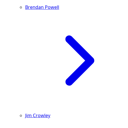
Brendan Powell
Jim Crowley