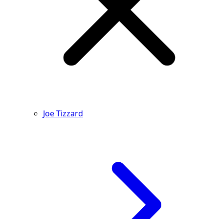
Joe Tizzard