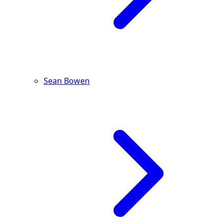
Sean Bowen