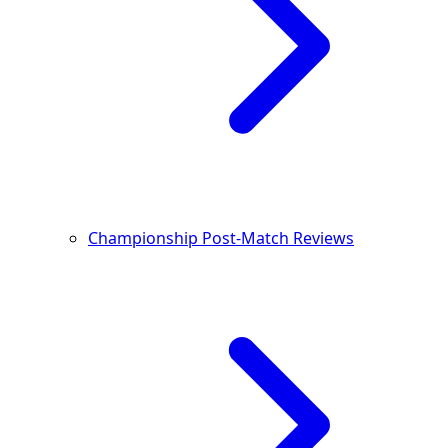
Championship Post-Match Reviews