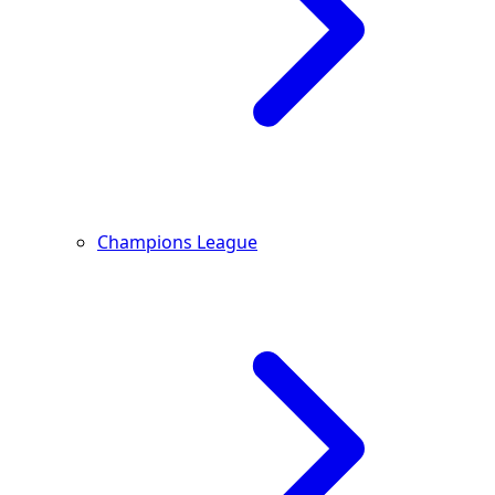
Champions League