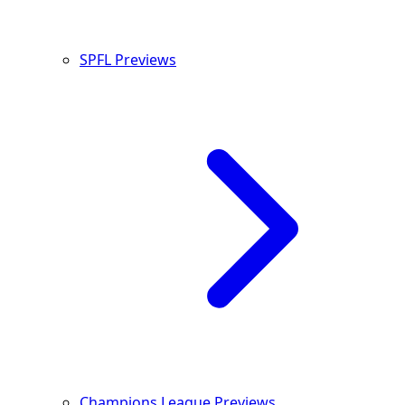
SPFL Previews
Champions League Previews