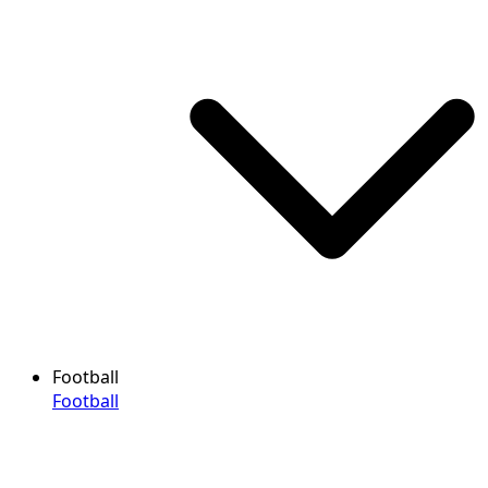
Football
Football