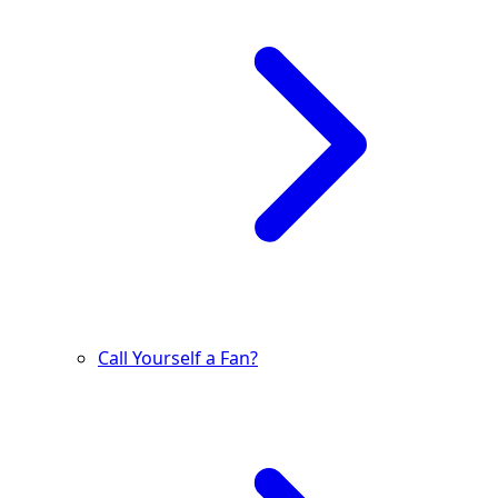
Call Yourself a Fan?