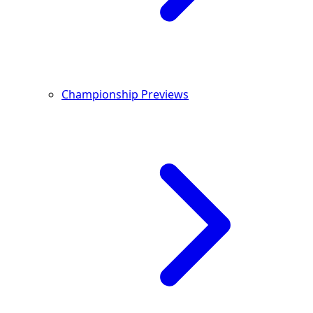
Championship Previews