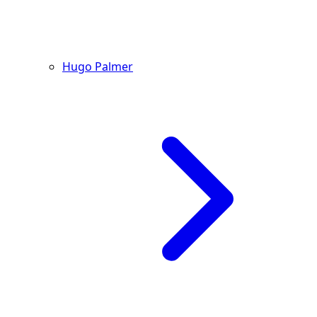
Hugo Palmer