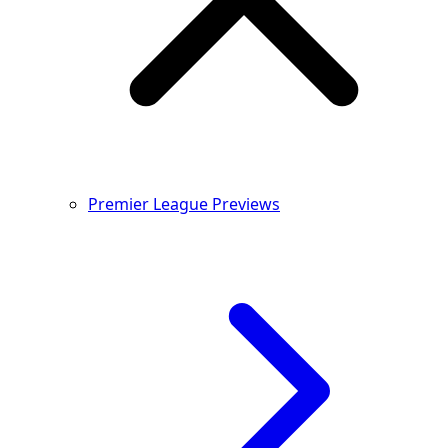
Premier League Previews