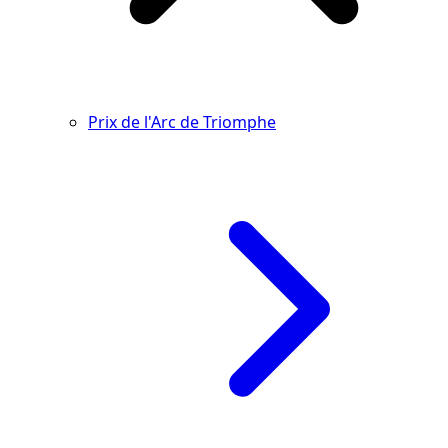
Prix de l'Arc de Triomphe