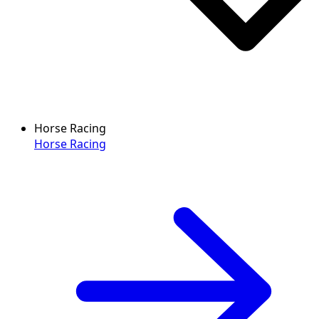
Horse Racing
Horse Racing