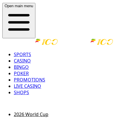
Open main menu
SPORTS
CASINO
BINGO
POKER
PROMOTIONS
LIVE CASINO
SHOPS
LOG IN
REGISTER
2026 World Cup