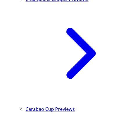
Carabao Cup Previews