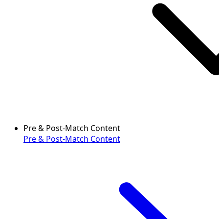
Pre & Post-Match Content
Pre & Post-Match Content