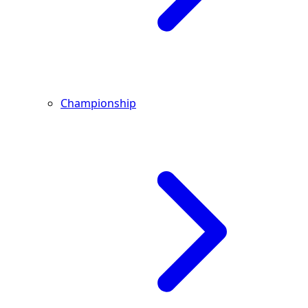
Championship