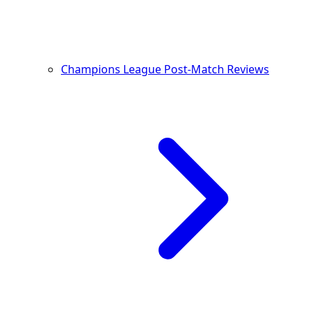
Champions League Post-Match Reviews