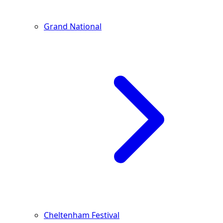
Grand National
Cheltenham Festival