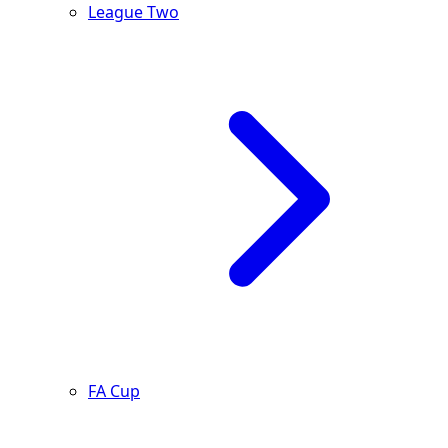
League Two
FA Cup