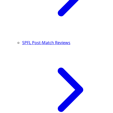
SPFL Post-Match Reviews