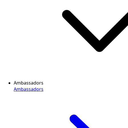
Ambassadors
Ambassadors