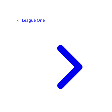
League One