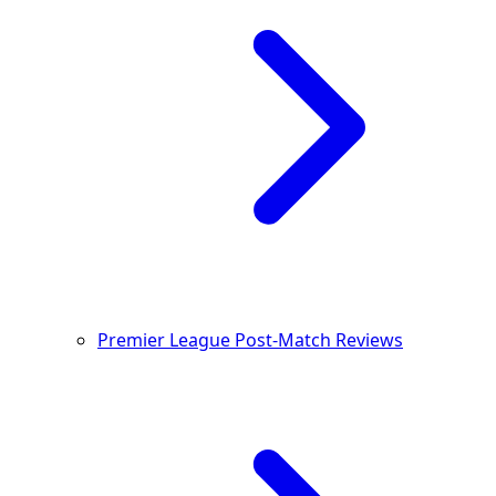
Premier League Post-Match Reviews