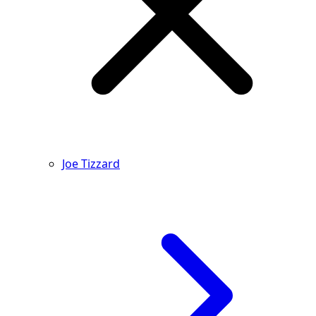
Joe Tizzard