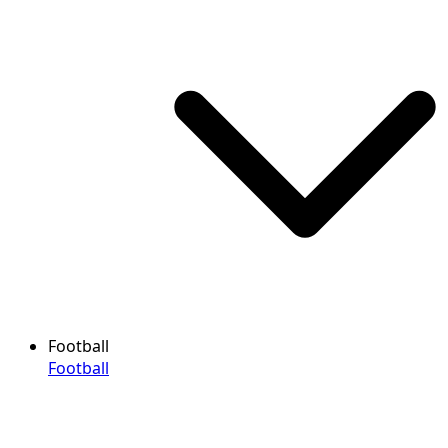
Football
Football