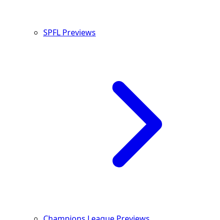
SPFL Previews
Champions League Previews