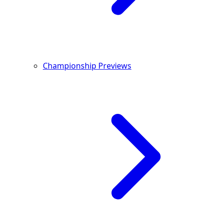
Championship Previews