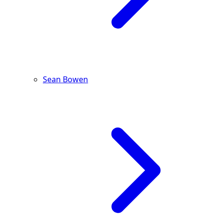
Sean Bowen