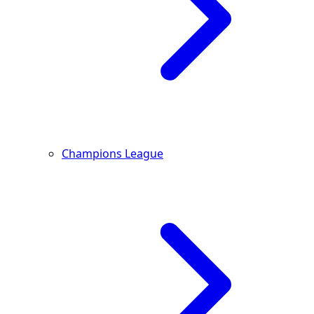
Champions League