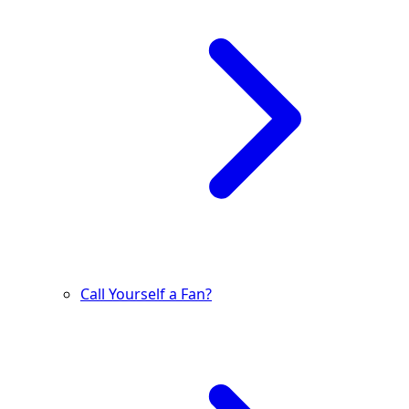
Call Yourself a Fan?