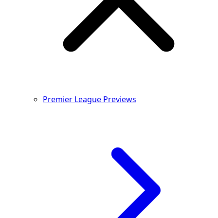
Premier League Previews