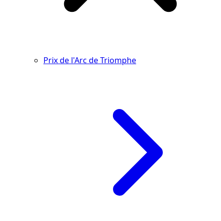
Prix de l'Arc de Triomphe