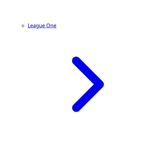
League One