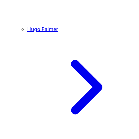
Hugo Palmer