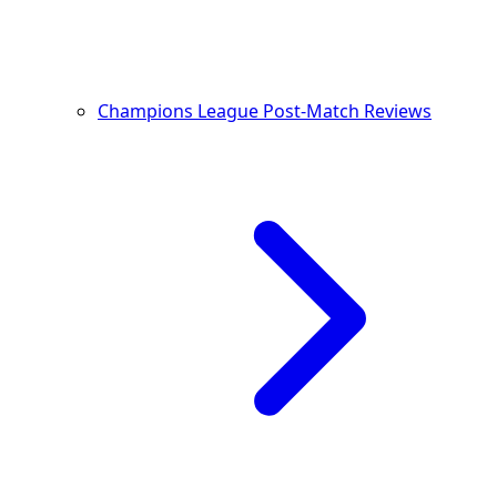
Champions League Post-Match Reviews