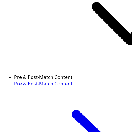
Pre & Post-Match Content
Pre & Post-Match Content