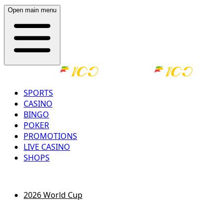
Open main menu
SPORTS
CASINO
BINGO
POKER
PROMOTIONS
LIVE CASINO
SHOPS
LOG IN
REGISTER
2026 World Cup