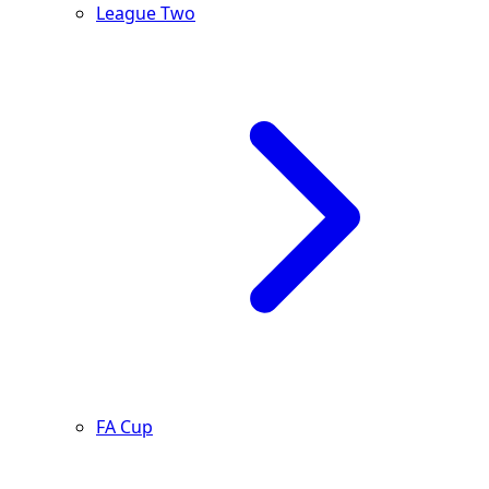
League Two
FA Cup