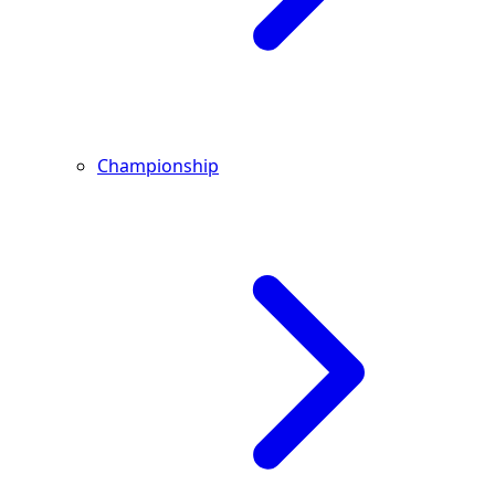
Championship