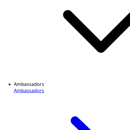
Ambassadors
Ambassadors