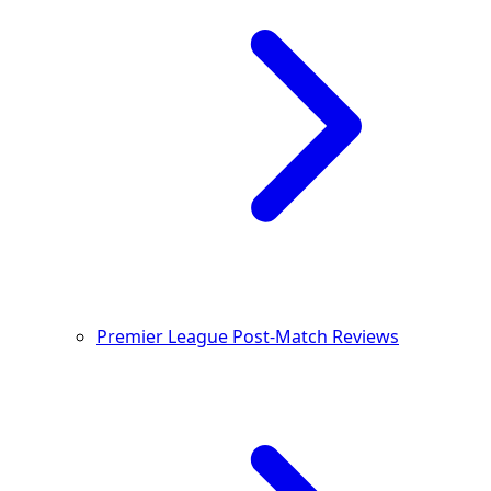
Premier League Post-Match Reviews