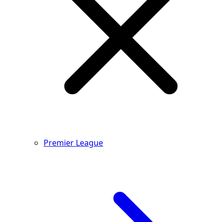
Premier League