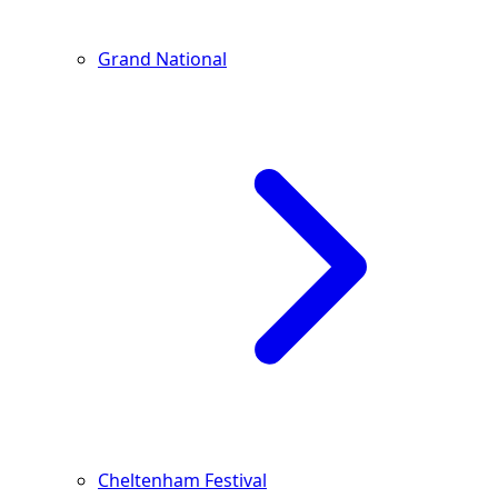
Grand National
Cheltenham Festival