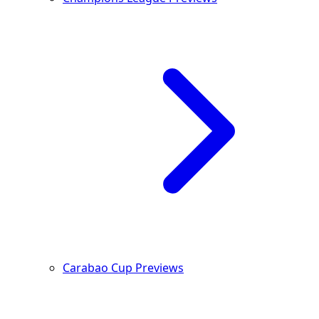
Carabao Cup Previews