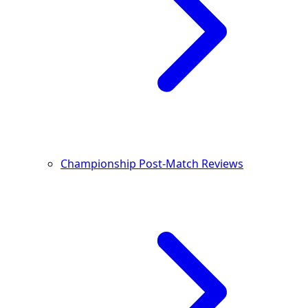
Championship Post-Match Reviews