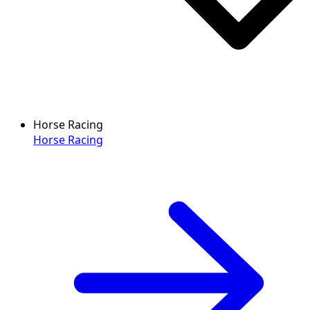
Horse Racing
Horse Racing