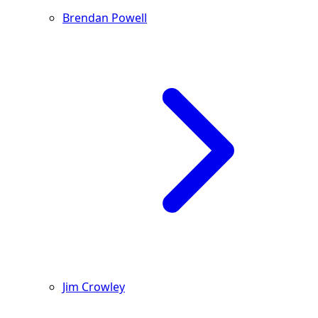
Brendan Powell
Jim Crowley