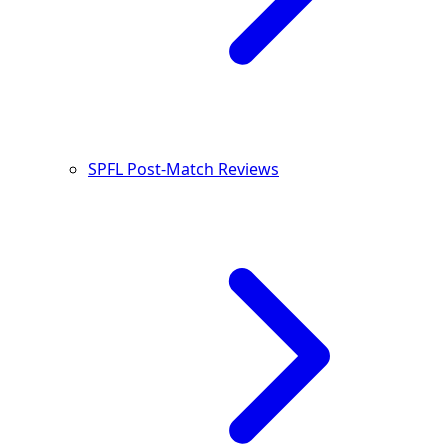
SPFL Post-Match Reviews