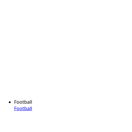
Football
Football