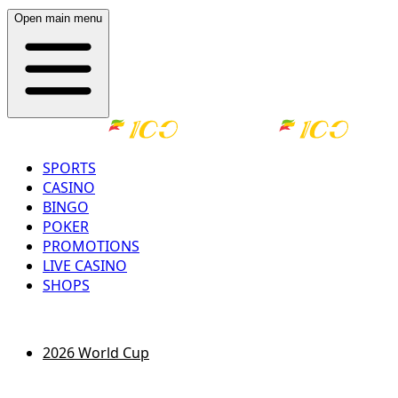
Open main menu
SPORTS
CASINO
BINGO
POKER
PROMOTIONS
LIVE CASINO
SHOPS
LOG IN
REGISTER
2026 World Cup