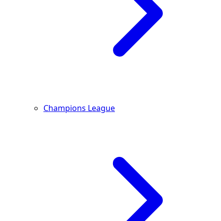
Champions League