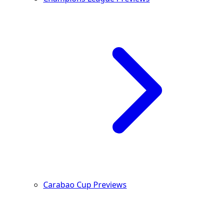
Carabao Cup Previews