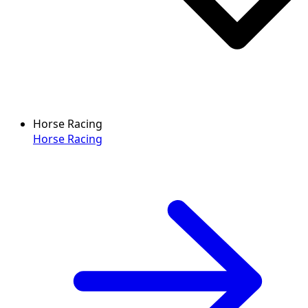
Horse Racing
Horse Racing