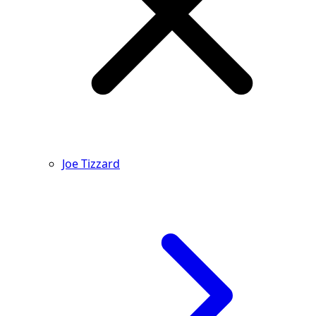
Joe Tizzard