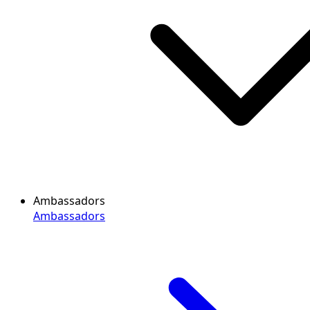
Ambassadors
Ambassadors