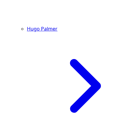
Hugo Palmer