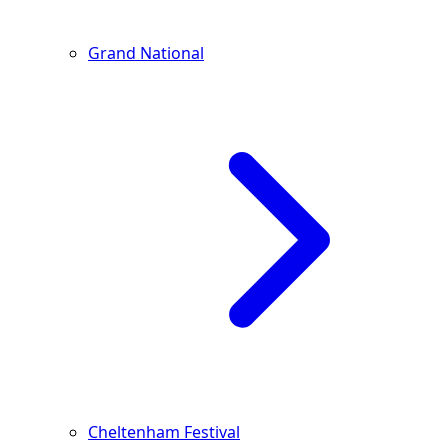
Grand National
Cheltenham Festival