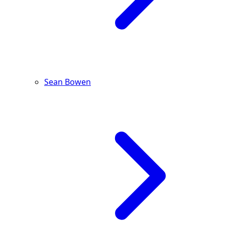
Sean Bowen