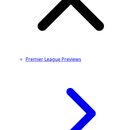
Premier League Previews