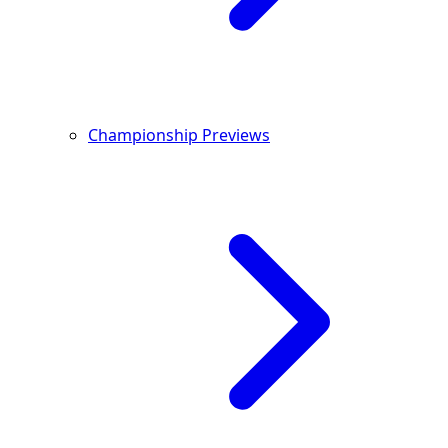
Championship Previews