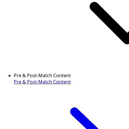
Pre & Post-Match Content
Pre & Post-Match Content