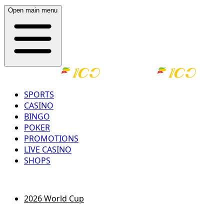
Open main menu
SPORTS
CASINO
BINGO
POKER
PROMOTIONS
LIVE CASINO
SHOPS
LOG IN
REGISTER
2026 World Cup