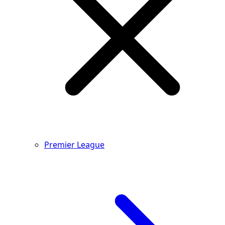
Premier League