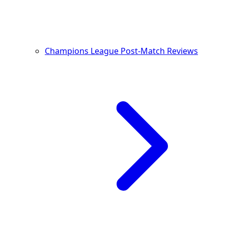
Champions League Post-Match Reviews