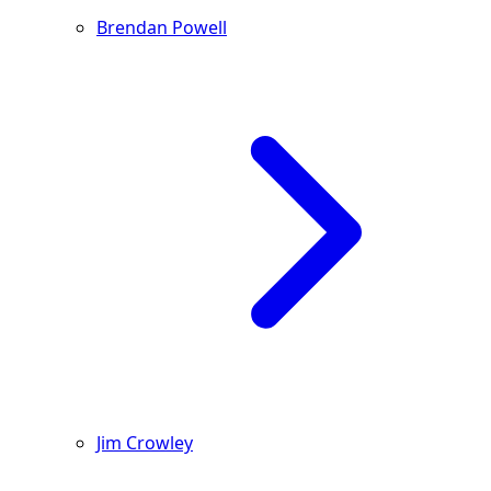
Brendan Powell
Jim Crowley