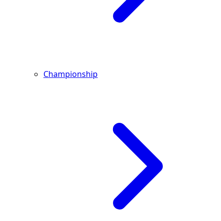
Championship