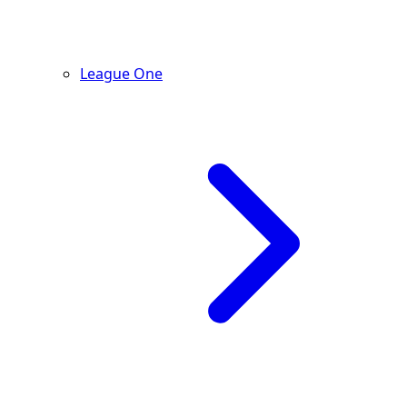
League One