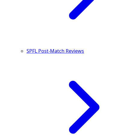
SPFL Post-Match Reviews