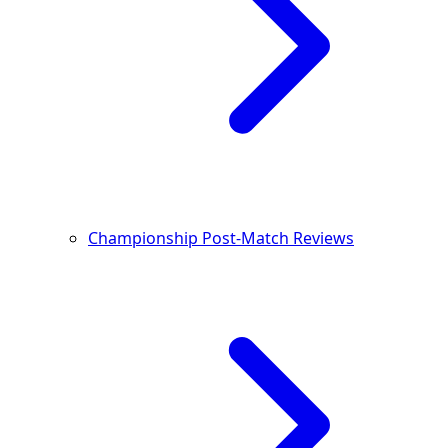
Championship Post-Match Reviews