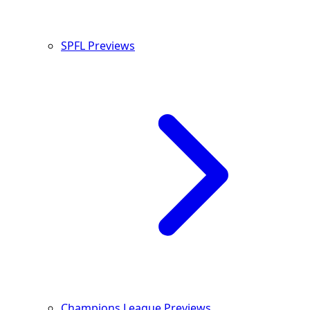
SPFL Previews
Champions League Previews