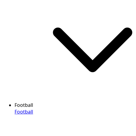
Football
Football