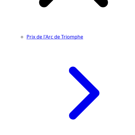
Prix de l'Arc de Triomphe