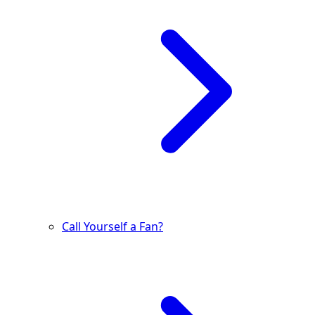
Call Yourself a Fan?