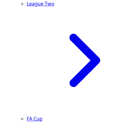
League Two
FA Cup