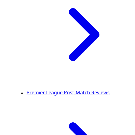
Premier League Post-Match Reviews