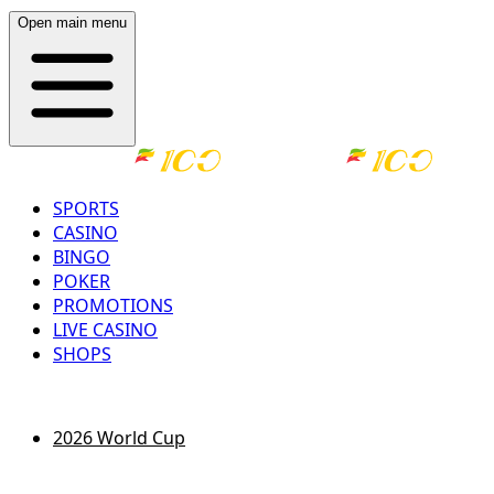
Open main menu
SPORTS
CASINO
BINGO
POKER
PROMOTIONS
LIVE CASINO
SHOPS
LOG IN
REGISTER
2026 World Cup