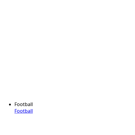
Football
Football