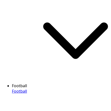
Football
Football