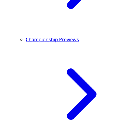
Championship Previews