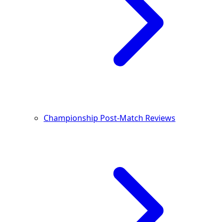
Championship Post-Match Reviews