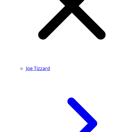
Joe Tizzard