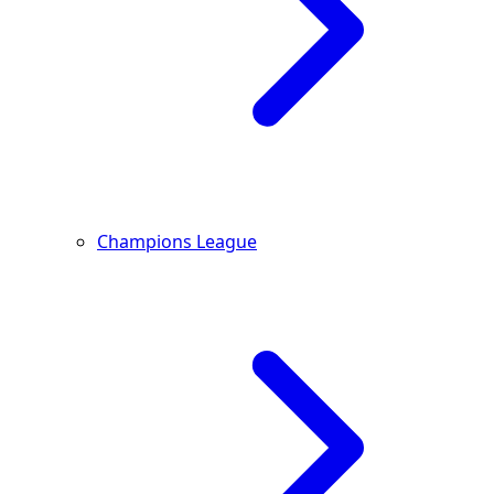
Champions League