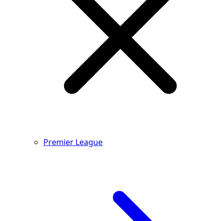
Premier League