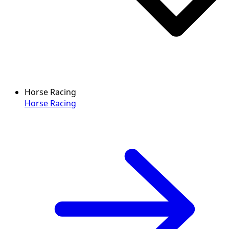
Horse Racing
Horse Racing