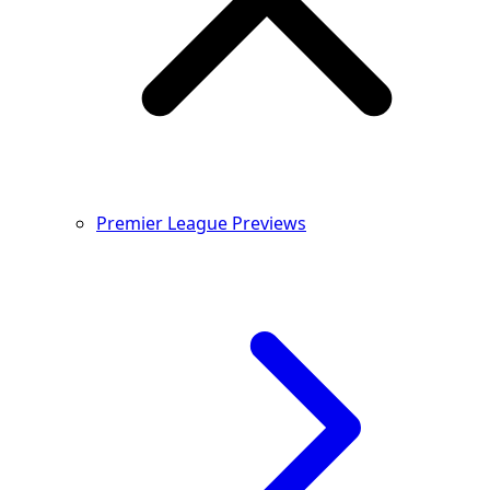
Premier League Previews