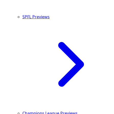
SPFL Previews
Champions League Previews