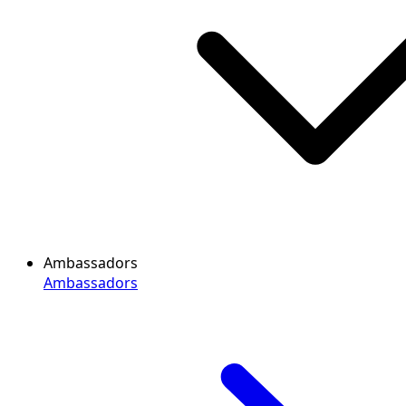
Ambassadors
Ambassadors