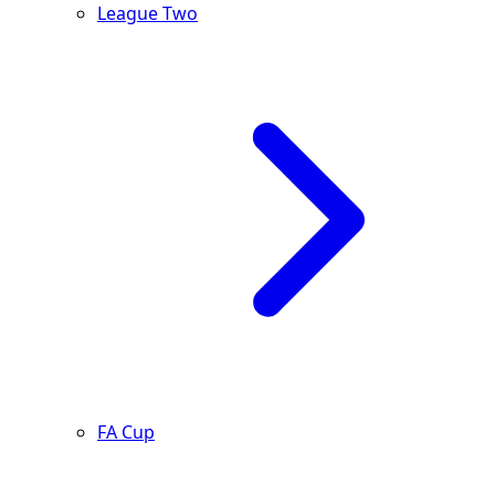
League Two
FA Cup