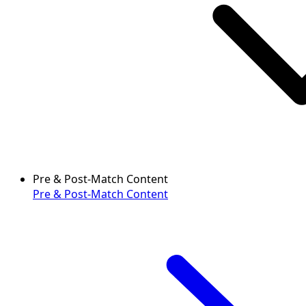
Pre & Post-Match Content
Pre & Post-Match Content