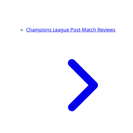
Champions League Post-Match Reviews