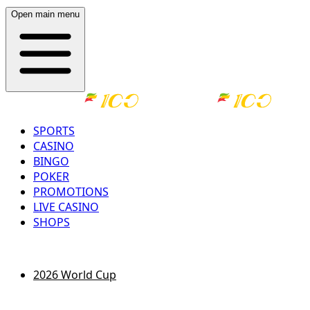
Open main menu
SPORTS
CASINO
BINGO
POKER
PROMOTIONS
LIVE CASINO
SHOPS
LOG IN
REGISTER
2026 World Cup