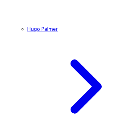
Hugo Palmer