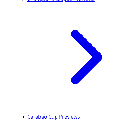
Carabao Cup Previews