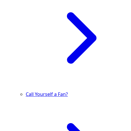
Call Yourself a Fan?