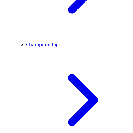
Championship