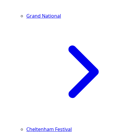
Grand National
Cheltenham Festival