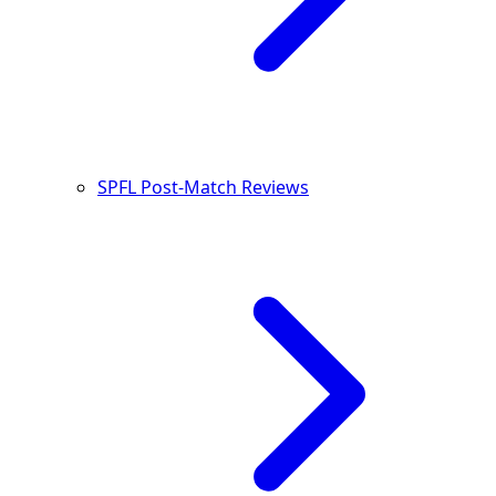
SPFL Post-Match Reviews