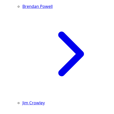
Brendan Powell
Jim Crowley