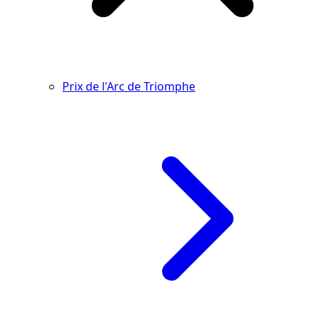
Prix de l'Arc de Triomphe