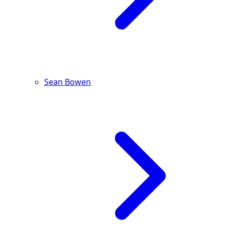
Sean Bowen