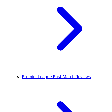
Premier League Post-Match Reviews