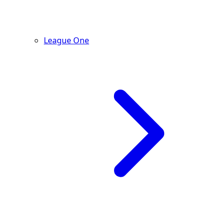
League One