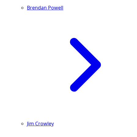
Brendan Powell
Jim Crowley