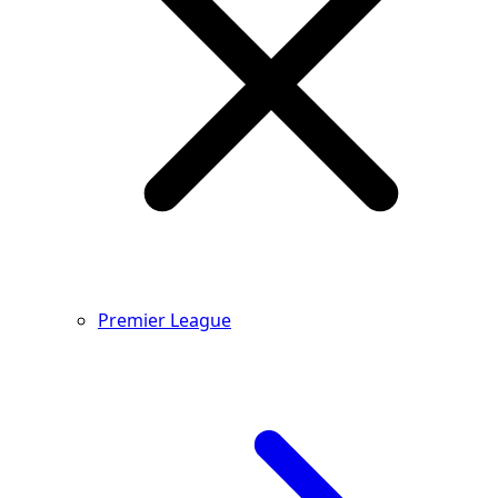
Premier League