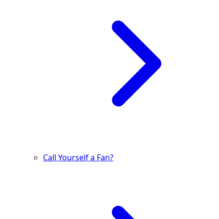
Call Yourself a Fan?