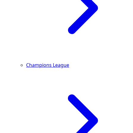
Champions League