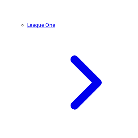
League One