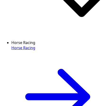
Horse Racing
Horse Racing