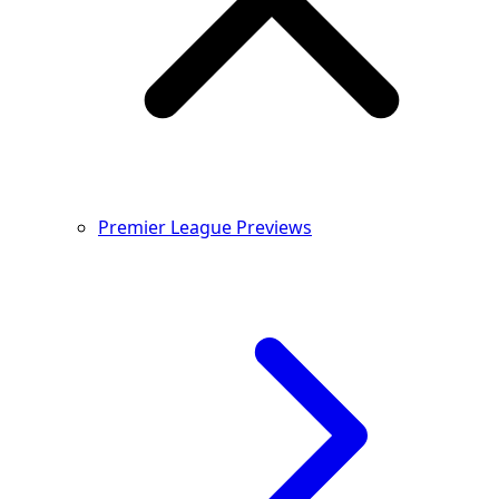
Premier League Previews