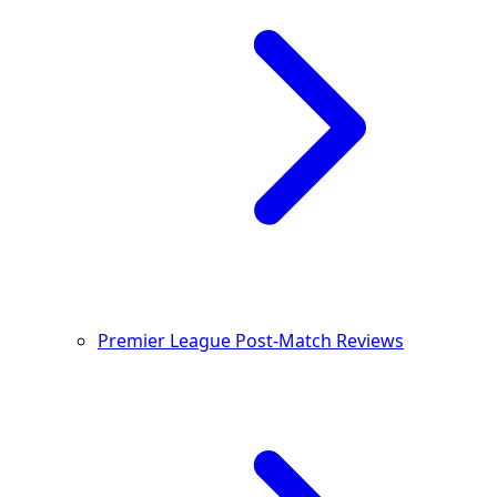
Premier League Post-Match Reviews