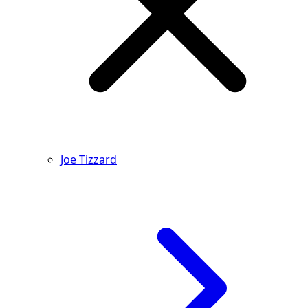
Joe Tizzard