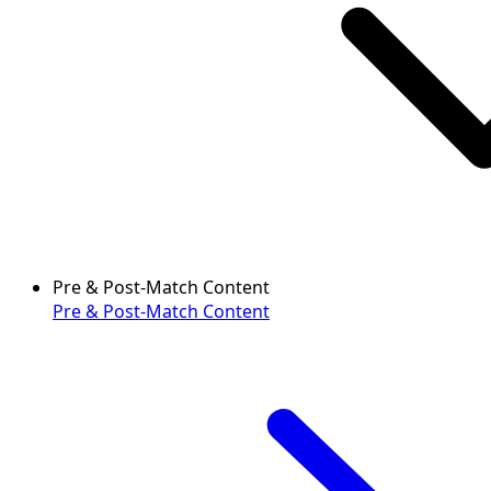
Pre & Post-Match Content
Pre & Post-Match Content