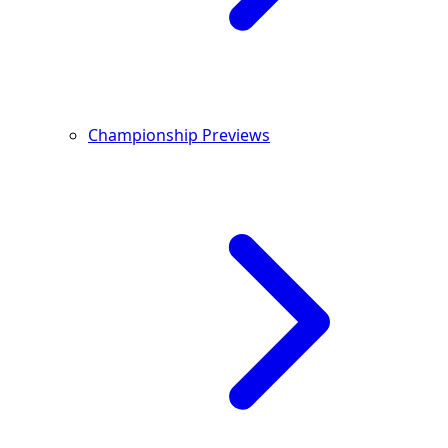
Championship Previews