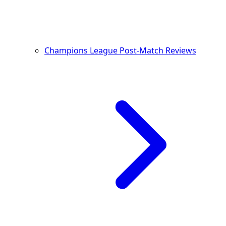
Champions League Post-Match Reviews