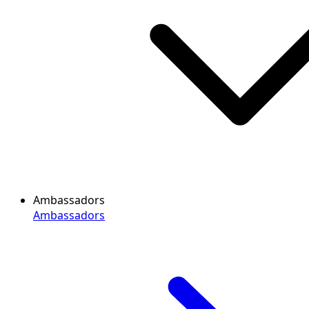
Ambassadors
Ambassadors