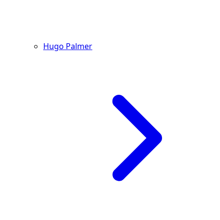
Hugo Palmer