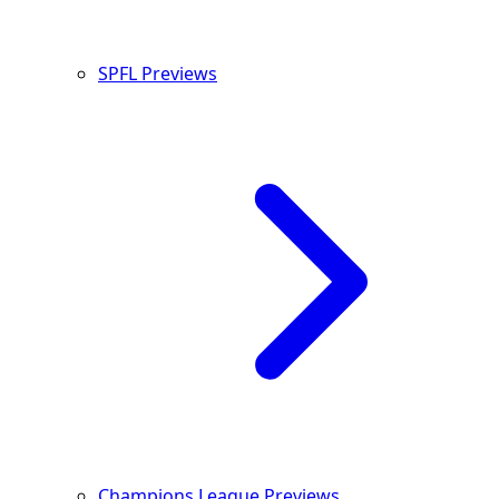
SPFL Previews
Champions League Previews