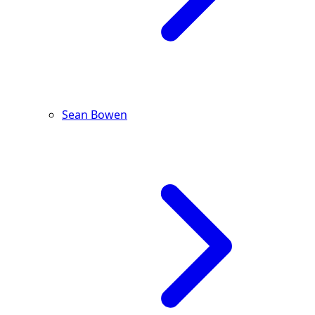
Sean Bowen