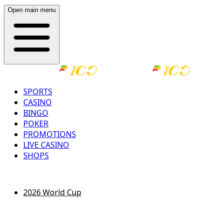
Open main menu
SPORTS
CASINO
BINGO
POKER
PROMOTIONS
LIVE CASINO
SHOPS
LOG IN
REGISTER
2026 World Cup