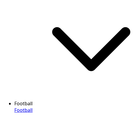
Football
Football