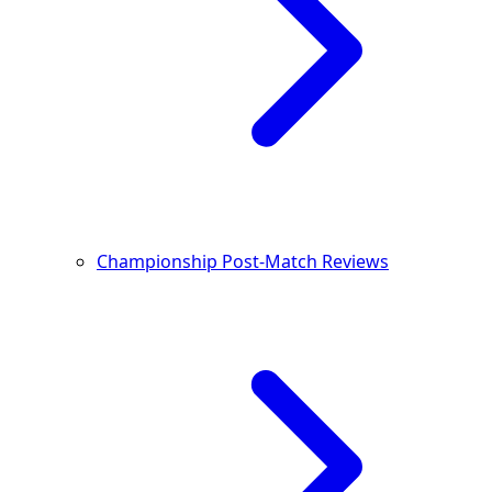
Championship Post-Match Reviews