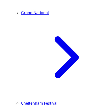
Grand National
Cheltenham Festival