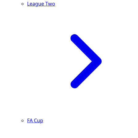
League Two
FA Cup