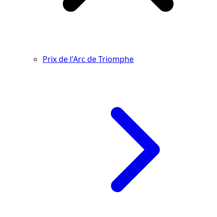
Prix de l'Arc de Triomphe