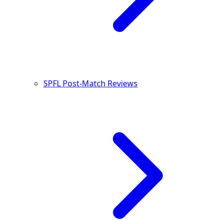
SPFL Post-Match Reviews