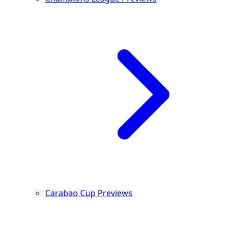
Carabao Cup Previews