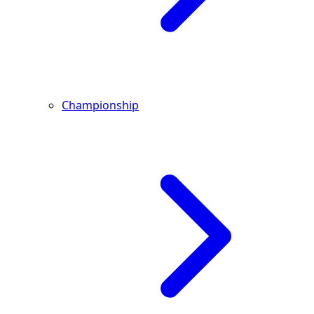
Championship